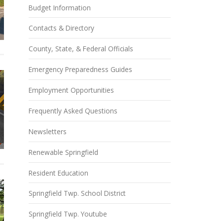
Budget Information
Contacts & Directory
County, State, & Federal Officials
Emergency Preparedness Guides
Employment Opportunities
Frequently Asked Questions
Newsletters
Renewable Springfield
Resident Education
Springfield Twp. School District
Springfield Twp. Youtube