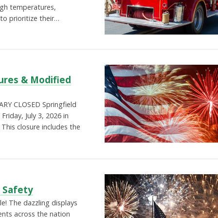
igh temperatures,
o prioritize their…
ures & Modified
RY CLOSED Springfield
Friday, July 3, 2026 in
This closure includes the
s Safety
le! The dazzling displays
ents across the nation