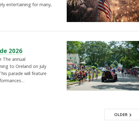
ely entertaining for many,
de 2026
e The annual
ing to Oreland on July
his parade will feature
erformances…
OLDER