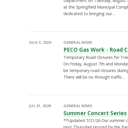
Department on Tuesday, August 
at the Springfield Municipal Comp
dedicated to bringing our…
AUG 3, 2026
GENERAL NEWS
PECO Gas Work - Road C
Temporary Road Closures for Tre
On Friday, August 7th and Monday,
be temporary road closures durin
There will be no through traffic…
JUL 21, 2026
GENERAL NEWS
Summer Concert Series
**Updated 7/21/26 Our summer con
next Thursday! Hosted by the Par