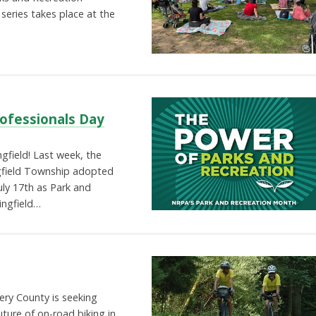
eries takes place at the
rofessionals Day
gfield! Last week, the
gfield Township adopted
uly 17th as Park and
ingfield…
ry County is seeking
uture of on-road biking in