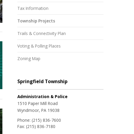
Tax Information
Township Projects
Trails & Connectivity Plan
Voting & Polling Places
Zoning Map
Springfield Township
Administration & Police
1510 Paper Mill Road
Wyndmoor, PA 19038
Phone:
(215) 836-7600
Fax:
(215) 836-7180