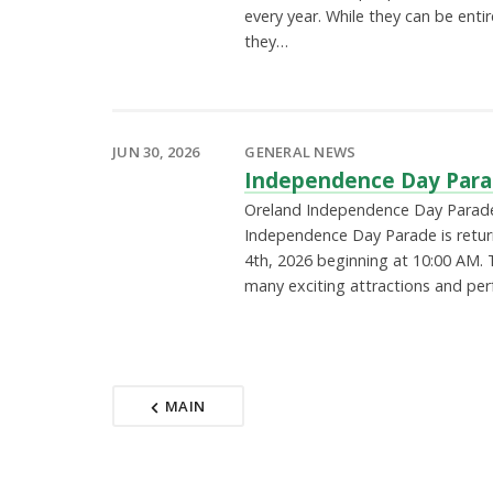
every year. While they can be entir
they…
JUN 30, 2026
GENERAL NEWS
Independence Day Para
Oreland Independence Day Parad
Independence Day Parade is return
4th, 2026 beginning at 10:00 AM. T
many exciting attractions and p
MAIN