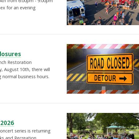
4th from 6:00pm - 9:00pm
lex for an evening
losures
nch Restoration
 August 10th, there will
g normal business hours.
 2026
cert series is returning
ks and Recreation