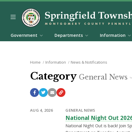
Government
Departments
Information
Home
Information
News & Notifications
Category
General News
AUG 4, 2026
GENERAL NEWS
National Night Out 202
National Night Out is back! Join S