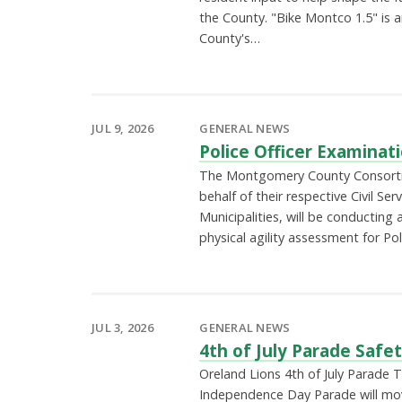
the County. "Bike Montco 1.5" is 
County's…
JUL 9, 2026
GENERAL NEWS
Police Officer Examinat
The Montgomery County Consorti
behalf of their respective Civil Se
Municipalities, will be conducting
physical agility assessment for Po
JUL 3, 2026
GENERAL NEWS
4th of July Parade Safe
Oreland Lions 4th of July Parade 
Independence Day Parade will mo