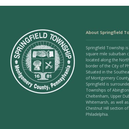
About Springfield T
Springfield Township is
square mile suburban
located along the Nort
border of the City of Ph
Situated in the Southea
of Montgomery County
Springfield is surround
Townships of Abington
Cheltenham, Upper Dub
Whitemarsh, as well as
Chestnut Hill section of
Philadelphia.