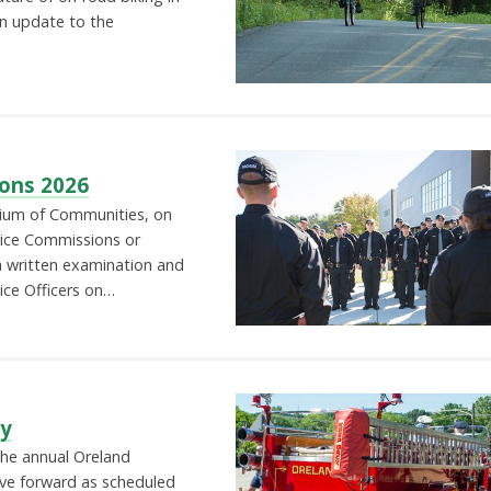
an update to the
ions 2026
um of Communities, on
rvice Commissions or
 a written examination and
lice Officers on…
ty
The annual Oreland
ve forward as scheduled