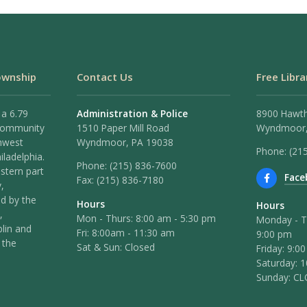
ownship
Contact Us
Free Libra
 a 6.79
Administration & Police
8900 Hawt
 community
1510 Paper Mill Road
Wyndmoor,
hwest
Wyndmoor, PA 19038
Phone: (21
iladelphia.
Phone:
(215) 836-7600
stern part
Face
Fax:
(215) 836-7180
,
ed by the
Hours
Hours
,
Mon - Thurs: 8:00 am - 5:30 pm
Monday - T
lin and
Fri: 8:00am - 11:30 am
9:00 pm
 the
Sat & Sun: Closed
Friday: 9:0
Saturday: 
Sunday: C