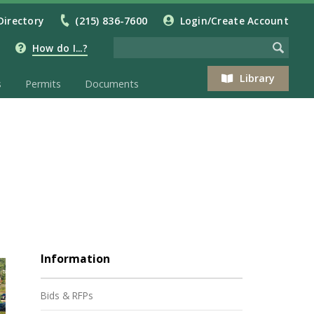
Directory
(215) 836-7600
Login/Create Account
How do I...?
Library
s
Permits
Documents
Information
Bids & RFPs