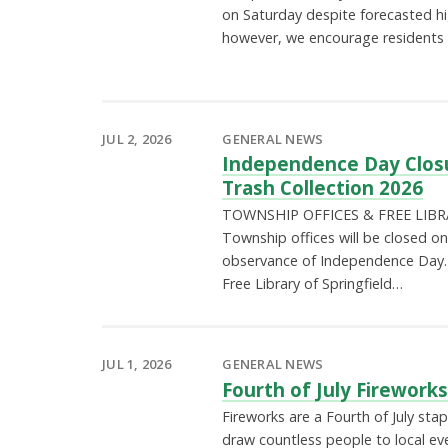
on Saturday despite forecasted h
however, we encourage residents t
JUL 2, 2026
GENERAL NEWS
Independence Day Clos
Trash Collection 2026
TOWNSHIP OFFICES & FREE LIBRA
Township offices will be closed on 
observance of Independence Day. 
Free Library of Springfield…
JUL 1, 2026
GENERAL NEWS
Fourth of July Firework
Fireworks are a Fourth of July stap
draw countless people to local ev