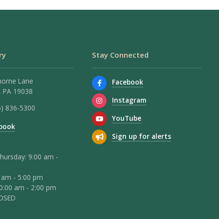
ry
Stay Connected
horne Lane
Facebook
 PA 19038
Instagram
5) 836-5300
YouTube
book
Sign up for alerts
hursday: 9:00 am -
0 am - 5:00 pm
10:00 am - 2:00 pm
LOSED