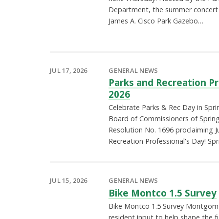
Department, the summer concert s
James A. Cisco Park Gazebo…
JUL 17, 2026
GENERAL NEWS
Parks and Recreation P
2026
Celebrate Parks & Rec Day in Sprin
Board of Commissioners of Sprin
Resolution No. 1696 proclaiming J
Recreation Professional's Day! Spr
JUL 15, 2026
GENERAL NEWS
Bike Montco 1.5 Survey
Bike Montco 1.5 Survey Montgome
resident input to help shape the f