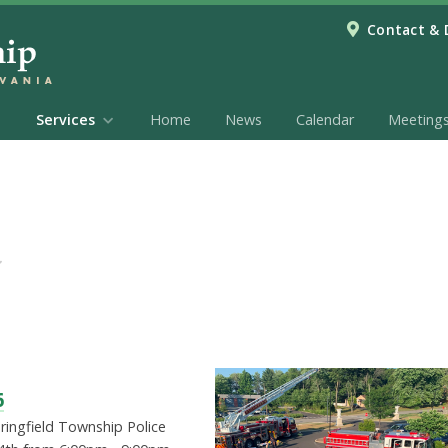
Contact & 
Services
Home
News
Calendar
Meeting
6
pringfield Township Police