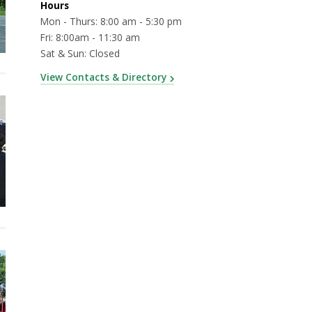
Hours
Mon - Thurs: 8:00 am - 5:30 pm
Fri: 8:00am - 11:30 am
Sat & Sun: Closed
View Contacts & Directory