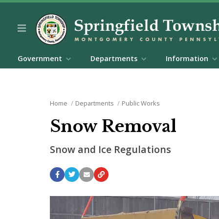
Government
Departments
Information
Home
Departments
Public Works
Snow Removal
Snow and Ice Regulations