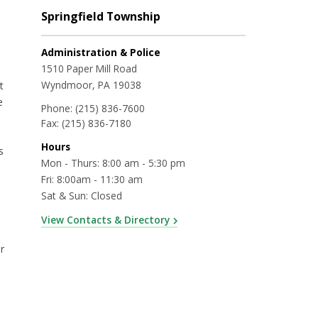
Springfield Township
Administration & Police
1510 Paper Mill Road
Wyndmoor, PA 19038
t
e
Phone:
(215) 836-7600
Fax:
(215) 836-7180
Hours
s
Mon - Thurs: 8:00 am - 5:30 pm
Fri: 8:00am - 11:30 am
Sat & Sun: Closed
View Contacts & Directory
r