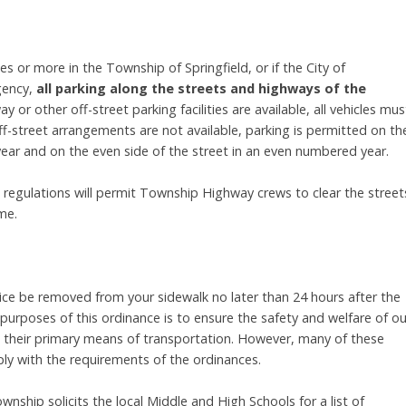
s or more in the Township of Springfield, or if the City of
gency,
all parking along the streets and highways of the
ay or other off-street parking facilities are available, all vehicles mus
ff-street arrangements are not available, parking is permitted on th
ear and on the even side of the street in an even numbered year.
regulations will permit Township Highway crews to clear the street
me.
ce be removed from your sidewalk no later than 24 hours after the
purposes of this ordinance is to ensure the safety and welfare of ou
as their primary means of transportation. However, many of these
ly with the requirements of the ordinances.
nship solicits the local Middle and High Schools for a list of