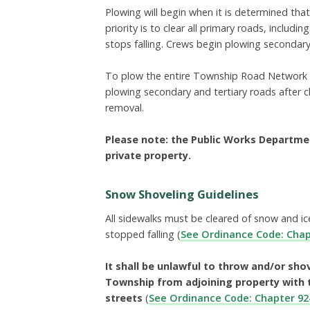
Plowing will begin when it is determined tha
priority is to clear all primary roads, includ
stops falling. Crews begin plowing secondary
To plow the entire Township Road Network ge
plowing secondary and tertiary roads after c
removal.
Please note: the Public Works Departme
private property.
Snow Shoveling Guidelines
All sidewalks must be cleared of snow and i
stopped falling
(
See Ordinance Code: Chap
It shall be unlawful to throw and/or sho
Township from adjoining property with 
streets
(
See Ordinance Code: Chapter 92