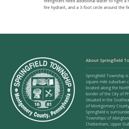
firefighters need additional water to fight a 
fire hydrant, and a 3-foot circle around the f
About Springfield T
Springfield Township is
square mile suburban
located along the Nort
border of the City of Ph
Situated in the Southea
of Montgomery County
Springfield is surround
Townships of Abington
Cheltenham, Upper Dub