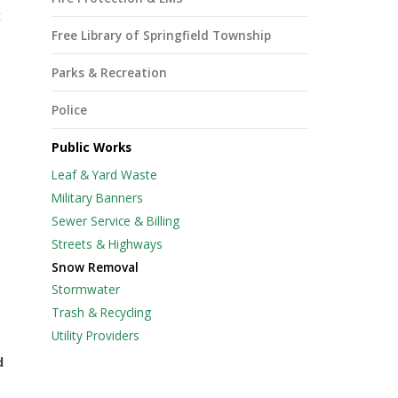
t
Free Library of Springfield Township
Parks & Recreation
Police
Public Works
Leaf & Yard Waste
Military Banners
Sewer Service & Billing
Streets & Highways
Snow Removal
Stormwater
Trash & Recycling
Utility Providers
d