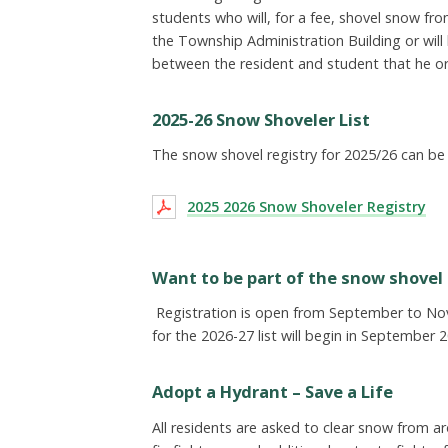
students who will, for a fee, shovel snow fr
the Township Administration Building or wil
between the resident and student that he o
2025-26 Snow Shoveler List
The snow shovel registry for 2025/26 can be 
2025 2026 Snow Shoveler Registry
Want to be part of the snow shovel 
Registration is open from September to Nov
for the 2026-27 list will begin in September 
Adopt a Hydrant – Save a Life
All residents are asked to clear snow from a