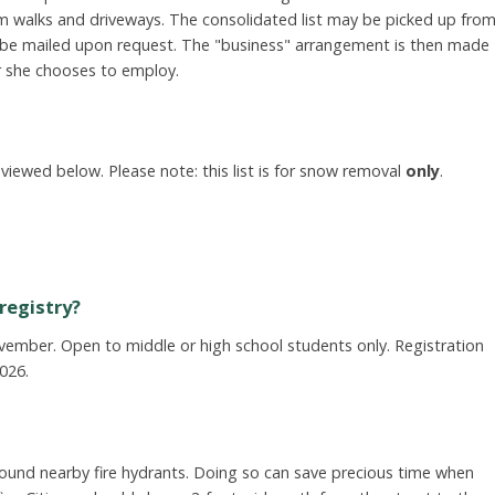
om walks and driveways. The consolidated list may be picked up fro
l be mailed upon request. The "business" arrangement is then made
r she chooses to employ.
viewed below. Please note: this list is for snow removal
only
.
registry?
ember. Open to middle or high school students only. Registration
2026.
round nearby fire hydrants. Doing so can save precious time when