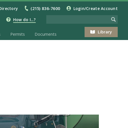
Directory
(215) 836-7600
Login/Create Account
How do I...?
Library
s
Permits
Documents