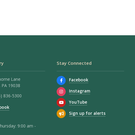
ry
Stay Connected
horne Lane
Facebook
 PA 19038
Instagram
5) 836-5300
YouTube
book
Sign up for alerts
hursday: 9:00 am -