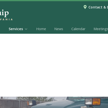
Contact & 
Services
Home
News
Calendar
Meeting