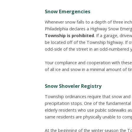
Snow Emergencies
Whenever snow falls to a depth of three inche
Philadelphia declares a Highway Snow Emer
Township is prohibited
. If a garage, drivew
be located off of the Township highway. If o
odd-side of the street in an odd-numbered y
Your compliance and cooperation with these 
of all ice and snow in a minimal amount of ti
Snow Shoveler Registry
Township ordinances require that snow and i
precipitation stops. One of the fundamental 
elderly residents who use public sidewalks 
same residents are physically unable to comp
At the beginning of the winter season the Tow