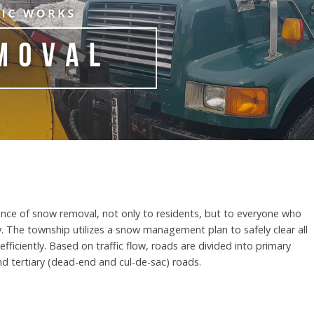
nce of snow removal, not only to residents, but to everyone who
. The township utilizes a snow management plan to safely clear all
fficiently. Based on traffic flow, roads are divided into primary
nd tertiary (dead-end and cul-de-sac) roads.