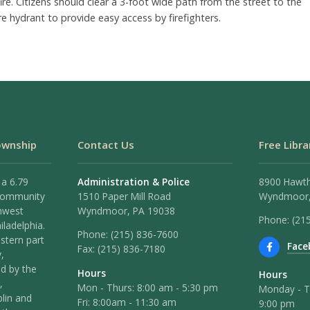
fire. Citizens should clear a 3-foot wide path from the street to the
ire hydrant to provide easy access by firefighters.
ownship
Contact Us
Free Libra
 a 6.79
Administration & Police
8900 Hawt
 community
1510 Paper Mill Road
Wyndmoor,
hwest
Wyndmoor, PA 19038
Phone: (21
iladelphia.
Phone:
(215) 836-7600
stern part
Face
Fax:
(215) 836-7180
,
ed by the
Hours
Hours
,
Mon - Thurs: 8:00 am - 5:30 pm
Monday - T
lin and
Fri: 8:00am - 11:30 am
9:00 pm