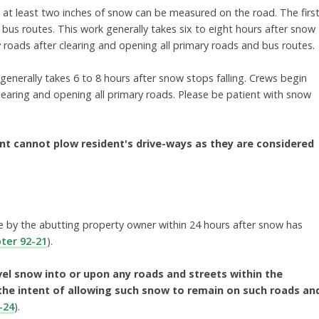
t at least two inches of snow can be measured on the road. The firs
ing bus routes. This work generally takes six to eight hours after snow
 roads after clearing and opening all primary roads and bus routes.
nerally takes 6 to 8 hours after snow stops falling. Crews begin
learing and opening all primary roads. Please be patient with snow
nt cannot plow resident's drive-ways as they are considered
ce by the abutting property owner within 24 hours
after snow has
ter 92-21
).
vel snow into or upon any roads and streets within the
the intent of allowing such snow to remain on such roads an
-24
).