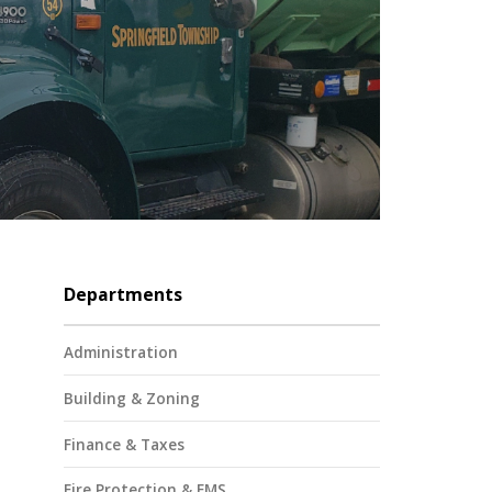
Departments
Administration
Building & Zoning
Finance & Taxes
Fire Protection & EMS