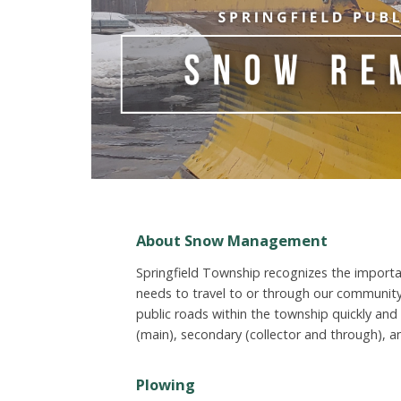
About Snow Management
Springfield Township recognizes the importa
needs to travel to or through our community
public roads within the township quickly and e
(main), secondary (collector and through), a
Plowing