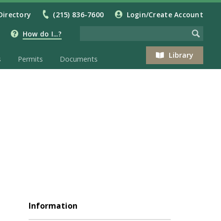
Directory
(215) 836-7600
Login/Create Account
How do I...?
Library
s
Permits
Documents
Information