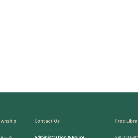
ownship
Contact Us
Free Libra
 a 6.79
Administration & Police
8900 Hawt