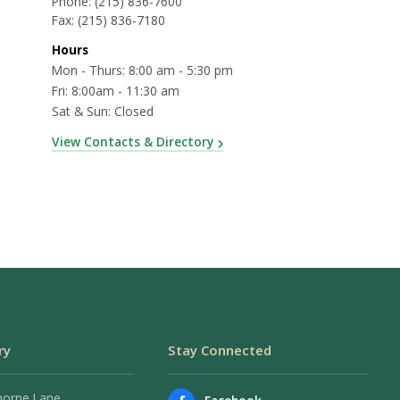
Phone:
(215) 836-7600
Fax:
(215) 836-7180
Hours
Mon - Thurs: 8:00 am - 5:30 pm
Fri: 8:00am - 11:30 am
Sat & Sun: Closed
View Contacts & Directory
ry
Stay Connected
horne Lane