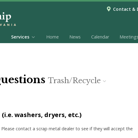
Contact & 
Services
Home
News
Calendar
Meeting
Questions
Trash/Recycle
i.e. washers, dryers, etc.)
 Please contact a scrap metal dealer to see if they will accept the