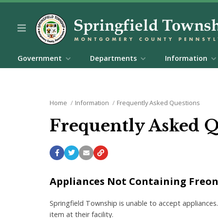
Government
Departments
Information
Home
Information
Frequently Asked Questions
Frequently Asked 
Appliances Not Containing Freon (
Springfield Township is unable to accept appliances.
item at their facility.