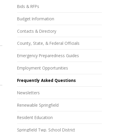
Bids & RFPs
Budget Information
Contacts & Directory
County, State, & Federal Officials
Emergency Preparedness Guides
Employment Opportunities
Frequently Asked Questions
Newsletters
Renewable Springfield
Resident Education
Springfield Twp. School District