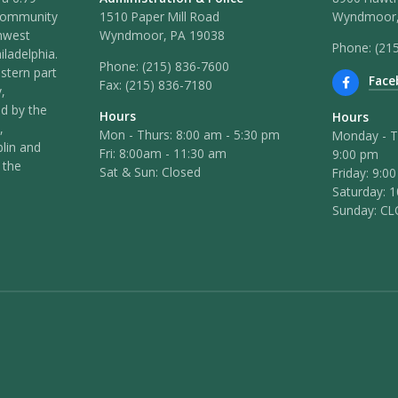
 community
1510 Paper Mill Road
Wyndmoor,
hwest
Wyndmoor, PA 19038
Phone: (21
iladelphia.
Phone:
(215) 836-7600
stern part
Face
Fax:
(215) 836-7180
,
ed by the
Hours
Hours
,
Mon - Thurs: 8:00 am - 5:30 pm
Monday - T
lin and
Fri: 8:00am - 11:30 am
9:00 pm
 the
Sat & Sun: Closed
Friday: 9:0
Saturday: 
Sunday: C