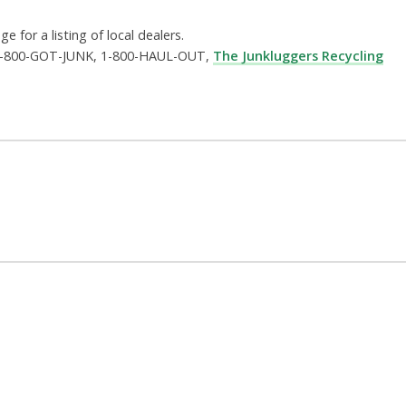
e for a listing of local dealers.
ng 1-800-GOT-JUNK, 1-800-HAUL-OUT,
The Junkluggers Recycling