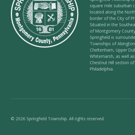
square mile suburban
located along the Nort
border of the City of Ph
Situated in the Southea
of Montgomery County
Springfield is surround
Townships of Abington
Cheltenham, Upper Dub
Whitemarsh, as well as
Chestnut Hill section of
Philadelphia.
© 2026 Springfield Township. All rights reserved.