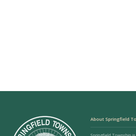
About Springfield T
Springfield Township is