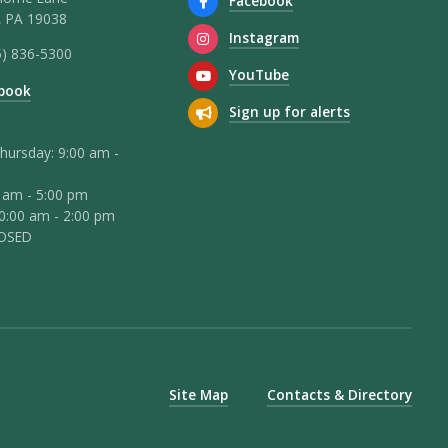
Facebook
 PA 19038
Instagram
5) 836-5300
YouTube
book
Sign up for alerts
hursday: 9:00 am -
0 am - 5:00 pm
10:00 am - 2:00 pm
LOSED
Site Map
Contacts & Directory