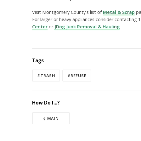
Visit Montgomery County's list of
Metal & Scrap
pag
For larger or heavy appliances consider contacti
Center
or
JDog Junk Removal & Hauling
.
Tags
#TRASH
#REFUSE
How Do I...?
MAIN