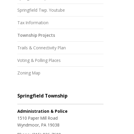
Springfield Twp. Youtube
Tax Information
Township Projects
Trails & Connectivity Plan
Voting & Polling Places
Zoning Map
Springfield Township
Administration & Police
1510 Paper Mill Road
Wyndmoor, PA 19038