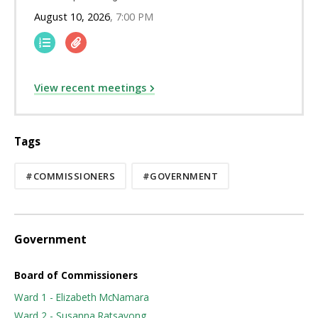
August 10, 2026
7:00 PM
View recent meetings
Tags
#COMMISSIONERS
#GOVERNMENT
Government
Board of Commissioners
Ward 1 - Elizabeth McNamara
Ward 2 - Susanna Ratsavong