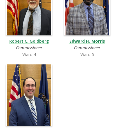
Robert C. Goldberg
Edward H. Morris
Commissioner
Commissioner
Ward 4
Ward 5