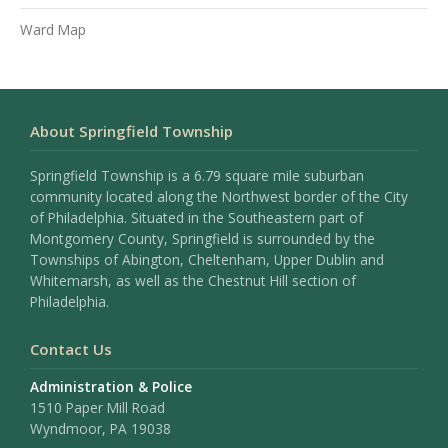
Ward Map
About Springfield Township
Springfield Township is a 6.79 square mile suburban
community located along the Northwest border of the City
of Philadelphia. Situated in the Southeastern part of
Montgomery County, Springfield is surrounded by the
Townships of Abington, Cheltenham, Upper Dublin and
Whitemarsh, as well as the Chestnut Hill section of
Philadelphia.
Contact Us
Administration & Police
1510 Paper Mill Road
Wyndmoor, PA 19038