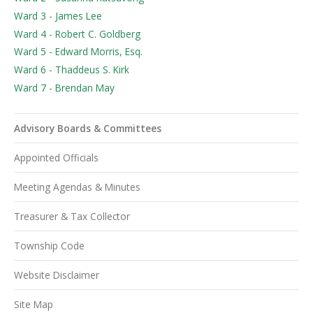
Ward 3 - James Lee
Ward 4 - Robert C. Goldberg
Ward 5 - Edward Morris, Esq.
Ward 6 - Thaddeus S. Kirk
Ward 7 - Brendan May
Advisory Boards & Committees
Appointed Officials
Meeting Agendas & Minutes
Treasurer & Tax Collector
Township Code
Website Disclaimer
Site Map