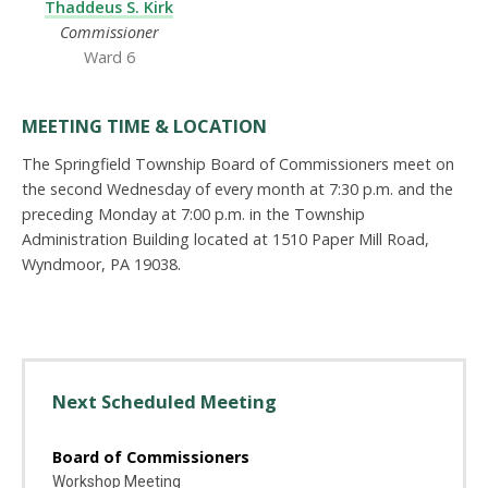
Thaddeus S. Kirk
Commissioner
Ward 6
MEETING TIME & LOCATION
The Springfield Township Board of Commissioners meet on
the second Wednesday of every month at 7:30 p.m. and the
preceding Monday at 7:00 p.m. in the Township
Administration Building located at 1510 Paper Mill Road,
Wyndmoor, PA 19038.
Next Scheduled Meeting
Board of Commissioners
Workshop Meeting