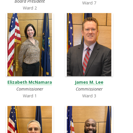
Board President
Ward 7
Ward 2
Elizabeth McNamara
James M. Lee
Commissioner
Commissioner
Ward 1
Ward 3