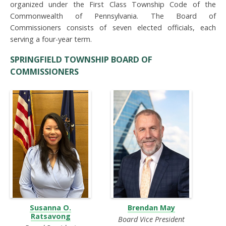
organized under the First Class Township Code of the
Commonwealth of Pennsylvania. The Board of
Commissioners consists of seven elected officials, each
serving a four-year term.
SPRINGFIELD TOWNSHIP BOARD OF
COMMISSIONERS
Susanna O.
Brendan May
Ratsavong
Board Vice President