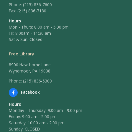
Phone:
(215) 836-7600
Fax:
(215) 836-7180
Hours
Mon - Thurs: 8:00 am - 5:30 pm
Fri: 8:00am - 11:30 am
Sat & Sun: Closed
Free Library
8900 Hawthorne Lane
Wyndmoor, PA 19038
Phone: (215) 836-5300
Facebook
Hours
Monday - Thursday: 9:00 am - 9:00 pm
Friday: 9:00 am - 5:00 pm
Saturday: 10:00 am - 2:00 pm
Sunday: CLOSED