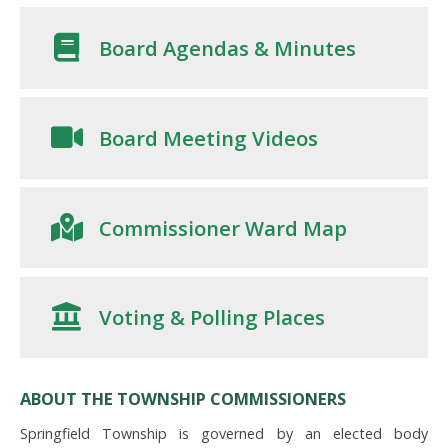
Board Agendas & Minutes
Board Meeting Videos
Commissioner Ward Map
Voting & Polling Places
ABOUT THE TOWNSHIP COMMISSIONERS
Springfield Township is governed by an elected body