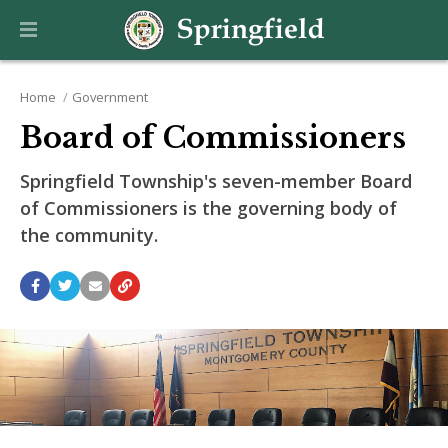
Home
Government
Board of Commissioners
Springfield Township's seven-member Board
of Commissioners is the governing body of
the community.