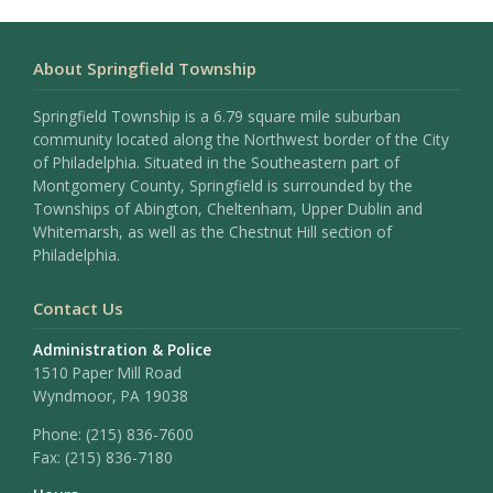
About Springfield Township
Springfield Township is a 6.79 square mile suburban
community located along the Northwest border of the City
of Philadelphia. Situated in the Southeastern part of
Montgomery County, Springfield is surrounded by the
Townships of Abington, Cheltenham, Upper Dublin and
Whitemarsh, as well as the Chestnut Hill section of
Philadelphia.
Contact Us
Administration & Police
1510 Paper Mill Road
Wyndmoor, PA 19038
Phone:
(215) 836-7600
Fax:
(215) 836-7180