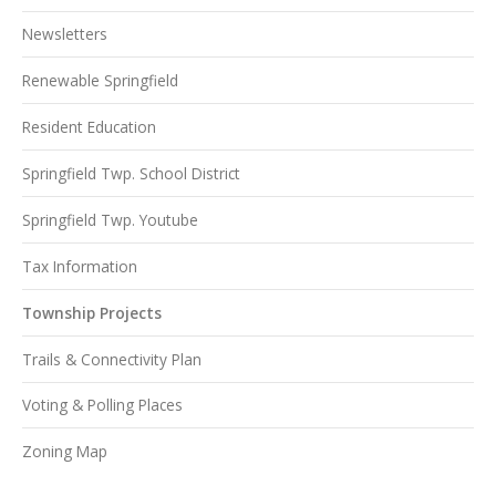
Newsletters
Renewable Springfield
Resident Education
Springfield Twp. School District
Springfield Twp. Youtube
Tax Information
Township Projects
Trails & Connectivity Plan
Voting & Polling Places
Zoning Map