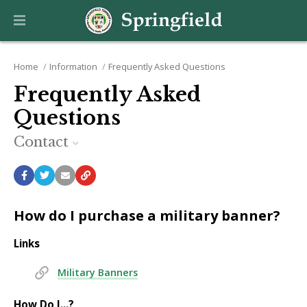
Home
Information
Frequently Asked Questions
Frequently Asked
Questions
Contact
How do I purchase a military banner?
Links
Military Banners
How Do I...?