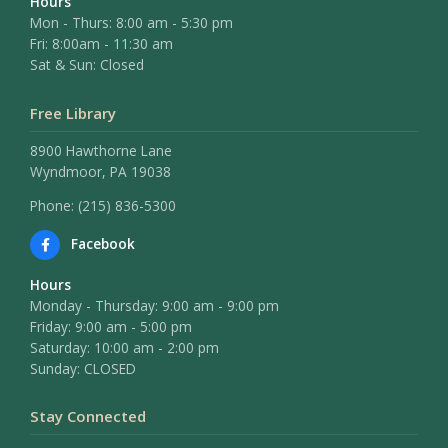
Hours
Mon - Thurs: 8:00 am - 5:30 pm
Fri: 8:00am - 11:30 am
Sat & Sun: Closed
Free Library
8900 Hawthorne Lane
Wyndmoor, PA 19038
Phone: (215) 836-5300
Facebook
Hours
Monday - Thursday: 9:00 am - 9:00 pm
Friday: 9:00 am - 5:00 pm
Saturday: 10:00 am - 2:00 pm
Sunday: CLOSED
Stay Connected