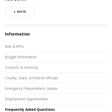
MAIN
Information
Bids & RFPs
Budget Information
Contacts & Directory
County, State, & Federal Officials
Emergency Preparedness Guides
Employment Opportunities
Frequently Asked Questions