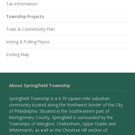
Tax Information
Township Projects
Trails & Connectivity Plan
Voting & Polling Places
Zoning Map
About Springfield Township
Springfield Township is a 6.79 square mile suburban
community located along the Northwest border of the City
of Philadelphia. Situated in the Southeastern part of
Montgomery County, Springfield is surrounded by the
Townships of Abington, Cheltenham, Upper Dublin and
Whitemarsh, as well as the Chestnut Hill section of