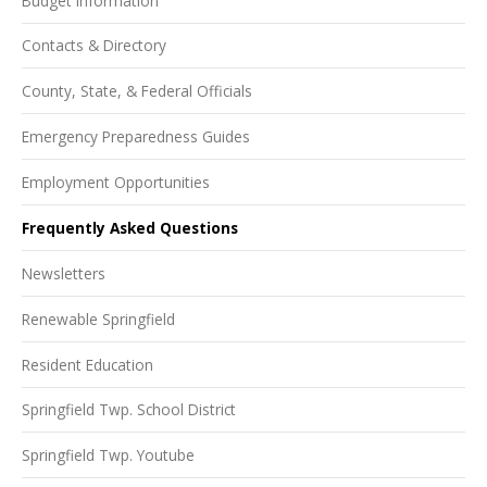
Budget Information
Contacts & Directory
County, State, & Federal Officials
Emergency Preparedness Guides
Employment Opportunities
Frequently Asked Questions
Newsletters
Renewable Springfield
Resident Education
Springfield Twp. School District
Springfield Twp. Youtube