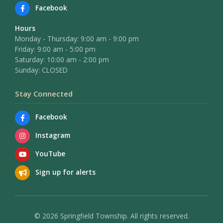
Facebook
Hours
Monday - Thursday: 9:00 am - 9:00 pm
Friday: 9:00 am - 5:00 pm
Saturday: 10:00 am - 2:00 pm
Sunday: CLOSED
Stay Connected
Facebook
Instagram
YouTube
Sign up for alerts
© 2026 Springfield Township. All rights reserved.