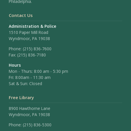
Philadelphia.
Contact Us
Administration & Police
1510 Paper Mill Road
Wyndmoor, PA 19038
Phone:
(215) 836-7600
Fax:
(215) 836-7180
Hours
Mon - Thurs: 8:00 am - 5:30 pm
Fri: 8:00am - 11:30 am
Sat & Sun: Closed
Free Library
8900 Hawthorne Lane
Wyndmoor, PA 19038
Phone: (215) 836-5300