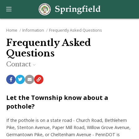
Home
Information
Frequently Asked Questions
Frequently Asked
Questions
Contact
Let the Township know about a
pothole?
If the pothole is on a state road - Church Road, Bethlehem
Pike, Stenton Avenue, Paper Mill Road, Willow Grove Avenue,
Germantown Pike, or Cheltenham Avenue - PennDOT is