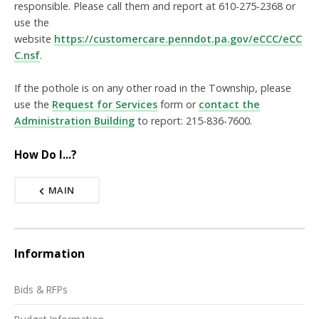
responsible. Please call them and report at 610-275-2368 or
use the
website
https://customercare.penndot.pa.gov/eCCC/eCC
C.nsf
.
If the pothole is on any other road in the Township, please
use the
Request for Services
form or
contact the
Administration Building
to report: 215-836-7600.
How Do I...?
MAIN
Information
Bids & RFPs