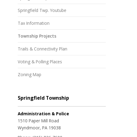
Springfield Twp. Youtube
Tax Information
Township Projects
Trails & Connectivity Plan
Voting & Polling Places
Zoning Map
Springfield Township
Administration & Police
1510 Paper Mill Road
Wyndmoor, PA 19038