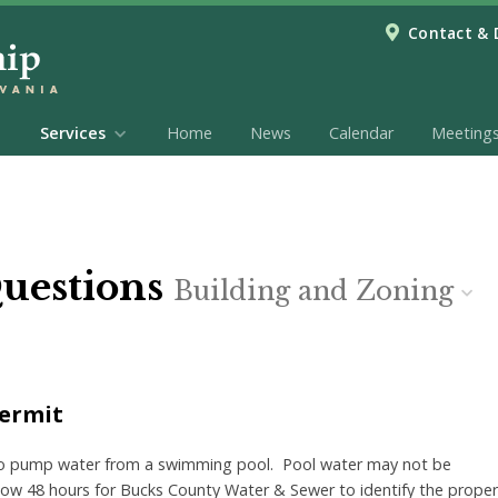
Contact & 
Services
Home
News
Calendar
Meeting
Questions
Building and Zoning
Permit
to pump water from a swimming pool. Pool water may not be
llow 48 hours for Bucks County Water &
Sewer to identify the proper