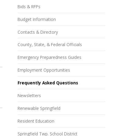
Bids & RFPs
Budget Information
Contacts & Directory
County, State, & Federal Officials
Emergency Preparedness Guides
Employment Opportunities
Frequently Asked Questions
Newsletters
Renewable Springfield
Resident Education
Springfield Twp. School District