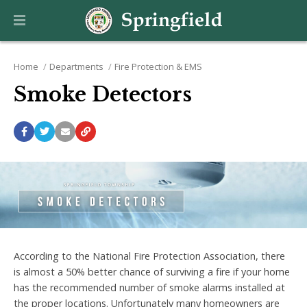
Home
Departments
Fire Protection & EMS
Smoke Detectors
According to the National Fire Protection Association, there
is almost a 50% better chance of surviving a fire if your home
has the recommended number of smoke alarms installed at
the proper locations. Unfortunately many homeowners are