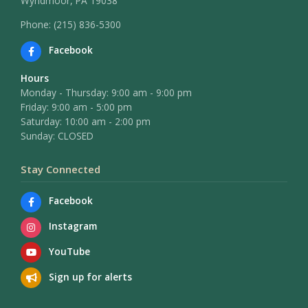
Wyndmoor, PA 19038
Phone: (215) 836-5300
Facebook
Hours
Monday - Thursday: 9:00 am - 9:00 pm
Friday: 9:00 am - 5:00 pm
Saturday: 10:00 am - 2:00 pm
Sunday: CLOSED
Stay Connected
Facebook
Instagram
YouTube
Sign up for alerts