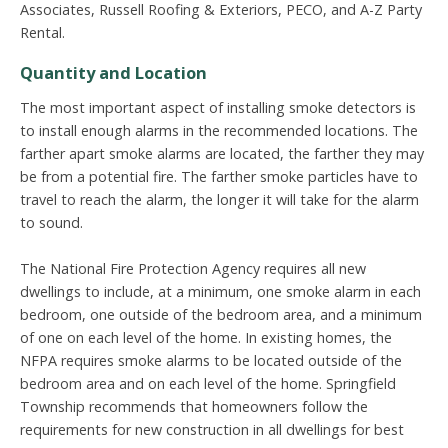
Associates, Russell Roofing & Exteriors, PECO, and A-Z Party
Rental.
Quantity and Location
The most important aspect of installing smoke detectors is
to install enough alarms in the recommended locations. The
farther apart smoke alarms are located, the farther they may
be from a potential fire. The farther smoke particles have to
travel to reach the alarm, the longer it will take for the alarm
to sound.
The National Fire Protection Agency requires all new
dwellings to include, at a minimum, one smoke alarm in each
bedroom, one outside of the bedroom area, and a minimum
of one on each level of the home. In existing homes, the
NFPA requires smoke alarms to be located outside of the
bedroom area and on each level of the home. Springfield
Township recommends that homeowners follow the
requirements for new construction in all dwellings for best