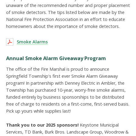
unaware of the recommended number and proper placement
of smoke detectors. The tips listed below are made by the
National Fire Protection Association in an effort to educate
homeowners about the importance of smoke detectors.
Smoke Alarms
Annual Smoke Alarm Giveaway Program
The office of the Fire Marshal is proud to announce
Springfield Township's first ever Smoke Alarm Giveaway
program! In partnership with Denney Electric in Ambler, the
Township has purchased 10-year, worry-free smoke alarms,
funded entirely by business sponsorships to be distributed
free of charge to residents on a first-come, first-served basis.
Pick up yours while supplies last!
Thank you to our 2025 sponsors!
Keystone Municipal
Services, TD Bank, Burk Bros. Landscape Group, Woodrow &