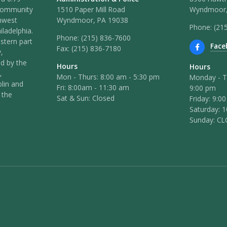
 community
1510 Paper Mill Road
Wyndmoor,
hwest
Wyndmoor, PA 19038
Phone: (21
iladelphia.
Phone:
(215) 836-7600
stern part
Face
Fax:
(215) 836-7180
,
ed by the
Hours
Hours
,
Mon - Thurs: 8:00 am - 5:30 pm
Monday - T
lin and
Fri: 8:00am - 11:30 am
9:00 pm
 the
Sat & Sun: Closed
Friday: 9:0
Saturday: 
Sunday: C