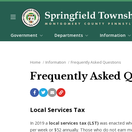
Government
Departments
Information
Home
Information
Frequently Asked Questions
Frequently Asked 
Local Services Tax
In 2019 a
local services tax (LST)
was enacted wher
per week or $52 annually. Those who do not earn m