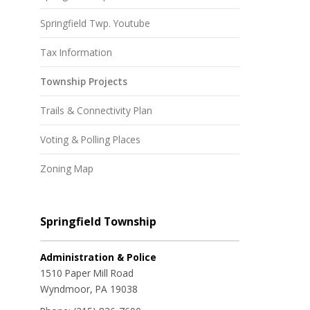
Springfield Twp. Youtube
Tax Information
Township Projects
Trails & Connectivity Plan
Voting & Polling Places
Zoning Map
Springfield Township
Administration & Police
1510 Paper Mill Road
Wyndmoor, PA 19038