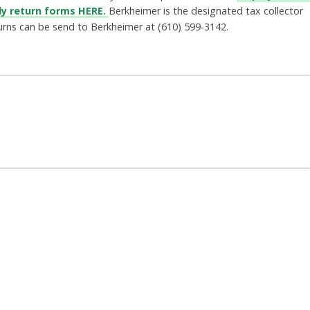
ly return forms HERE.
Berkheimer is the designated tax collector
urns can be send to Berkheimer at
(610) 599-3142.