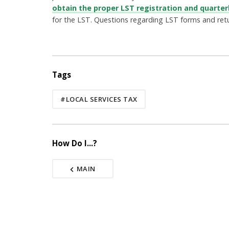
obtain the proper LST registration and quarter
for the LST. Questions regarding LST forms and ret
Tags
#LOCAL SERVICES TAX
How Do I...?
MAIN