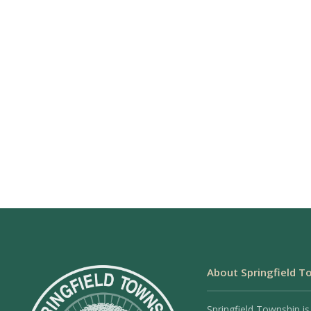
About Springfield T
Springfield Township is