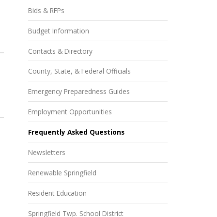
Bids & RFPs
Budget Information
Contacts & Directory
County, State, & Federal Officials
Emergency Preparedness Guides
Employment Opportunities
Frequently Asked Questions
Newsletters
Renewable Springfield
Resident Education
Springfield Twp. School District