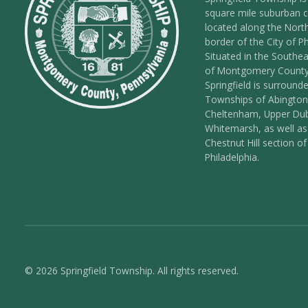
square mile suburban
located along the Nort
border of the City of Ph
Situated in the Southea
of Montgomery County
Springfield is surround
Townships of Abington
Cheltenham, Upper Dub
Whitemarsh, as well as
Chestnut Hill section of
Philadelphia.
© 2026 Springfield Township. All rights reserved.