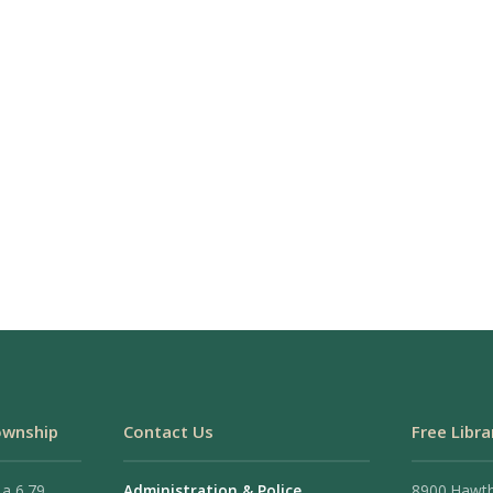
ownship
Contact Us
Free Libra
 a 6.79
Administration & Police
8900 Hawt