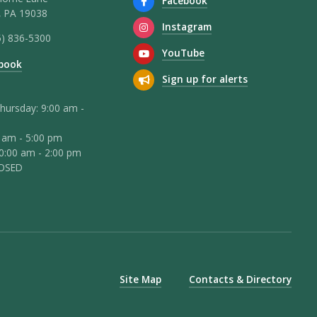
Facebook
 PA 19038
Instagram
5) 836-5300
YouTube
book
Sign up for alerts
hursday: 9:00 am -
0 am - 5:00 pm
10:00 am - 2:00 pm
LOSED
Site Map
Contacts & Directory