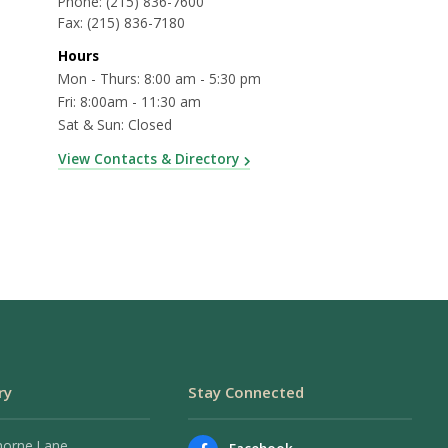
Phone:
(215) 836-7600
Fax:
(215) 836-7180
Hours
Mon - Thurs: 8:00 am - 5:30 pm
Fri: 8:00am - 11:30 am
Sat & Sun: Closed
View Contacts & Directory
ry
Stay Connected
horne Lane