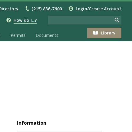
Directory
(215) 836-7600
Login/Create Account
How do I...?
Library
s
Permits
Documents
Information