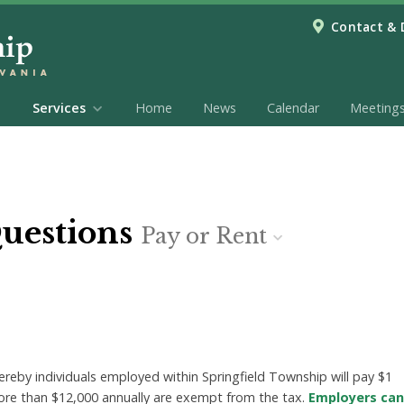
Contact & 
Services
Home
News
Calendar
Meeting
Questions
Pay or Rent
eby individuals employed within Springfield Township will pay $1
ore than $12,000 annually are exempt from the tax.
Employers can