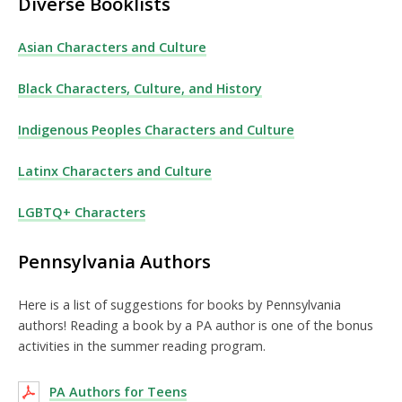
Diverse Booklists
Asian Characters and Culture
Black Characters, Culture, and History
Indigenous Peoples Characters and Culture
Latinx Characters and Culture
LGBTQ+ Characters
Pennsylvania Authors
Here is a list of suggestions for books by Pennsylvania
authors! Reading a book by a PA author is one of the bonus
activities in the summer reading program.
PA Authors for Teens