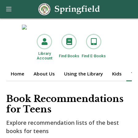
Library
Find Books
Find E-Books
Account
Home
About Us
Using the Library
Kids
Te
Book Recommendations
for Teens
Explore recommendation lists of the best
books for teens