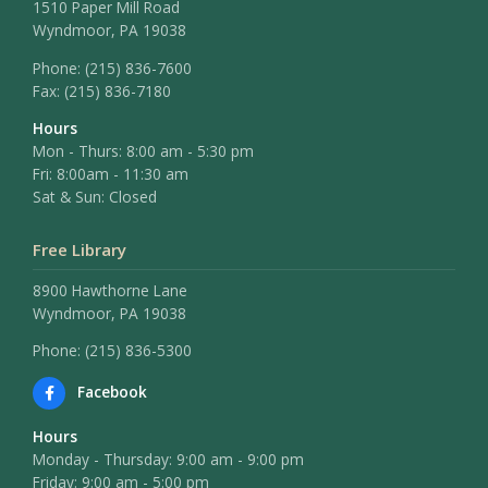
1510 Paper Mill Road
Wyndmoor, PA 19038
Phone:
(215) 836-7600
Fax:
(215) 836-7180
Hours
Mon - Thurs: 8:00 am - 5:30 pm
Fri: 8:00am - 11:30 am
Sat & Sun: Closed
Free Library
8900 Hawthorne Lane
Wyndmoor, PA 19038
Phone: (215) 836-5300
Facebook
Hours
Monday - Thursday: 9:00 am - 9:00 pm
Friday: 9:00 am - 5:00 pm