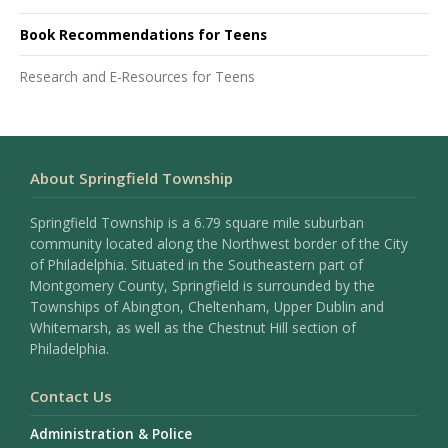
Book Recommendations for Teens
Research and E-Resources for Teens
About Springfield Township
Springfield Township is a 6.79 square mile suburban
community located along the Northwest border of the City
of Philadelphia. Situated in the Southeastern part of
Montgomery County, Springfield is surrounded by the
Townships of Abington, Cheltenham, Upper Dublin and
Whitemarsh, as well as the Chestnut Hill section of
Philadelphia.
Contact Us
Administration & Police