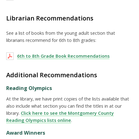
Librarian Recommendations
See a list of books from the young adult section that
librarians recommend for 6th to 8th grades:
6th to 8th Grade Book Recommendations
Additional Recommendations
Reading Olympics
At the library, we have print copies of the lists available that
also include what section you can find the titles in at our
library.
Click here to see the Montgomery County
Reading Olympics lists online
.
Award Winners