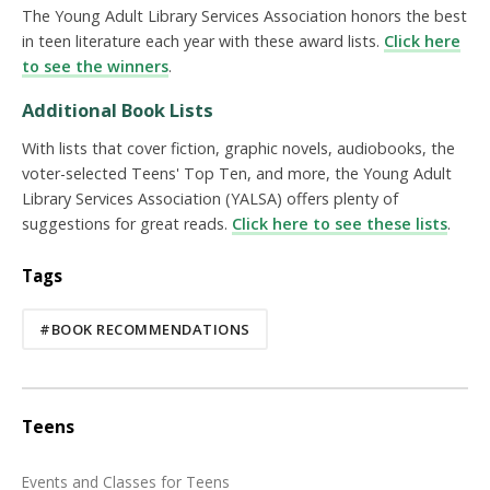
The Young Adult Library Services Association honors the best
in teen literature each year with these award lists.
Click here
to see the winners
.
Additional Book Lists
With lists that cover fiction, graphic novels, audiobooks, the
voter-selected Teens' Top Ten, and more, the Young Adult
Library Services Association (YALSA) offers plenty of
suggestions for great reads.
Click here to see these lists
.
Tags
#BOOK RECOMMENDATIONS
Teens
Events and Classes for Teens