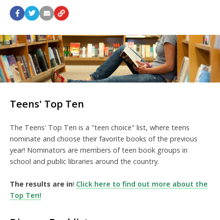
Teens' Top Ten
The Teens' Top Ten is a "teen choice" list, where teens
nominate and choose their favorite books of the previous
year! Nominators are members of teen book groups in
school and public libraries around the country.
The results are in
!
Click here to find out more about the
Top Ten!