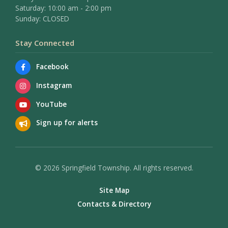
Saturday: 10:00 am - 2:00 pm
Sunday: CLOSED
Stay Connected
Facebook
Instagram
YouTube
Sign up for alerts
© 2026 Springfield Township. All rights reserved.
Site Map
Contacts & Directory