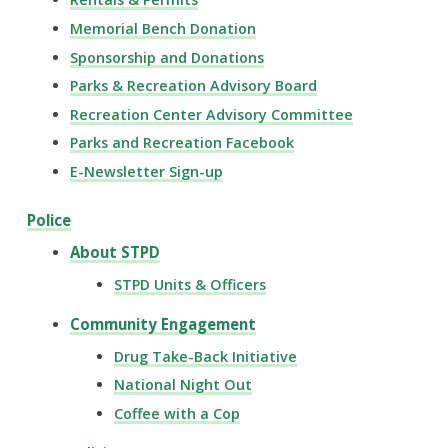
Memorial Bench Donation
Sponsorship and Donations
Parks & Recreation Advisory Board
Recreation Center Advisory Committee
Parks and Recreation Facebook
E-Newsletter Sign-up
Police
About STPD
STPD Units & Officers
Community Engagement
Drug Take-Back Initiative
National Night Out
Coffee with a Cop