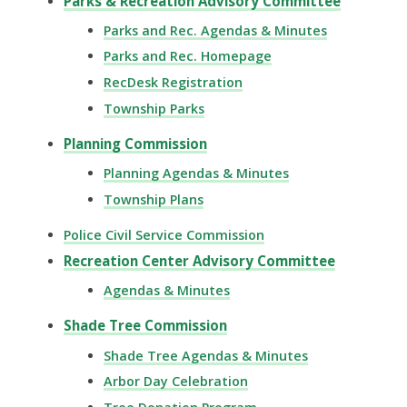
Parks & Recreation Advisory Committee
Parks and Rec. Agendas & Minutes
Parks and Rec. Homepage
RecDesk Registration
Township Parks
Planning Commission
Planning Agendas & Minutes
Township Plans
Police Civil Service Commission
Recreation Center Advisory Committee
Agendas & Minutes
Shade Tree Commission
Shade Tree Agendas & Minutes
Arbor Day Celebration