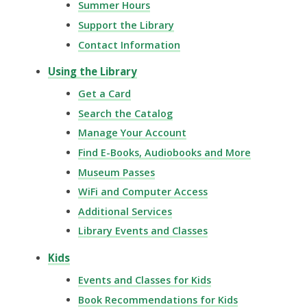
Summer Hours
Support the Library
Contact Information
Using the Library
Get a Card
Search the Catalog
Manage Your Account
Find E-Books, Audiobooks and More
Museum Passes
WiFi and Computer Access
Additional Services
Library Events and Classes
Kids
Events and Classes for Kids
Book Recommendations for Kids