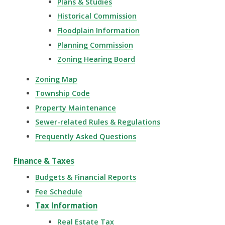
Plans & Studies
Historical Commission
Floodplain Information
Planning Commission
Zoning Hearing Board
Zoning Map
Township Code
Property Maintenance
Sewer-related Rules & Regulations
Frequently Asked Questions
Finance & Taxes
Budgets & Financial Reports
Fee Schedule
Tax Information
Real Estate Tax