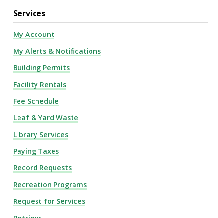
Services
My Account
My Alerts & Notifications
Building Permits
Facility Rentals
Fee Schedule
Leaf & Yard Waste
Library Services
Paying Taxes
Record Requests
Recreation Programs
Request for Services
Retrievr