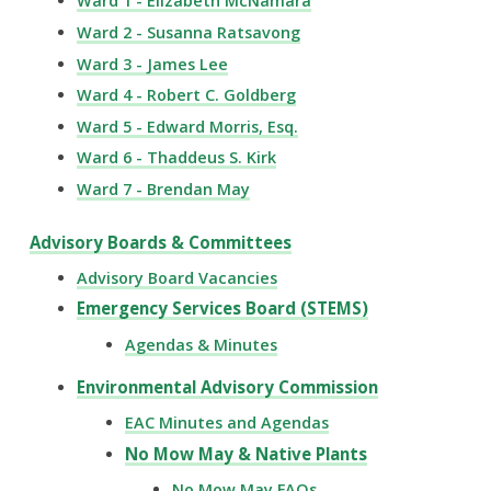
Ward 1 - Elizabeth McNamara
Ward 2 - Susanna Ratsavong
Ward 3 - James Lee
Ward 4 - Robert C. Goldberg
Ward 5 - Edward Morris, Esq.
Ward 6 - Thaddeus S. Kirk
Ward 7 - Brendan May
Advisory Boards & Committees
Advisory Board Vacancies
Emergency Services Board (STEMS)
Agendas & Minutes
Environmental Advisory Commission
EAC Minutes and Agendas
No Mow May & Native Plants
No Mow May FAQs