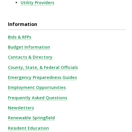
Utility Providers
Information
Bids & RFPs
Budget Information
Contacts & Directory
County, State, & Federal Officials
Emergency Preparedness Guides
Employment Opportunities
Frequently Asked Questions
Newsletters
Renewable Springfield
Resident Education