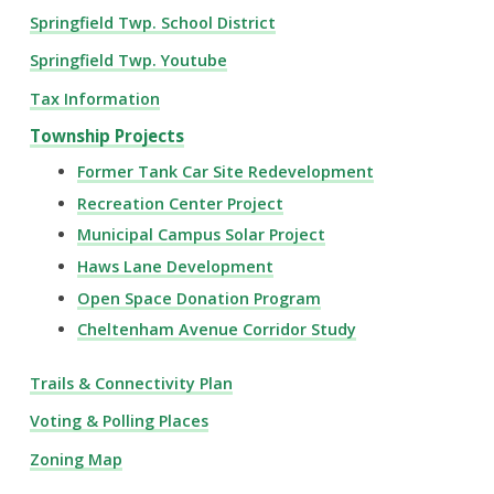
Springfield Twp. School District
Springfield Twp. Youtube
Tax Information
Township Projects
Former Tank Car Site Redevelopment
Recreation Center Project
Municipal Campus Solar Project
Haws Lane Development
Open Space Donation Program
Cheltenham Avenue Corridor Study
Trails & Connectivity Plan
Voting & Polling Places
Zoning Map