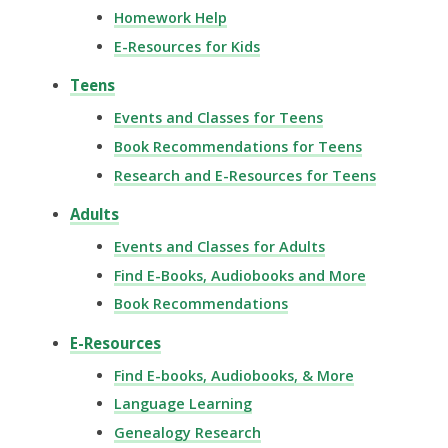
Homework Help
E-Resources for Kids
Teens
Events and Classes for Teens
Book Recommendations for Teens
Research and E-Resources for Teens
Adults
Events and Classes for Adults
Find E-Books, Audiobooks and More
Book Recommendations
E-Resources
Find E-books, Audiobooks, & More
Language Learning
Genealogy Research