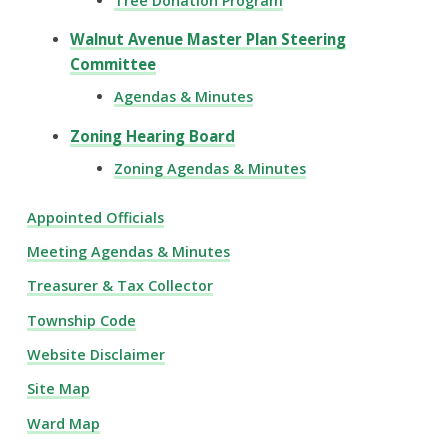
Tree Donation Program
Walnut Avenue Master Plan Steering
Committee
Agendas & Minutes
Zoning Hearing Board
Zoning Agendas & Minutes
Appointed Officials
Meeting Agendas & Minutes
Treasurer & Tax Collector
Township Code
Website Disclaimer
Site Map
Ward Map