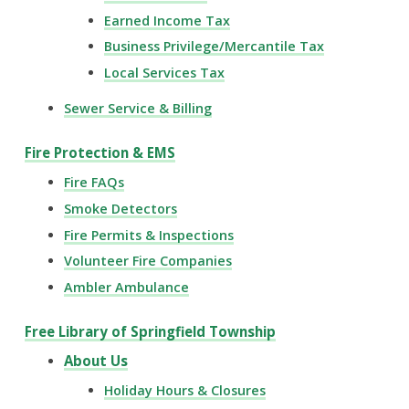
Earned Income Tax
Business Privilege/Mercantile Tax
Local Services Tax
Sewer Service & Billing
Fire Protection & EMS
Fire FAQs
Smoke Detectors
Fire Permits & Inspections
Volunteer Fire Companies
Ambler Ambulance
Free Library of Springfield Township
About Us
Holiday Hours & Closures