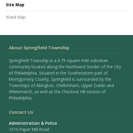
Site Map
Ward Map
About Springfield Township
Springfield Township is a 6.79 square mile suburban
community located along the Northwest border of the City
of Philadelphia. Situated in the Southeastern part of
Montgomery County, Springfield is surrounded by the
Townships of Abington, Cheltenham, Upper Dublin and
Whitemarsh, as well as the Chestnut Hill section of
Philadelphia.
Contact Us
Administration & Police
1510 Paper Mill Road