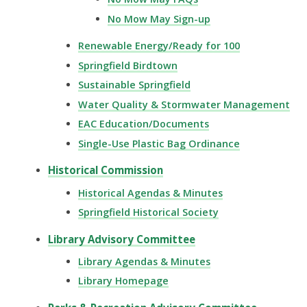
No Mow May Sign-up
Renewable Energy/Ready for 100
Springfield Birdtown
Sustainable Springfield
Water Quality & Stormwater Management
EAC Education/Documents
Single-Use Plastic Bag Ordinance
Historical Commission
Historical Agendas & Minutes
Springfield Historical Society
Library Advisory Committee
Library Agendas & Minutes
Library Homepage