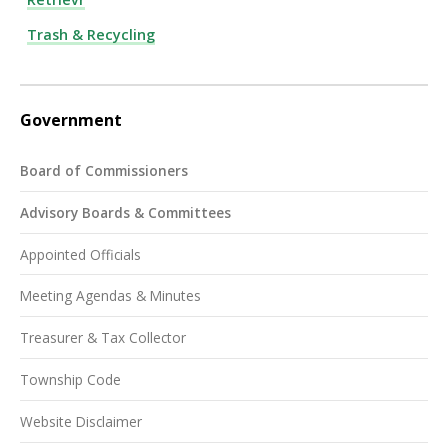
Trash & Recycling
Government
Board of Commissioners
Advisory Boards & Committees
Appointed Officials
Meeting Agendas & Minutes
Treasurer & Tax Collector
Township Code
Website Disclaimer