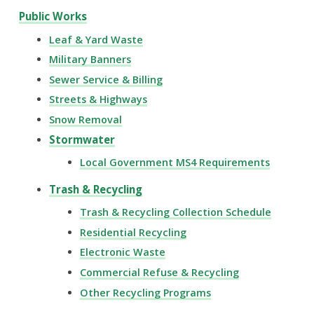
Public Works
Leaf & Yard Waste
Military Banners
Sewer Service & Billing
Streets & Highways
Snow Removal
Stormwater
Local Government MS4 Requirements
Trash & Recycling
Trash & Recycling Collection Schedule
Residential Recycling
Electronic Waste
Commercial Refuse & Recycling
Other Recycling Programs