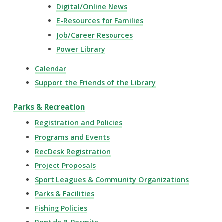
Digital/Online News
E-Resources for Families
Job/Career Resources
Power Library
Calendar
Support the Friends of the Library
Parks & Recreation
Registration and Policies
Programs and Events
RecDesk Registration
Project Proposals
Sport Leagues & Community Organizations
Parks & Facilities
Fishing Policies
Rentals & Permits