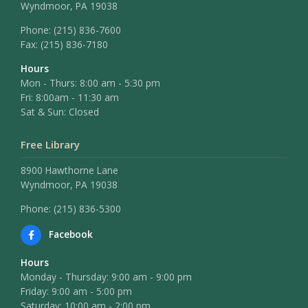
Wyndmoor, PA 19038
Phone:
(215) 836-7600
Fax:
(215) 836-7180
Hours
Mon - Thurs: 8:00 am - 5:30 pm
Fri: 8:00am - 11:30 am
Sat & Sun: Closed
Free Library
8900 Hawthorne Lane
Wyndmoor, PA 19038
Phone: (215) 836-5300
Facebook
Hours
Monday - Thursday: 9:00 am - 9:00 pm
Friday: 9:00 am - 5:00 pm
Saturday: 10:00 am - 2:00 pm