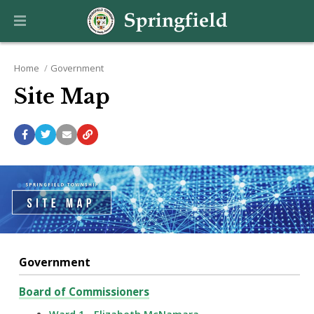
Home
Government
Site Map
Government
Board of Commissioners