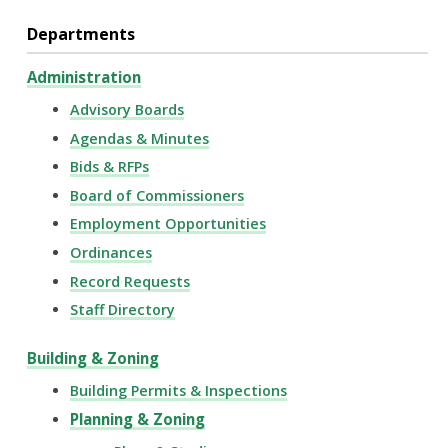
Departments
Administration
Advisory Boards
Agendas & Minutes
Bids & RFPs
Board of Commissioners
Employment Opportunities
Ordinances
Record Requests
Staff Directory
Building & Zoning
Building Permits & Inspections
Planning & Zoning