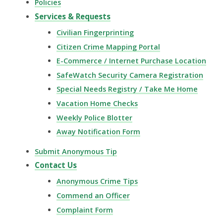
Policies
Services & Requests
Civilian Fingerprinting
Citizen Crime Mapping Portal
E-Commerce / Internet Purchase Location
SafeWatch Security Camera Registration
Special Needs Registry / Take Me Home
Vacation Home Checks
Weekly Police Blotter
Away Notification Form
Submit Anonymous Tip
Contact Us
Anonymous Crime Tips
Commend an Officer
Complaint Form