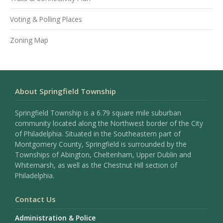
Voting & Polling Places
Zoning Map
About Springfield Township
Springfield Township is a 6.79 square mile suburban
community located along the Northwest border of the City
of Philadelphia. Situated in the Southeastern part of
Montgomery County, Springfield is surrounded by the
Townships of Abington, Cheltenham, Upper Dublin and
Whitemarsh, as well as the Chestnut Hill section of
Philadelphia.
Contact Us
Administration & Police