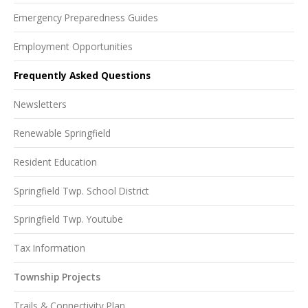
Emergency Preparedness Guides
Employment Opportunities
Frequently Asked Questions
Newsletters
Renewable Springfield
Resident Education
Springfield Twp. School District
Springfield Twp. Youtube
Tax Information
Township Projects
Trails & Connectivity Plan