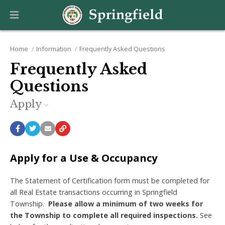
Home
Information
Frequently Asked Questions
Frequently Asked
Questions
Apply
Apply for a Use & Occupancy
The Statement of Certification form must be completed for
all Real Estate transactions occurring in Springfield
Township.
Please allow a minimum of two weeks for
the Township to complete all required inspections.
See