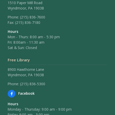
1510 Paper Mill Road
Wyndmoor, PA 19038
Phone:
(215) 836-7600
Fax:
(215) 836-7180
Hours
Mon - Thurs: 8:00 am - 5:30 pm
Fri: 8:00am - 11:30 am
Sat & Sun: Closed
Free Library
8900 Hawthorne Lane
Wyndmoor, PA 19038
Phone: (215) 836-5300
Facebook
Hours
Monday - Thursday: 9:00 am - 9:00 pm
Friday: 9:00 am - 5:00 pm