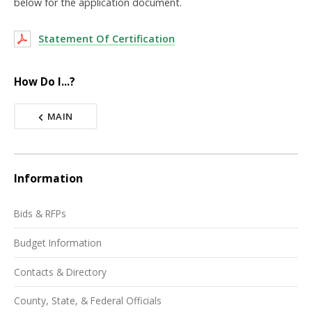
below for the application document.
Statement Of Certification
How Do I...?
MAIN
Information
Bids & RFPs
Budget Information
Contacts & Directory
County, State, & Federal Officials