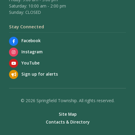
Saturday: 10:00 am - 2:00 pm
Sunday: CLOSED
Stay Connected
Facebook
Instagram
YouTube
Sign up for alerts
© 2026 Springfield Township. All rights reserved.
Site Map
Contacts & Directory