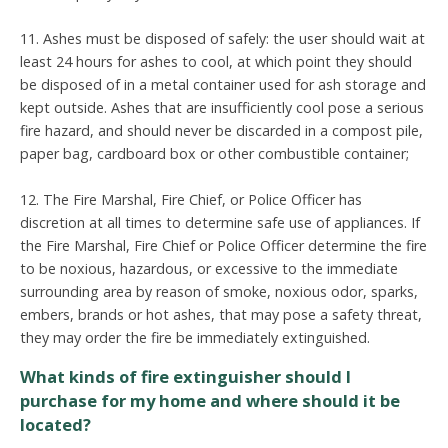
11. Ashes must be disposed of safely: the user should wait at
least 24 hours for ashes to cool, at which point they should
be disposed of in a metal container used for ash storage and
kept outside. Ashes that are insufficiently cool pose a serious
fire hazard, and should never be discarded in a compost pile,
paper bag, cardboard box or other combustible container;
12. The Fire Marshal, Fire Chief, or Police Officer has
discretion at all times to determine safe use of appliances. If
the Fire Marshal, Fire Chief or Police Officer determine the fire
to be noxious, hazardous, or excessive to the immediate
surrounding area by reason of smoke, noxious odor, sparks,
embers, brands or hot ashes, that may pose a safety threat,
they may order the fire be immediately extinguished.
What kinds of fire extinguisher should I
purchase for my home and where should it be
located?