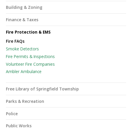
Building & Zoning
Finance & Taxes
Fire Protection & EMS
Fire FAQs
Smoke Detectors
Fire Permits & Inspections
Volunteer Fire Companies
Ambler Ambulance
Free Library of Springfield Township
Parks & Recreation
Police
Public Works