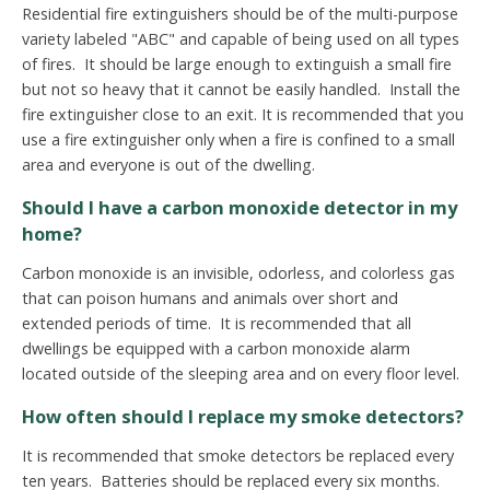
Residential fire extinguishers should be of the multi-purpose
variety labeled "ABC" and capable of being used on all types
of fires. It should be large enough to extinguish a small fire
but not so heavy that it cannot be easily handled. Install the
fire extinguisher close to an exit.
It is recommended that you
use a fire extinguisher only when a fire is confined to a small
area and everyone is out of the dwelling.
Should I have a carbon monoxide detector in my
home?
Carbon monoxide is an invisible, odorless, and colorless gas
that can poison humans and animals over short and
extended periods of time. It is recommended that all
dwellings be equipped with a carbon monoxide alarm
located outside of the sleeping area and on every floor level.
How often should I replace my smoke detectors?
It is recommended that smoke detectors be replaced every
ten years. Batteries should be replaced every six months.