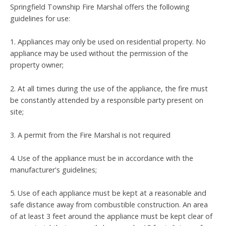
Springfield Township Fire Marshal offers the following
guidelines for use:
1. Appliances may only be used on residential property. No
appliance may be used without the permission of the
property owner;
2. At all times during the use of the appliance, the fire must
be constantly attended by a responsible party present on
site;
3. A permit from the Fire Marshal is not required
4. Use of the appliance must be in accordance with the
manufacturer's guidelines;
5. Use of each appliance must be kept at a reasonable and
safe distance away from combustible construction. An area
of at least 3 feet around the appliance must be kept clear of