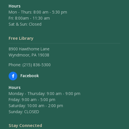
Hours
Mon - Thurs: 8:00 am - 5:30 pm
Fri: 8:00am - 11:30 am
Sat & Sun: Closed
Free Library
8900 Hawthorne Lane
Wyndmoor, PA 19038
Phone: (215) 836-5300
Facebook
Hours
Monday - Thursday: 9:00 am - 9:00 pm
Friday: 9:00 am - 5:00 pm
Saturday: 10:00 am - 2:00 pm
Sunday: CLOSED
Stay Connected