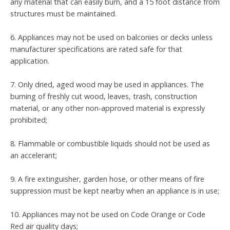
any material that can easily burn, and a 15 foot distance from
structures must be maintained.
6. Appliances may not be used on balconies or decks unless
manufacturer specifications are rated safe for that
application.
7. Only dried, aged wood may be used in appliances. The
burning of freshly cut wood, leaves, trash, construction
material, or any other non-approved material is expressly
prohibited;
8. Flammable or combustible liquids should not be used as
an accelerant;
9. A fire extinguisher, garden hose, or other means of fire
suppression must be kept nearby when an appliance is in use;
10. Appliances may not be used on Code Orange or Code
Red air quality days;