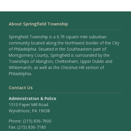
About Springfield Township
Springfield Township is a 6.79 square mile suburban
community located along the Northwest border of the City
of Philadelphia. Situated in the Southeastern part of
Montgomery County, Springfield is surrounded by the
Townships of Abington, Cheltenham, Upper Dublin and
Whitemarsh, as well as the Chestnut Hill section of
Philadelphia.
Contact Us
Administration & Police
1510 Paper Mill Road
Wyndmoor, PA 19038
Phone:
(215) 836-7600
Fax:
(215) 836-7180