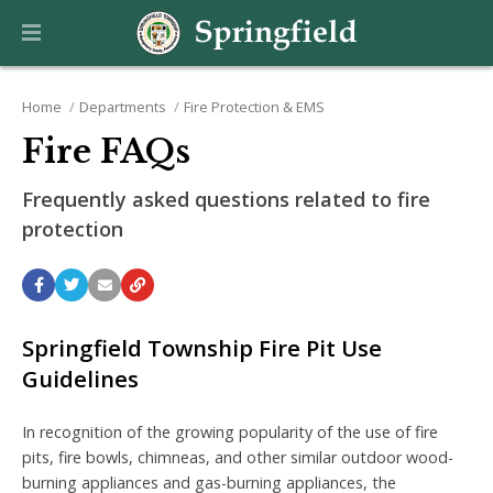
Home
Departments
Fire Protection & EMS
Fire FAQs
Frequently asked questions related to fire
protection
Springfield Township Fire Pit Use
Guidelines
In recognition of the growing popularity of the use of fire
pits, fire bowls, chimneas, and other similar outdoor wood-
burning appliances and gas-burning appliances, the