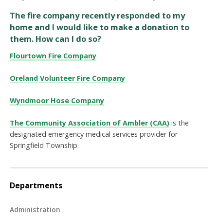
The fire company recently responded to my
home and I would like to make a donation to
them. How can I do so?
Flourtown Fire Company
Oreland Volunteer Fire Company
Wyndmoor Hose Company
The Community Association of Ambler (CAA)
is the
designated emergency medical services provider for
Springfield Township.
Departments
Administration