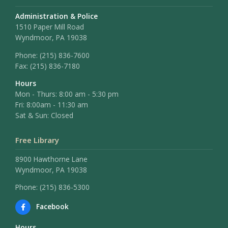
Administration & Police
1510 Paper Mill Road
Wyndmoor, PA 19038
Phone:
(215) 836-7600
Fax:
(215) 836-7180
Hours
Mon - Thurs: 8:00 am - 5:30 pm
Fri: 8:00am - 11:30 am
Sat & Sun: Closed
Free Library
8900 Hawthorne Lane
Wyndmoor, PA 19038
Phone: (215) 836-5300
Facebook
Hours