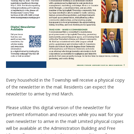
Every household in the Township will receive a physical copy
of the newsletter in the mail. Residents can expect the
newsletter to arrive by mid March.
Please utilize this digital version of the newsletter for
pertinent information and resources while you wait for your
own newsletter to arrive in the mail! Limited physical copies
will be available at the Administration Building and Free