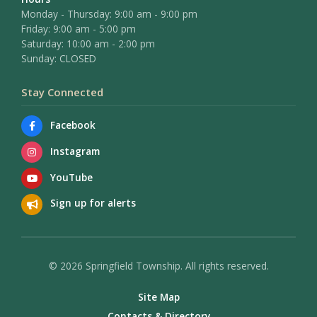
Monday - Thursday: 9:00 am - 9:00 pm
Friday: 9:00 am - 5:00 pm
Saturday: 10:00 am - 2:00 pm
Sunday: CLOSED
Stay Connected
Facebook
Instagram
YouTube
Sign up for alerts
© 2026 Springfield Township. All rights reserved.
Site Map
Contacts & Directory