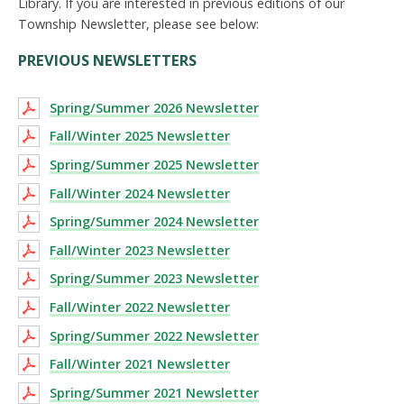
Library. If you are interested in previous editions of our
Township Newsletter, please see below:
PREVIOUS NEWSLETTERS
Spring/Summer 2026 Newsletter
Fall/Winter 2025 Newsletter
Spring/Summer 2025 Newsletter
Fall/Winter 2024 Newsletter
Spring/Summer 2024 Newsletter
Fall/Winter 2023 Newsletter
Spring/Summer 2023 Newsletter
Fall/Winter 2022 Newsletter
Spring/Summer 2022 Newsletter
Fall/Winter 2021 Newsletter
Spring/Summer 2021 Newsletter