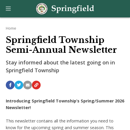
Home
Springfield Township
Semi-Annual Newsletter
Stay informed about the latest going on in
Springfield Township
Introducing Springfield Township’s Spring/Summer 2026
Newsletter!
This newsletter contains all the information you need to
know for the upcoming spring and summer season. This