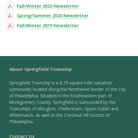
Fall/Winter 2020 Newsletter
Spring/Summer 2020 Newsletter
Fall/Winter 2019 Newsletter
About Springfield Township
Springfield Township is a 6.79 square mile suburban
community located along the Northwest border of the City
of Philadelphia. Situated in the Southeastern part of
Montgomery County, Springfield is surrounded by the
Townships of Abington, Cheltenham, Upper Dublin and
Whitemarsh, as well as the Chestnut Hill section of
Philadelphia.
Contact Us