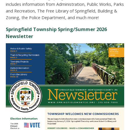
includes information from Administration, Public Works, Parks
and Recreation, The Free Library of Springfield, Building &
Zoning, the Police Department, and much more!
Springfield Township Spring/Summer 2026
Newsletter