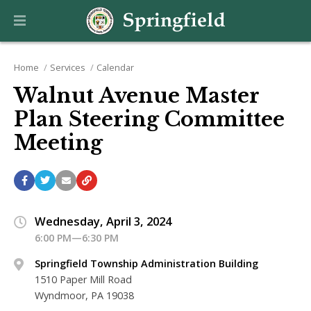
Home
Services
Calendar
Walnut Avenue Master
Plan Steering Committee
Meeting
Wednesday, April 3, 2024
6:00 PM—6:30 PM
Springfield Township Administration Building
1510 Paper Mill Road
Wyndmoor, PA 19038