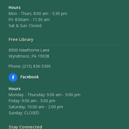
Hours
Mon - Thurs: 8:00 am - 5:30 pm
Fri: 8:00am - 11:30 am
Sat & Sun: Closed
Free Library
8900 Hawthorne Lane
Wyndmoor, PA 19038
Phone: (215) 836-5300
Facebook
Hours
Monday - Thursday: 9:00 am - 9:00 pm
Friday: 9:00 am - 5:00 pm
Saturday: 10:00 am - 2:00 pm
Sunday: CLOSED
Stay Connected