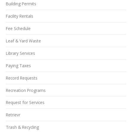
Building Permits
Facility Rentals
Fee Schedule
Leaf & Yard Waste
Library Services
Paying Taxes
Record Requests
Recreation Programs
Request for Services
Retrievr
Trash & Recycling