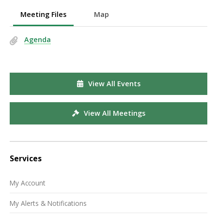
Meeting Files
Map
Agenda
View All Events
View All Meetings
Services
My Account
My Alerts & Notifications