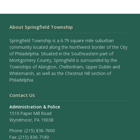
About Springfield Township
Springfield Township is a 6.79 square mile suburban
community located along the Northwest border of the City
of Philadelphia. Situated in the Southeastern part of
Montgomery County, Springfield is surrounded by the
Townships of Abington, Cheltenham, Upper Dublin and
Whitemarsh, as well as the Chestnut Hill section of
Philadelphia.
Contact Us
Administration & Police
1510 Paper Mill Road
Wyndmoor, PA 19038
Phone:
(215) 836-7600
Fax:
(215) 836-7180