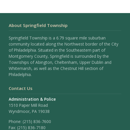
About Springfield Township
Springfield Township is a 6.79 square mile suburban
community located along the Northwest border of the City
of Philadelphia. Situated in the Southeastern part of
Montgomery County, Springfield is surrounded by the
Townships of Abington, Cheltenham, Upper Dublin and
Whitemarsh, as well as the Chestnut Hill section of
Philadelphia.
Contact Us
Administration & Police
1510 Paper Mill Road
Wyndmoor, PA 19038
Phone:
(215) 836-7600
Fax:
(215) 836-7180