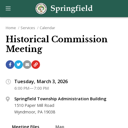
Home
Services
Calendar
Historical Commission
Meeting
Tuesday, March 3, 2026
6:00 PM—7:00 PM
Springfield Township Administration Building
1510 Paper Mill Road
Wyndmoor, PA 19038
Meeting Files
Map