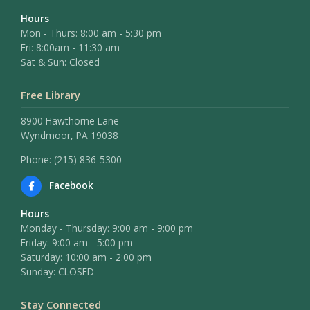
Hours
Mon - Thurs: 8:00 am - 5:30 pm
Fri: 8:00am - 11:30 am
Sat & Sun: Closed
Free Library
8900 Hawthorne Lane
Wyndmoor, PA 19038
Phone: (215) 836-5300
Facebook
Hours
Monday - Thursday: 9:00 am - 9:00 pm
Friday: 9:00 am - 5:00 pm
Saturday: 10:00 am - 2:00 pm
Sunday: CLOSED
Stay Connected