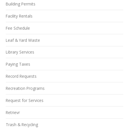
Building Permits
Facility Rentals
Fee Schedule
Leaf & Yard Waste
Library Services
Paying Taxes
Record Requests
Recreation Programs
Request for Services
Retrievr
Trash & Recycling