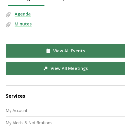
Agenda
Minutes
View All Events
View All Meetings
Services
My Account
My Alerts & Notifications