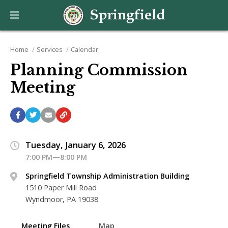
Home
Services
Calendar
Planning Commission
Meeting
Tuesday, January 6, 2026
7:00 PM—8:00 PM
Springfield Township Administration Building
1510 Paper Mill Road
Wyndmoor, PA 19038
Meeting Files
Map