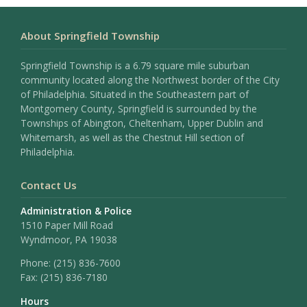
About Springfield Township
Springfield Township is a 6.79 square mile suburban
community located along the Northwest border of the City
of Philadelphia. Situated in the Southeastern part of
Montgomery County, Springfield is surrounded by the
Townships of Abington, Cheltenham, Upper Dublin and
Whitemarsh, as well as the Chestnut Hill section of
Philadelphia.
Contact Us
Administration & Police
1510 Paper Mill Road
Wyndmoor, PA 19038
Phone:
(215) 836-7600
Fax:
(215) 836-7180
Hours