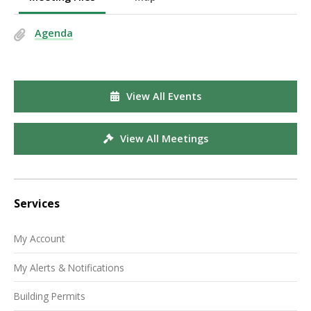
Agenda
View All Events
View All Meetings
Services
My Account
My Alerts & Notifications
Building Permits