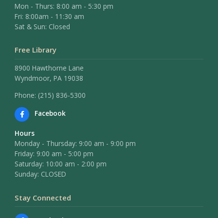
Mon - Thurs: 8:00 am - 5:30 pm
Fri: 8:00am - 11:30 am
Sat & Sun: Closed
Free Library
8900 Hawthorne Lane
Wyndmoor, PA 19038
Phone: (215) 836-5300
Facebook
Hours
Monday - Thursday: 9:00 am - 9:00 pm
Friday: 9:00 am - 5:00 pm
Saturday: 10:00 am - 2:00 pm
Sunday: CLOSED
Stay Connected