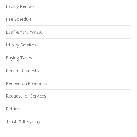
Facility Rentals
Fee Schedule
Leaf & Yard Waste
Library Services
Paying Taxes
Record Requests
Recreation Programs
Request for Services
Retrievr
Trash & Recycling