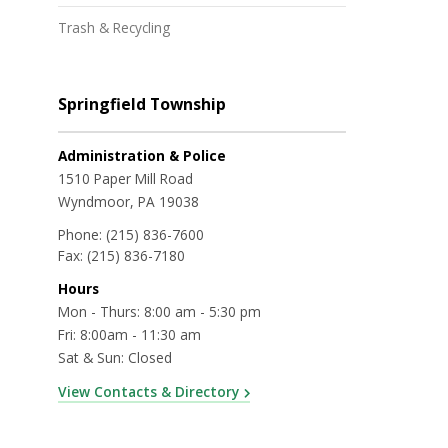
Trash & Recycling
Springfield Township
Administration & Police
1510 Paper Mill Road
Wyndmoor, PA 19038
Phone:
(215) 836-7600
Fax:
(215) 836-7180
Hours
Mon - Thurs: 8:00 am - 5:30 pm
Fri: 8:00am - 11:30 am
Sat & Sun: Closed
View Contacts & Directory