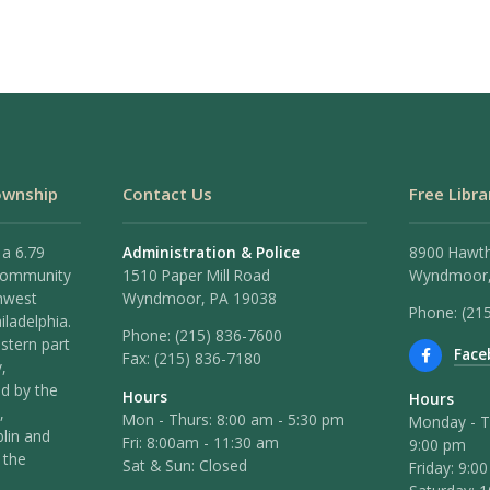
ownship
Contact Us
Free Libra
 a 6.79
Administration & Police
8900 Hawt
 community
1510 Paper Mill Road
Wyndmoor,
hwest
Wyndmoor, PA 19038
Phone: (21
iladelphia.
Phone:
(215) 836-7600
stern part
Face
Fax:
(215) 836-7180
,
ed by the
Hours
Hours
,
Mon - Thurs: 8:00 am - 5:30 pm
Monday - T
lin and
Fri: 8:00am - 11:30 am
9:00 pm
 the
Sat & Sun: Closed
Friday: 9:0