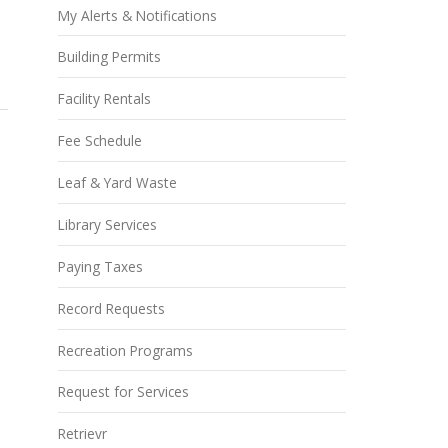
My Alerts & Notifications
Building Permits
Facility Rentals
Fee Schedule
Leaf & Yard Waste
Library Services
Paying Taxes
Record Requests
Recreation Programs
Request for Services
Retrievr