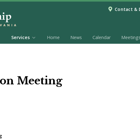
Contact & 
Services
Home
News
Calendar
Meeting
on Meeting
g