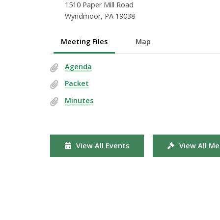
1510 Paper Mill Road
Wyndmoor, PA 19038
Meeting Files
Map
Agenda
Packet
Minutes
View All Events
View All Me