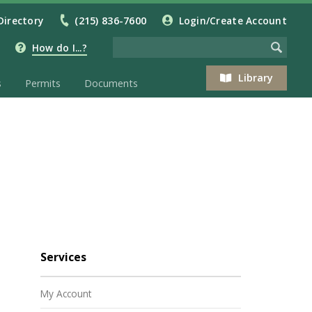
Directory
(215) 836-7600
Login/Create Account
How do I...?
Library
s
Permits
Documents
Services
My Account