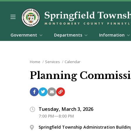
Government
Departments
Information
Home
Services
Calendar
Planning Commissi
Tuesday, March 3, 2026
7:00 PM—8:00 PM
Springfield Township Administration Buildin