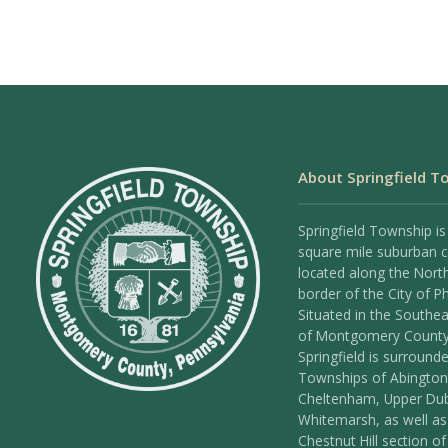
About Springfield T
Springfield Township is
square mile suburban
located along the Nort
border of the City of Ph
Situated in the Southea
of Montgomery County
Springfield is surround
Townships of Abington
Cheltenham, Upper Dub
Whitemarsh, as well as
Chestnut Hill section of