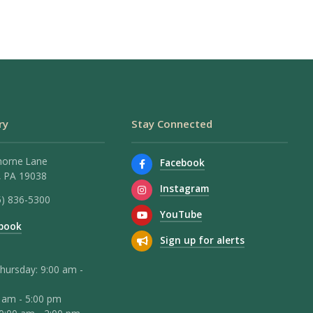
ry
Stay Connected
horne Lane
Facebook
 PA 19038
Instagram
5) 836-5300
YouTube
book
Sign up for alerts
hursday: 9:00 am -
0 am - 5:00 pm