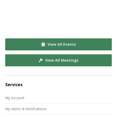
View All Events
View All Meetings
Services
My Account
My Alerts & Notifications