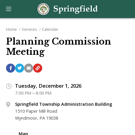
Home
Services
Calendar
Planning Commission
Meeting
Tuesday, December 1, 2026
7:00 PM—8:00 PM
Springfield Township Administration Building
1510 Paper Mill Road
Wyndmoor, PA 19038
Map