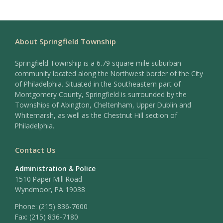
About Springfield Township
Springfield Township is a 6.79 square mile suburban
community located along the Northwest border of the City
of Philadelphia. Situated in the Southeastern part of
Montgomery County, Springfield is surrounded by the
Townships of Abington, Cheltenham, Upper Dublin and
Whitemarsh, as well as the Chestnut Hill section of
Philadelphia.
Contact Us
Administration & Police
1510 Paper Mill Road
Wyndmoor, PA 19038
Phone:
(215) 836-7600
Fax:
(215) 836-7180