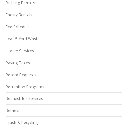
Building Permits
Facility Rentals
Fee Schedule
Leaf & Yard Waste
Library Services
Paying Taxes
Record Requests
Recreation Programs
Request for Services
Retrievr
Trash & Recycling