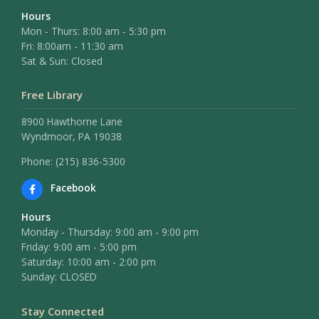
Hours
Mon - Thurs: 8:00 am - 5:30 pm
Fri: 8:00am - 11:30 am
Sat & Sun: Closed
Free Library
8900 Hawthorne Lane
Wyndmoor, PA 19038
Phone: (215) 836-5300
Facebook
Hours
Monday - Thursday: 9:00 am - 9:00 pm
Friday: 9:00 am - 5:00 pm
Saturday: 10:00 am - 2:00 pm
Sunday: CLOSED
Stay Connected