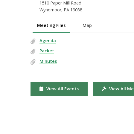
1510 Paper Mill Road
Wyndmoor, PA 19038
Meeting Files
Map
Agenda
Packet
Minutes
View All Events
View All Me