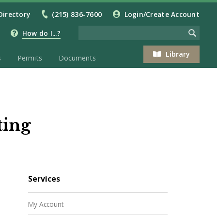
Directory
(215) 836-7600
Login/Create Account
How do I...?
Library
s
Permits
Documents
ting
Services
My Account