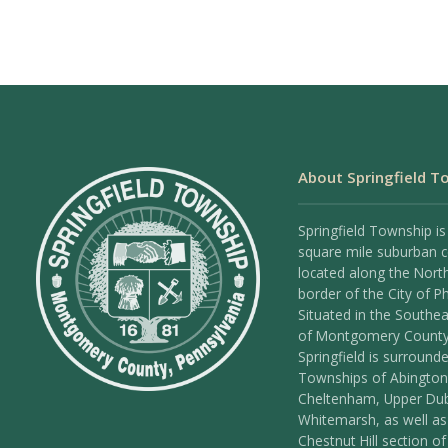
About Springfield T
Springfield Township is
square mile suburban
located along the Nort
border of the City of Ph
Situated in the Southea
of Montgomery County
Springfield is surround
Townships of Abington
Cheltenham, Upper Dub
Whitemarsh, as well as
Chestnut Hill section of