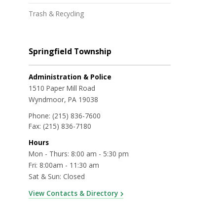
Trash & Recycling
Springfield Township
Administration & Police
1510 Paper Mill Road
Wyndmoor, PA 19038
Phone:
(215) 836-7600
Fax:
(215) 836-7180
Hours
Mon - Thurs: 8:00 am - 5:30 pm
Fri: 8:00am - 11:30 am
Sat & Sun: Closed
View Contacts & Directory