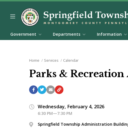
Government
Departments
Information
Home
Services
Calendar
Parks & Recreation
Wednesday, February 4, 2026
6:30 PM—7:30 PM
Springfield Township Administration Buildin