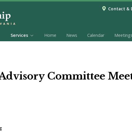
Contact & 
Services
Home
News
Calendar
Meeting
 Advisory Committee Mee
g