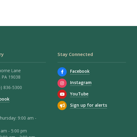
ry
Stay Connected
horne Lane
Facebook
 PA 19038
Instagram
5) 836-5300
YouTube
book
Sign up for alerts
hursday: 9:00 am -
0 am - 5:00 pm