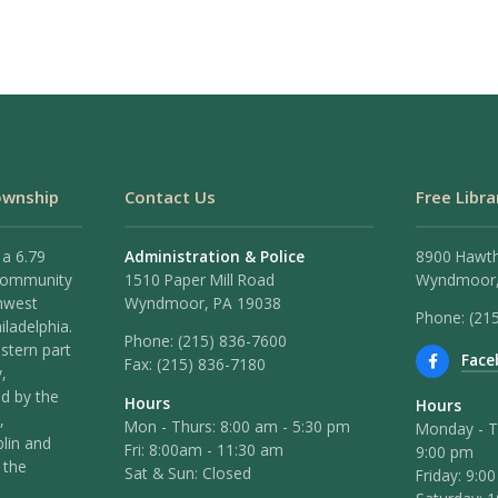
ownship
Contact Us
Free Libra
 a 6.79
Administration & Police
8900 Hawt
 community
1510 Paper Mill Road
Wyndmoor,
hwest
Wyndmoor, PA 19038
Phone: (21
iladelphia.
Phone:
(215) 836-7600
stern part
Face
Fax:
(215) 836-7180
,
ed by the
Hours
Hours
,
Mon - Thurs: 8:00 am - 5:30 pm
Monday - T
lin and
Fri: 8:00am - 11:30 am
9:00 pm
 the
Sat & Sun: Closed
Friday: 9:0