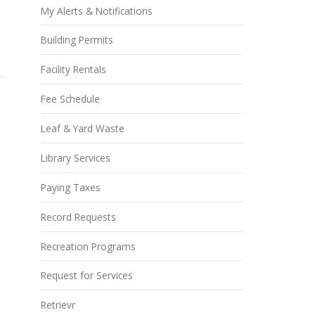
My Alerts & Notifications
Building Permits
Facility Rentals
Fee Schedule
Leaf & Yard Waste
Library Services
Paying Taxes
Record Requests
Recreation Programs
Request for Services
Retrievr