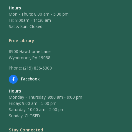
Hours
Mon - Thurs: 8:00 am - 5:30 pm
Fri: 8:00am - 11:30 am
Sat & Sun: Closed
Free Library
8900 Hawthorne Lane
Wyndmoor, PA 19038
Phone: (215) 836-5300
Facebook
Hours
Monday - Thursday: 9:00 am - 9:00 pm
Friday: 9:00 am - 5:00 pm
Saturday: 10:00 am - 2:00 pm
Sunday: CLOSED
Stay Connected