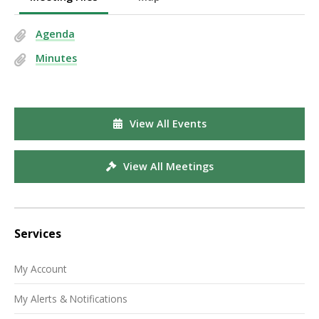
Agenda
Minutes
View All Events
View All Meetings
Services
My Account
My Alerts & Notifications