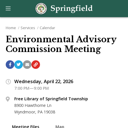
Home
Services
Calendar
Environmental Advisory
Commission Meeting
Wednesday, April 22, 2026
7:00 PM—9:00 PM
Free Library of Springfield Township
8900 Hawthorne Ln
Wyndmoor, PA 19038
Meeting Files
Map