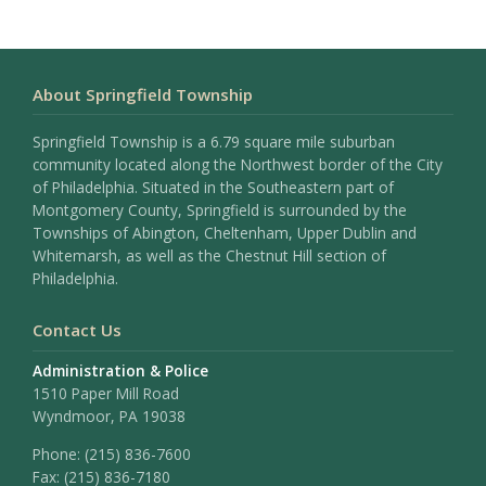
About Springfield Township
Springfield Township is a 6.79 square mile suburban
community located along the Northwest border of the City
of Philadelphia. Situated in the Southeastern part of
Montgomery County, Springfield is surrounded by the
Townships of Abington, Cheltenham, Upper Dublin and
Whitemarsh, as well as the Chestnut Hill section of
Philadelphia.
Contact Us
Administration & Police
1510 Paper Mill Road
Wyndmoor, PA 19038
Phone:
(215) 836-7600
Fax:
(215) 836-7180