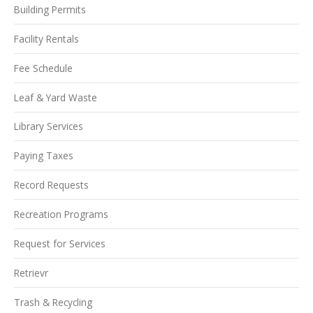
Building Permits
Facility Rentals
Fee Schedule
Leaf & Yard Waste
Library Services
Paying Taxes
Record Requests
Recreation Programs
Request for Services
Retrievr
Trash & Recycling