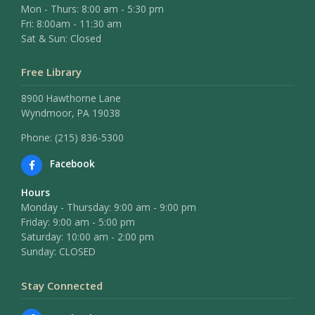
Mon - Thurs: 8:00 am - 5:30 pm
Fri: 8:00am - 11:30 am
Sat & Sun: Closed
Free Library
8900 Hawthorne Lane
Wyndmoor, PA 19038
Phone: (215) 836-5300
Facebook
Hours
Monday - Thursday: 9:00 am - 9:00 pm
Friday: 9:00 am - 5:00 pm
Saturday: 10:00 am - 2:00 pm
Sunday: CLOSED
Stay Connected