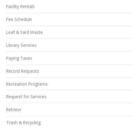
Facility Rentals
Fee Schedule
Leaf & Yard Waste
Library Services
Paying Taxes
Record Requests
Recreation Programs
Request for Services
Retrievr
Trash & Recycling