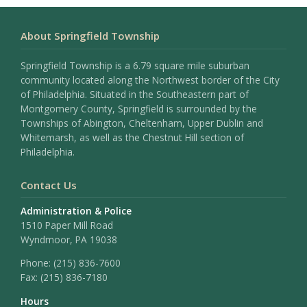
About Springfield Township
Springfield Township is a 6.79 square mile suburban
community located along the Northwest border of the City
of Philadelphia. Situated in the Southeastern part of
Montgomery County, Springfield is surrounded by the
Townships of Abington, Cheltenham, Upper Dublin and
Whitemarsh, as well as the Chestnut Hill section of
Philadelphia.
Contact Us
Administration & Police
1510 Paper Mill Road
Wyndmoor, PA 19038
Phone:
(215) 836-7600
Fax:
(215) 836-7180
Hours