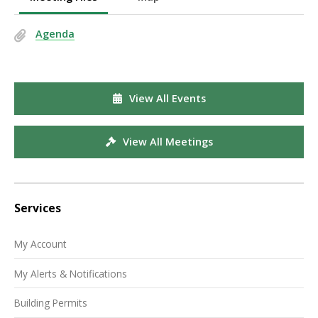
Agenda
View All Events
View All Meetings
Services
My Account
My Alerts & Notifications
Building Permits