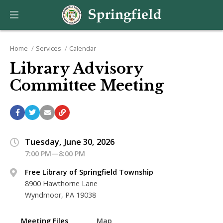
Home
Services
Calendar
Library Advisory
Committee Meeting
Tuesday, June 30, 2026
7:00 PM—8:00 PM
Free Library of Springfield Township
8900 Hawthorne Lane
Wyndmoor, PA 19038
Meeting Files
Map