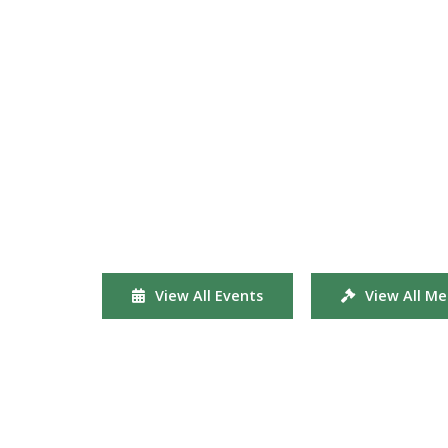
View All Events
View All Me