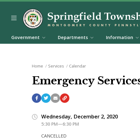
Government
Departments
Information
Home
Services
Calendar
Emergency Service
Wednesday, December 2, 2020
5:30 PM—6:30 PM
CANCELLED