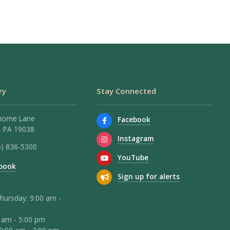
ry
Stay Connected
horne Lane
Facebook
 PA 19038
Instagram
5) 836-5300
YouTube
book
Sign up for alerts
hursday: 9:00 am -
0 am - 5:00 pm