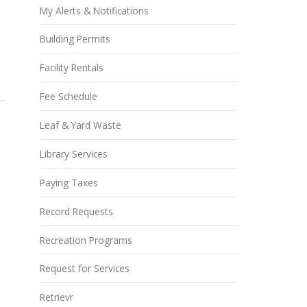
My Alerts & Notifications
Building Permits
Facility Rentals
Fee Schedule
Leaf & Yard Waste
Library Services
Paying Taxes
Record Requests
Recreation Programs
Request for Services
Retrievr