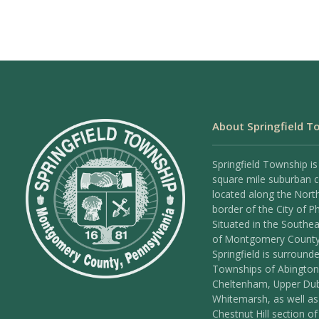
About Springfield T
Springfield Township is
square mile suburban
located along the Nort
border of the City of Ph
Situated in the Southea
of Montgomery County
Springfield is surround
Townships of Abington
Cheltenham, Upper Dub
Whitemarsh, as well as
Chestnut Hill section of