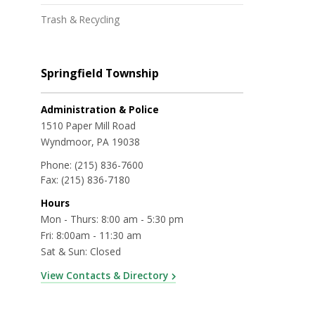
Trash & Recycling
Springfield Township
Administration & Police
1510 Paper Mill Road
Wyndmoor, PA 19038
Phone:
(215) 836-7600
Fax:
(215) 836-7180
Hours
Mon - Thurs: 8:00 am - 5:30 pm
Fri: 8:00am - 11:30 am
Sat & Sun: Closed
View Contacts & Directory