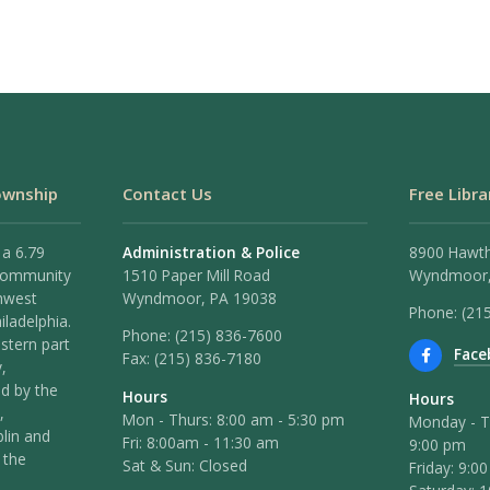
ownship
Contact Us
Free Libra
 a 6.79
Administration & Police
8900 Hawt
 community
1510 Paper Mill Road
Wyndmoor,
hwest
Wyndmoor, PA 19038
Phone: (21
iladelphia.
Phone:
(215) 836-7600
stern part
Face
Fax:
(215) 836-7180
,
ed by the
Hours
Hours
,
Mon - Thurs: 8:00 am - 5:30 pm
Monday - T
lin and
Fri: 8:00am - 11:30 am
9:00 pm
 the
Sat & Sun: Closed
Friday: 9:0