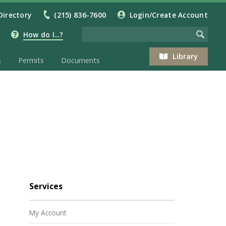
Directory
(215) 836-7600
Login/Create Account
How do I...?
Library
s
Permits
Documents
Services
My Account