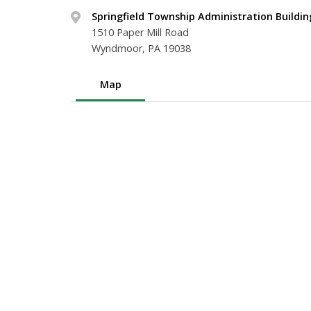
Springfield Township Administration Buildin
1510 Paper Mill Road
Wyndmoor, PA 19038
Map