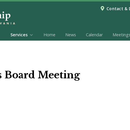
Contact & 
Services
Home
News
Calendar
Meeting
s Board Meeting