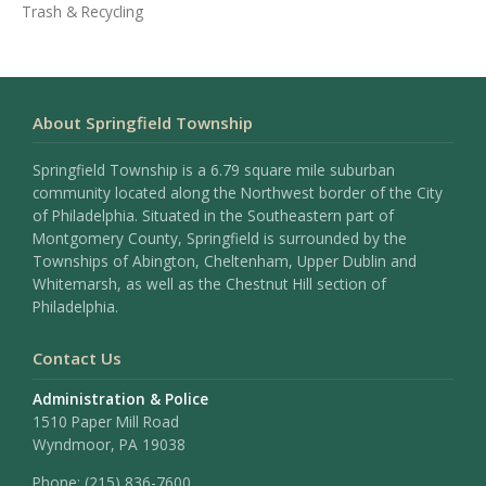
Trash & Recycling
About Springfield Township
Springfield Township is a 6.79 square mile suburban
community located along the Northwest border of the City
of Philadelphia. Situated in the Southeastern part of
Montgomery County, Springfield is surrounded by the
Townships of Abington, Cheltenham, Upper Dublin and
Whitemarsh, as well as the Chestnut Hill section of
Philadelphia.
Contact Us
Administration & Police
1510 Paper Mill Road
Wyndmoor, PA 19038
Phone:
(215) 836-7600