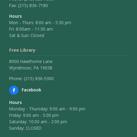
Fax:
(215) 836-7180
Hours
Mon - Thurs: 8:00 am - 5:30 pm
Fri: 8:00am - 11:30 am
Sat & Sun: Closed
Free Library
8900 Hawthorne Lane
Wyndmoor, PA 19038
Phone: (215) 836-5300
Facebook
Hours
Monday - Thursday: 9:00 am - 9:00 pm
Friday: 9:00 am - 5:00 pm
Saturday: 10:00 am - 2:00 pm
Sunday: CLOSED