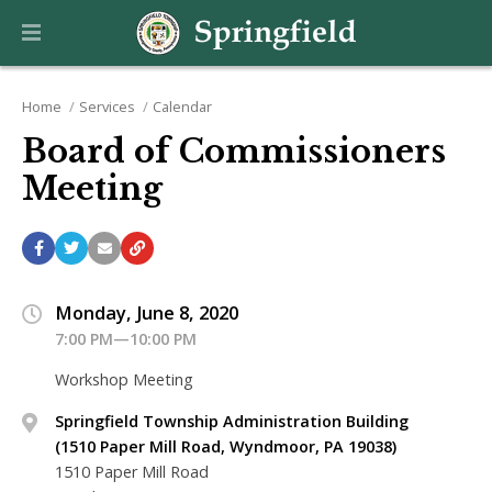
Home
Services
Calendar
Board of Commissioners
Meeting
Monday, June 8, 2020
7:00 PM—10:00 PM
Workshop Meeting
Springfield Township Administration Building
(1510 Paper Mill Road, Wyndmoor, PA 19038)
1510 Paper Mill Road