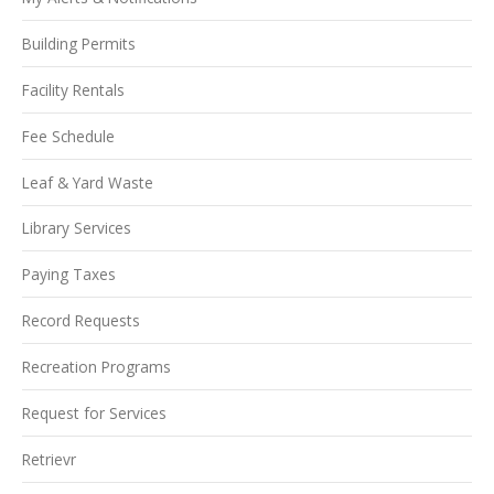
Building Permits
Facility Rentals
Fee Schedule
Leaf & Yard Waste
Library Services
Paying Taxes
Record Requests
Recreation Programs
Request for Services
Retrievr