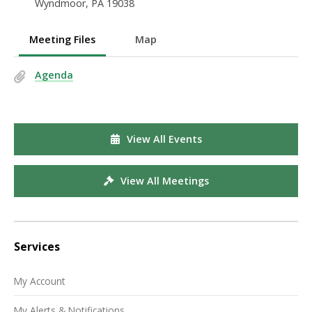
Wyndmoor, PA 19038
Meeting Files
Map
Agenda
View All Events
View All Meetings
Services
My Account
My Alerts & Notifications