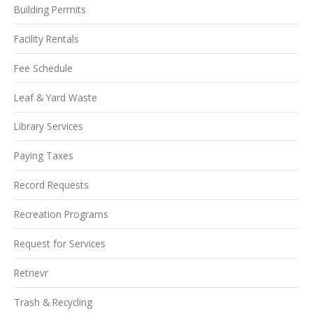
Building Permits
Facility Rentals
Fee Schedule
Leaf & Yard Waste
Library Services
Paying Taxes
Record Requests
Recreation Programs
Request for Services
Retrievr
Trash & Recycling