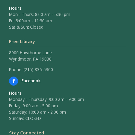
Hours
Mon - Thurs: 8:00 am - 5:30 pm
Fri: 8:00am - 11:30 am
Sat & Sun: Closed
Free Library
8900 Hawthorne Lane
Wyndmoor, PA 19038
Phone: (215) 836-5300
Facebook
Hours
Monday - Thursday: 9:00 am - 9:00 pm
Friday: 9:00 am - 5:00 pm
Saturday: 10:00 am - 2:00 pm
Sunday: CLOSED
Stay Connected