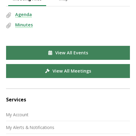
Agenda
Minutes
View All Events
View All Meetings
Services
My Account
My Alerts & Notifications