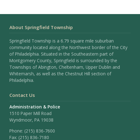
About Springfield Township
Springfield Township is a 6.79 square mile suburban
community located along the Northwest border of the City
of Philadelphia. Situated in the Southeastern part of
Montgomery County, Springfield is surrounded by the
Townships of Abington, Cheltenham, Upper Dublin and
Whitemarsh, as well as the Chestnut Hill section of
Philadelphia.
Contact Us
Administration & Police
1510 Paper Mill Road
Wyndmoor, PA 19038
Phone:
(215) 836-7600
Fax:
(215) 836-7180