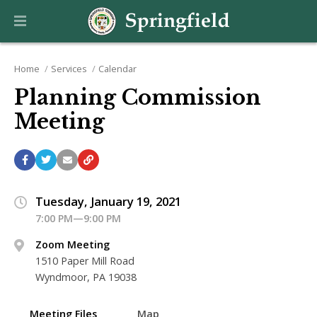
Home
Services
Calendar
Planning Commission
Meeting
Tuesday, January 19, 2021
7:00 PM—9:00 PM
Zoom Meeting
1510 Paper Mill Road
Wyndmoor, PA 19038
Meeting Files
Map