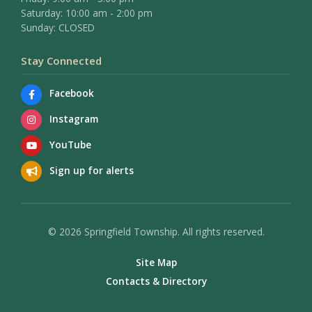
Saturday: 10:00 am - 2:00 pm
Sunday: CLOSED
Stay Connected
Facebook
Instagram
YouTube
Sign up for alerts
© 2026 Springfield Township. All rights reserved.
Site Map
Contacts & Directory