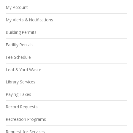
My Account
My Alerts & Notifications
Building Permits
Facility Rentals
Fee Schedule
Leaf & Yard Waste
Library Services
Paying Taxes
Record Requests
Recreation Programs
Request for Services