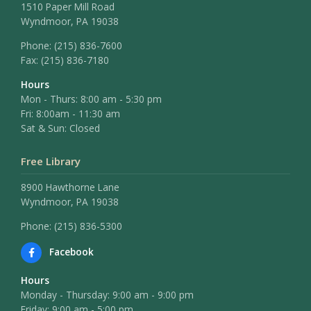
1510 Paper Mill Road
Wyndmoor, PA 19038
Phone:
(215) 836-7600
Fax:
(215) 836-7180
Hours
Mon - Thurs: 8:00 am - 5:30 pm
Fri: 8:00am - 11:30 am
Sat & Sun: Closed
Free Library
8900 Hawthorne Lane
Wyndmoor, PA 19038
Phone: (215) 836-5300
Facebook
Hours
Monday - Thursday: 9:00 am - 9:00 pm
Friday: 9:00 am - 5:00 pm