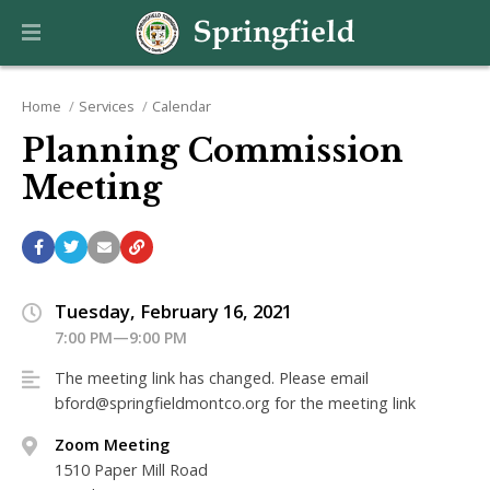
Home
Services
Calendar
Planning Commission
Meeting
Tuesday, February 16, 2021
7:00 PM—9:00 PM
The meeting link has changed. Please email
bford@springfieldmontco.org for the meeting link
Zoom Meeting
1510 Paper Mill Road