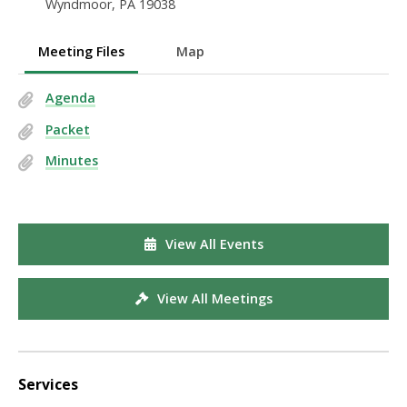
Wyndmoor, PA 19038
Meeting Files
Map
Agenda
Packet
Minutes
View All Events
View All Meetings
Services