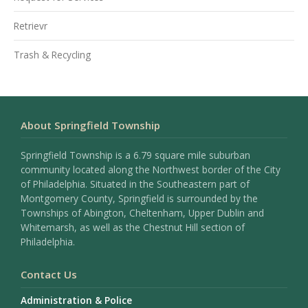
Retrievr
Trash & Recycling
About Springfield Township
Springfield Township is a 6.79 square mile suburban
community located along the Northwest border of the City
of Philadelphia. Situated in the Southeastern part of
Montgomery County, Springfield is surrounded by the
Townships of Abington, Cheltenham, Upper Dublin and
Whitemarsh, as well as the Chestnut Hill section of
Philadelphia.
Contact Us
Administration & Police