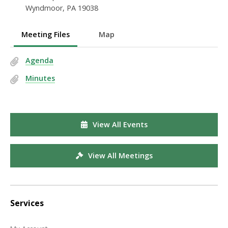
Wyndmoor, PA 19038
Meeting Files
Map
Agenda
Minutes
View All Events
View All Meetings
Services