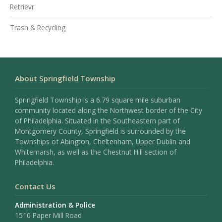
Retrievr
Trash & Recycling
About Springfield Township
Springfield Township is a 6.79 square mile suburban
community located along the Northwest border of the City
of Philadelphia. Situated in the Southeastern part of
Montgomery County, Springfield is surrounded by the
Townships of Abington, Cheltenham, Upper Dublin and
Whitemarsh, as well as the Chestnut Hill section of
Philadelphia.
Contact Us
Administration & Police
1510 Paper Mill Road