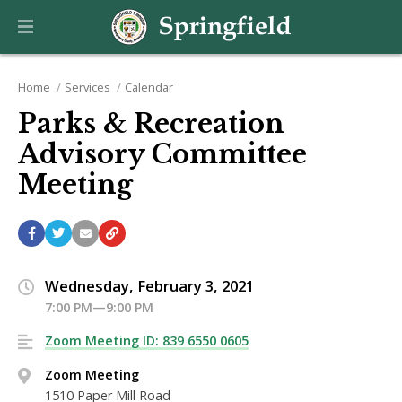
Home
Services
Calendar
Parks & Recreation
Advisory Committee
Meeting
Wednesday, February 3, 2021
7:00 PM—9:00 PM
Zoom Meeting ID: 839 6550 0605
Zoom Meeting
1510 Paper Mill Road