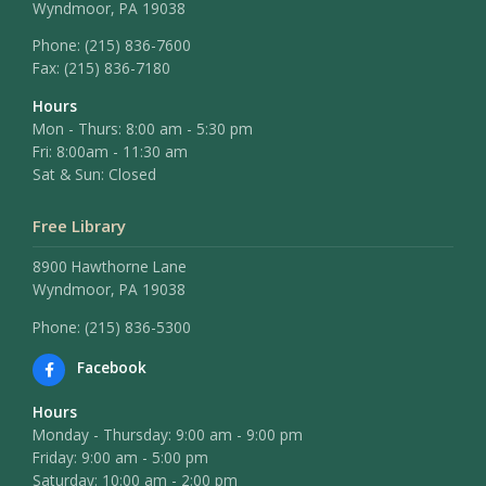
Wyndmoor, PA 19038
Phone:
(215) 836-7600
Fax:
(215) 836-7180
Hours
Mon - Thurs: 8:00 am - 5:30 pm
Fri: 8:00am - 11:30 am
Sat & Sun: Closed
Free Library
8900 Hawthorne Lane
Wyndmoor, PA 19038
Phone: (215) 836-5300
Facebook
Hours
Monday - Thursday: 9:00 am - 9:00 pm
Friday: 9:00 am - 5:00 pm
Saturday: 10:00 am - 2:00 pm