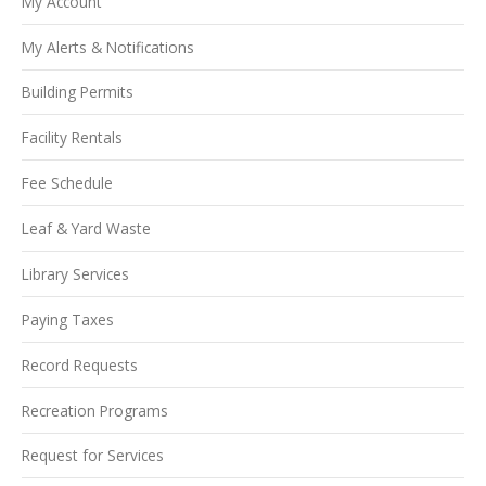
My Account
My Alerts & Notifications
Building Permits
Facility Rentals
Fee Schedule
Leaf & Yard Waste
Library Services
Paying Taxes
Record Requests
Recreation Programs
Request for Services