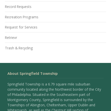
Record Requests
Recreation Programs
Request for Services
Retrievr
Trash & Recycling
About Springfield Township
Springfield Township is a 6.79 square mile suburban
community located along the Northwest border of the City
of Philadelphia. Situated in the Southeastern part of
Montgomery County, Springfield is surrounded by the
Townships of Abington, Cheltenham, Upper Dublin and
Whitemarsh, as well as the Chestnut Hill section of