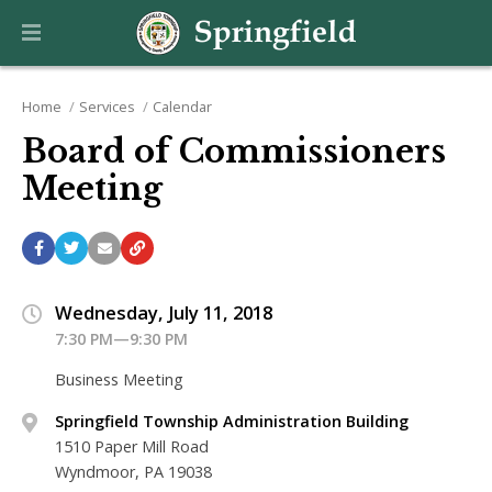
Home
Services
Calendar
Board of Commissioners
Meeting
Wednesday, July 11, 2018
7:30 PM—9:30 PM
Business Meeting
Springfield Township Administration Building
1510 Paper Mill Road
Wyndmoor, PA 19038