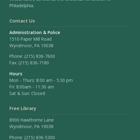
Philadelphia.
Contact Us
Administration & Police
1510 Paper Mill Road
Wyndmoor, PA 19038
Phone:
(215) 836-7600
Fax:
(215) 836-7180
Hours
Mon - Thurs: 8:00 am - 5:30 pm
Fri: 8:00am - 11:30 am
Sat & Sun: Closed
Free Library
8900 Hawthorne Lane
Wyndmoor, PA 19038
Phone: (215) 836-5300