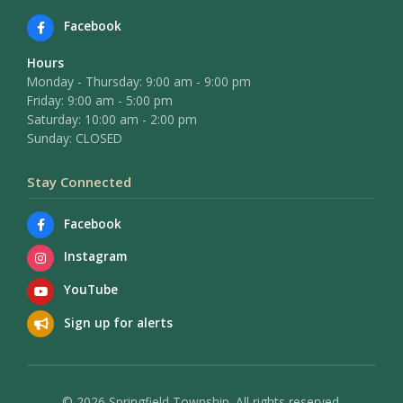
Facebook
Hours
Monday - Thursday: 9:00 am - 9:00 pm
Friday: 9:00 am - 5:00 pm
Saturday: 10:00 am - 2:00 pm
Sunday: CLOSED
Stay Connected
Facebook
Instagram
YouTube
Sign up for alerts
© 2026 Springfield Township. All rights reserved.