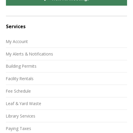
Services
My Account
My Alerts & Notifications
Building Permits
Facility Rentals
Fee Schedule
Leaf & Yard Waste
Library Services
Paying Taxes