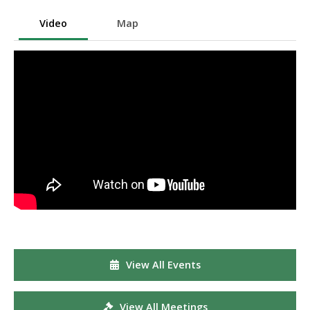
Video
Map
View All Events
View All Meetings