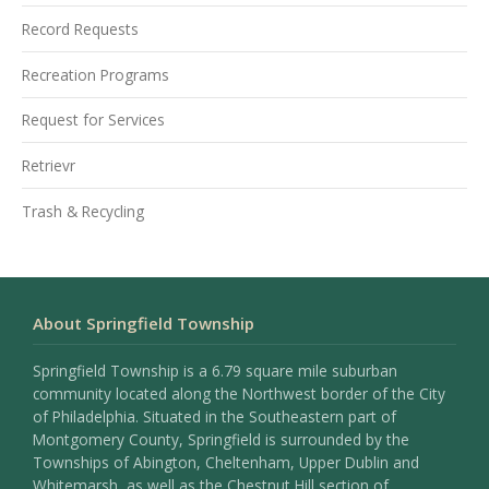
Record Requests
Recreation Programs
Request for Services
Retrievr
Trash & Recycling
About Springfield Township
Springfield Township is a 6.79 square mile suburban
community located along the Northwest border of the City
of Philadelphia. Situated in the Southeastern part of
Montgomery County, Springfield is surrounded by the
Townships of Abington, Cheltenham, Upper Dublin and
Whitemarsh, as well as the Chestnut Hill section of