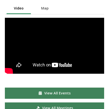
Video
Map
View All Events
View All Meetings