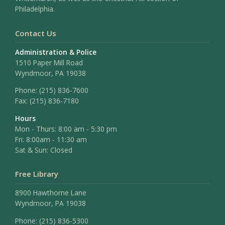
Philadelphia.
Contact Us
Administration & Police
1510 Paper Mill Road
Wyndmoor, PA 19038
Phone:
(215) 836-7600
Fax:
(215) 836-7180
Hours
Mon - Thurs: 8:00 am - 5:30 pm
Fri: 8:00am - 11:30 am
Sat & Sun: Closed
Free Library
8900 Hawthorne Lane
Wyndmoor, PA 19038
Phone: (215) 836-5300