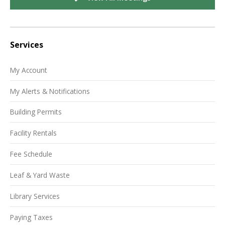
Services
My Account
My Alerts & Notifications
Building Permits
Facility Rentals
Fee Schedule
Leaf & Yard Waste
Library Services
Paying Taxes