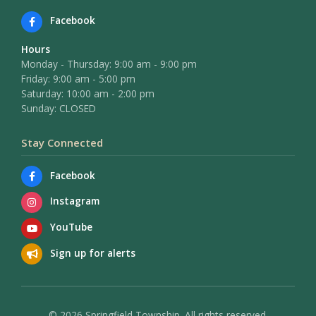
Facebook
Hours
Monday - Thursday: 9:00 am - 9:00 pm
Friday: 9:00 am - 5:00 pm
Saturday: 10:00 am - 2:00 pm
Sunday: CLOSED
Stay Connected
Facebook
Instagram
YouTube
Sign up for alerts
© 2026 Springfield Township. All rights reserved.