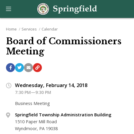
Home
Services
Calendar
Board of Commissioners
Meeting
Wednesday, February 14, 2018
7:30 PM—9:30 PM
Business Meeting
Springfield Township Administration Building
1510 Paper Mill Road
Wyndmoor, PA 19038