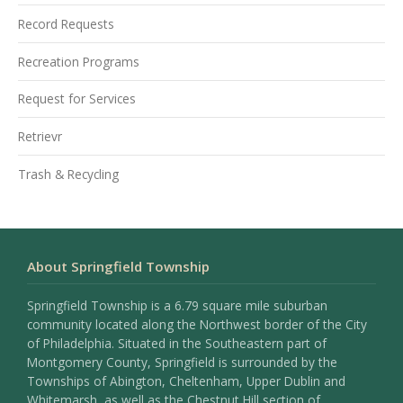
Record Requests
Recreation Programs
Request for Services
Retrievr
Trash & Recycling
About Springfield Township
Springfield Township is a 6.79 square mile suburban
community located along the Northwest border of the City
of Philadelphia. Situated in the Southeastern part of
Montgomery County, Springfield is surrounded by the
Townships of Abington, Cheltenham, Upper Dublin and
Whitemarsh, as well as the Chestnut Hill section of