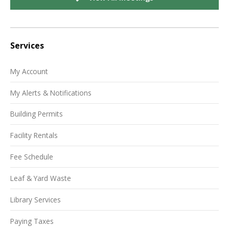
Services
My Account
My Alerts & Notifications
Building Permits
Facility Rentals
Fee Schedule
Leaf & Yard Waste
Library Services
Paying Taxes