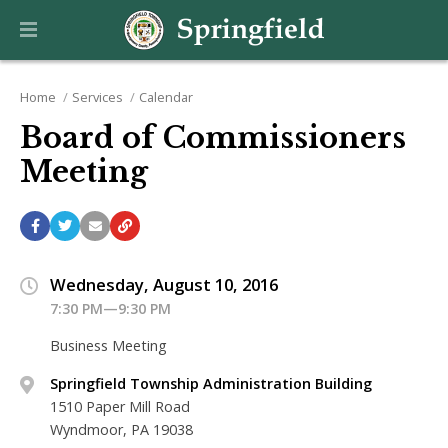
Home
Services
Calendar
Board of Commissioners
Meeting
Wednesday, August 10, 2016
7:30 PM—9:30 PM
Business Meeting
Springfield Township Administration Building
1510 Paper Mill Road
Wyndmoor, PA 19038