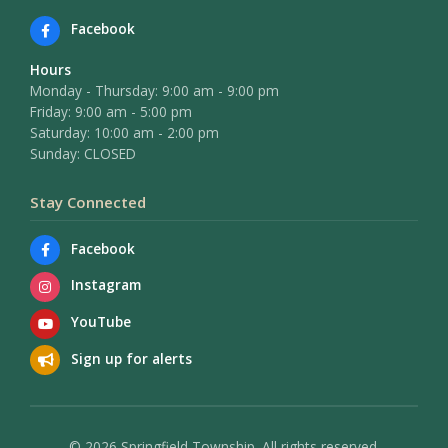
Facebook
Hours
Monday - Thursday: 9:00 am - 9:00 pm
Friday: 9:00 am - 5:00 pm
Saturday: 10:00 am - 2:00 pm
Sunday: CLOSED
Stay Connected
Facebook
Instagram
YouTube
Sign up for alerts
© 2026 Springfield Township. All rights reserved.