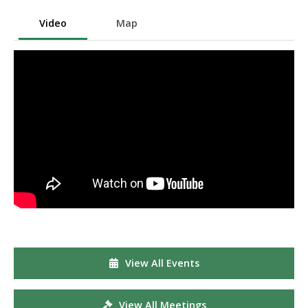
Video
Map
View All Events
View All Meetings