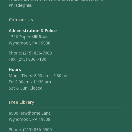
Philadelphia.
Contact Us
Administration & Police
1510 Paper Mill Road
Wyndmoor, PA 19038
Phone:
(215) 836-7600
Fax:
(215) 836-7180
Hours
Mon - Thurs: 8:00 am - 5:30 pm
Fri: 8:00am - 11:30 am
Sat & Sun: Closed
Free Library
8900 Hawthorne Lane
Wyndmoor, PA 19038
Phone: (215) 836-5300