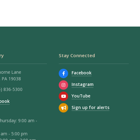
ry
Stay Connected
horne Lane
Facebook
 PA 19038
Instagram
5) 836-5300
YouTube
book
Sign up for alerts
hursday: 9:00 am -
0 am - 5:00 pm