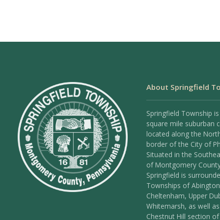
About Springfield T
Springfield Township is
square mile suburban
located along the Nort
border of the City of Ph
Situated in the Southea
of Montgomery County
Springfield is surround
Townships of Abington
Cheltenham, Upper Dub
Whitemarsh, as well as
Chestnut Hill section of