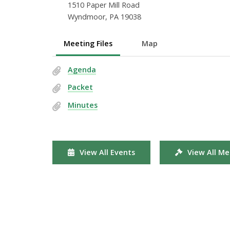
1510 Paper Mill Road
Wyndmoor, PA 19038
Meeting Files
Map
Agenda
Packet
Minutes
View All Events
View All Me