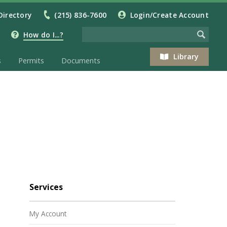
Directory
(215) 836-7600
Login/Create Account
How do I...?
Library
s
Permits
Documents
Services
My Account