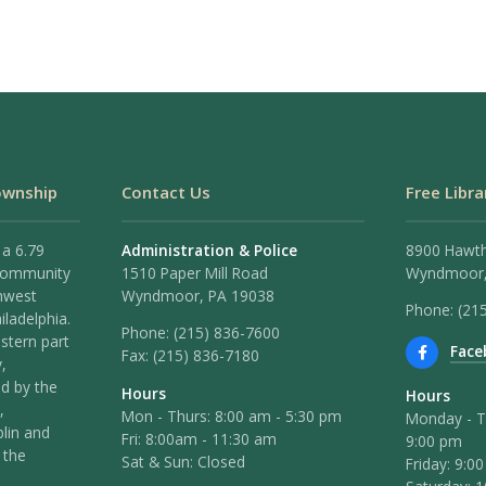
ownship
Contact Us
Free Libra
 a 6.79
Administration & Police
8900 Hawt
 community
1510 Paper Mill Road
Wyndmoor,
hwest
Wyndmoor, PA 19038
Phone: (21
iladelphia.
Phone:
(215) 836-7600
stern part
Face
Fax:
(215) 836-7180
,
ed by the
Hours
Hours
,
Mon - Thurs: 8:00 am - 5:30 pm
Monday - T
lin and
Fri: 8:00am - 11:30 am
9:00 pm
 the
Sat & Sun: Closed
Friday: 9:0