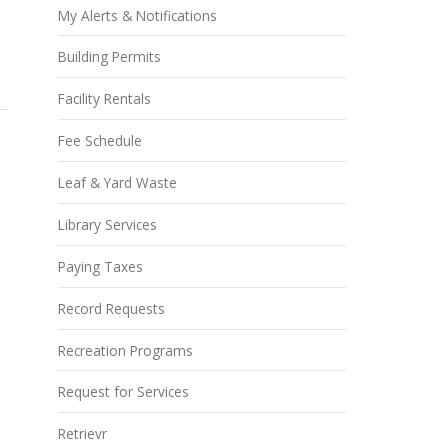
My Alerts & Notifications
Building Permits
Facility Rentals
Fee Schedule
Leaf & Yard Waste
Library Services
Paying Taxes
Record Requests
Recreation Programs
Request for Services
Retrievr