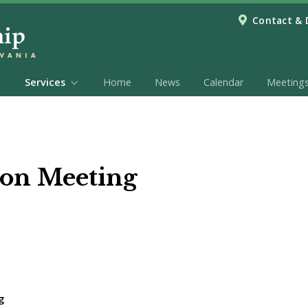
Contact & 
Services
Home
News
Calendar
Meeting
on Meeting
g