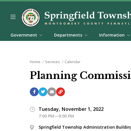
Government
Departments
Information
Home
Services
Calendar
Planning Commissi
Tuesday, November 1, 2022
7:00 PM—9:00 PM
Springfield Township Administration Buildin