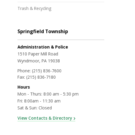
Trash & Recycling
Springfield Township
Administration & Police
1510 Paper Mill Road
Wyndmoor, PA 19038
Phone:
(215) 836-7600
Fax:
(215) 836-7180
Hours
Mon - Thurs: 8:00 am - 5:30 pm
Fri: 8:00am - 11:30 am
Sat & Sun: Closed
View Contacts & Directory