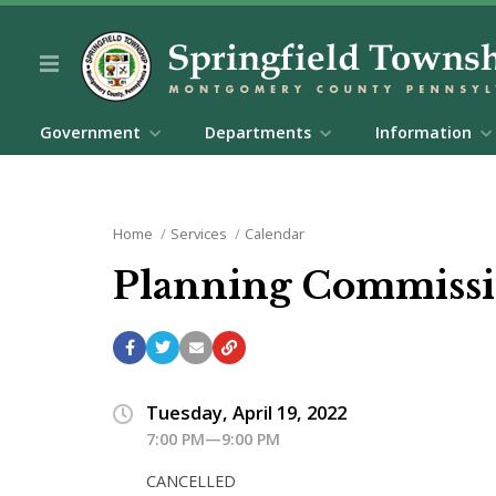
Government
Departments
Information
Home
Services
Calendar
Planning Commissi
Tuesday, April 19, 2022
7:00 PM—9:00 PM
CANCELLED