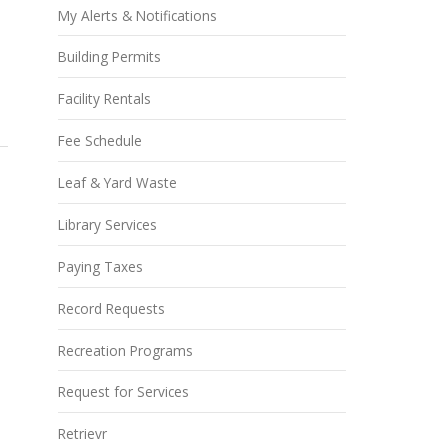
My Alerts & Notifications
Building Permits
Facility Rentals
Fee Schedule
Leaf & Yard Waste
Library Services
Paying Taxes
Record Requests
Recreation Programs
Request for Services
Retrievr