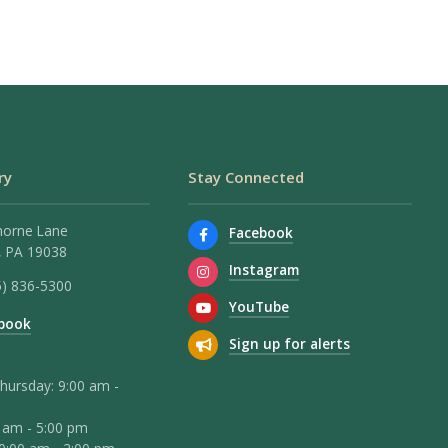
ry
Stay Connected
horne Lane
Facebook
 PA 19038
Instagram
5) 836-5300
YouTube
book
Sign up for alerts
hursday: 9:00 am -
0 am - 5:00 pm