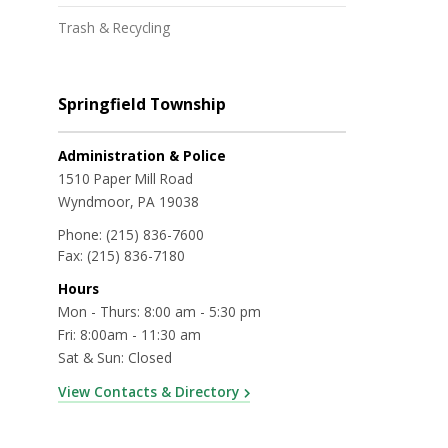
Trash & Recycling
Springfield Township
Administration & Police
1510 Paper Mill Road
Wyndmoor, PA 19038
Phone:
(215) 836-7600
Fax:
(215) 836-7180
Hours
Mon - Thurs: 8:00 am - 5:30 pm
Fri: 8:00am - 11:30 am
Sat & Sun: Closed
View Contacts & Directory