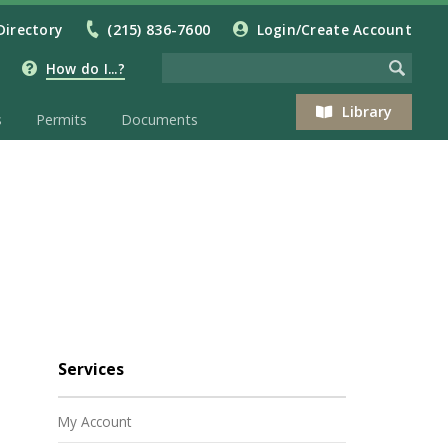
Directory
(215) 836-7600
Login/Create Account
How do I...?
Library
s
Permits
Documents
Services
My Account