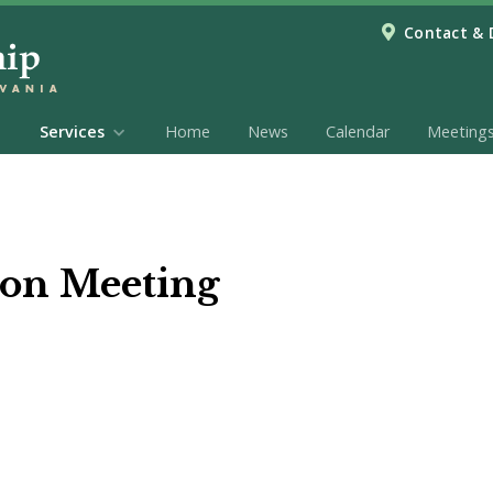
Contact & 
Services
Home
News
Calendar
Meeting
on Meeting