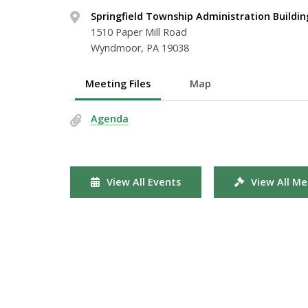
Springfield Township Administration Buildin
1510 Paper Mill Road
Wyndmoor, PA 19038
Meeting Files
Map
Agenda
View All Events
View All Me