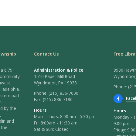
ownship
Contact Us
Free Libra
 a 6.79
Administration & Police
8900 Hawt
 community
1510 Paper Mill Road
Wyndmoor,
hwest
Wyndmoor, PA 19038
Phone: (21
iladelphia.
Phone:
(215) 836-7600
stern part
Face
Fax:
(215) 836-7180
,
ed by the
Hours
Hours
,
Mon - Thurs: 8:00 am - 5:30 pm
Monday - T
lin and
Fri: 8:00am - 11:30 am
9:00 pm
 the
Sat & Sun: Closed
Friday: 9:0