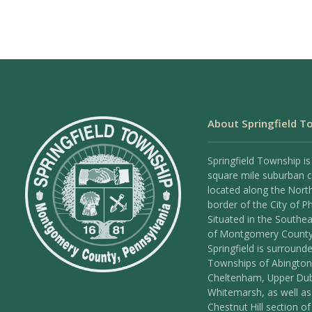
About Springfield T
Springfield Township is
square mile suburban
located along the Nort
border of the City of Ph
Situated in the Southea
of Montgomery County
Springfield is surround
Townships of Abington
Cheltenham, Upper Dub
Whitemarsh, as well as
Chestnut Hill section of