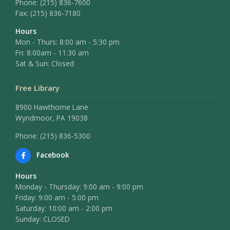
Phone:
(215) 836-7600
Fax:
(215) 836-7180
Hours
Mon - Thurs: 8:00 am - 5:30 pm
Fri: 8:00am - 11:30 am
Sat & Sun: Closed
Free Library
8900 Hawthorne Lane
Wyndmoor, PA 19038
Phone: (215) 836-5300
Facebook
Hours
Monday - Thursday: 9:00 am - 9:00 pm
Friday: 9:00 am - 5:00 pm
Saturday: 10:00 am - 2:00 pm
Sunday: CLOSED