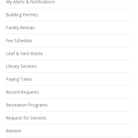
My Alerts & Notifications
Building Permits
Facility Rentals
Fee Schedule
Leaf & Yard Waste
Library Services
Paying Taxes
Record Requests
Recreation Programs
Request for Services
Retrievr