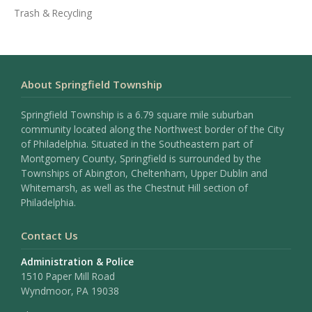
Trash & Recycling
About Springfield Township
Springfield Township is a 6.79 square mile suburban
community located along the Northwest border of the City
of Philadelphia. Situated in the Southeastern part of
Montgomery County, Springfield is surrounded by the
Townships of Abington, Cheltenham, Upper Dublin and
Whitemarsh, as well as the Chestnut Hill section of
Philadelphia.
Contact Us
Administration & Police
1510 Paper Mill Road
Wyndmoor, PA 19038