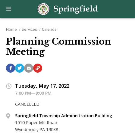
Home
Services
Calendar
Planning Commission
Meeting
Tuesday, May 17, 2022
7:00 PM—9:00 PM
CANCELLED
Springfield Township Administration Building
1510 Paper Mill Road
Wyndmoor, PA 19038