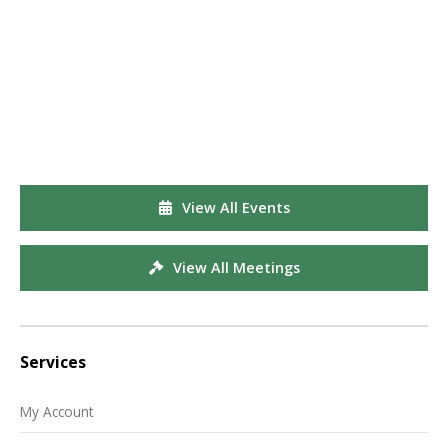
View All Events
View All Meetings
Services
My Account