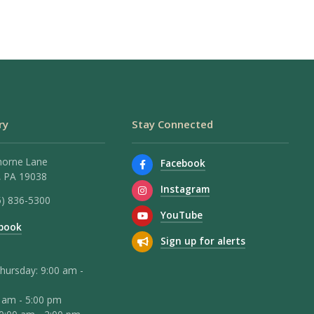
ry
Stay Connected
horne Lane
Facebook
 PA 19038
Instagram
5) 836-5300
YouTube
book
Sign up for alerts
hursday: 9:00 am -
0 am - 5:00 pm