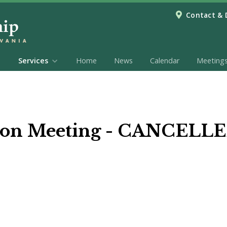
Contact & 
Services
Home
News
Calendar
Meeting
ion Meeting - CANCELL