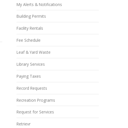
My Alerts & Notifications
Building Permits
Facility Rentals
Fee Schedule
Leaf & Yard Waste
Library Services
Paying Taxes
Record Requests
Recreation Programs
Request for Services
Retrievr