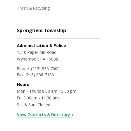
Trash & Recycling
Springfield Township
Administration & Police
1510 Paper Mill Road
Wyndmoor, PA 19038
Phone:
(215) 836-7600
Fax:
(215) 836-7180
Hours
Mon - Thurs: 8:00 am - 5:30 pm
Fri: 8:00am - 11:30 am
Sat & Sun: Closed
View Contacts & Directory