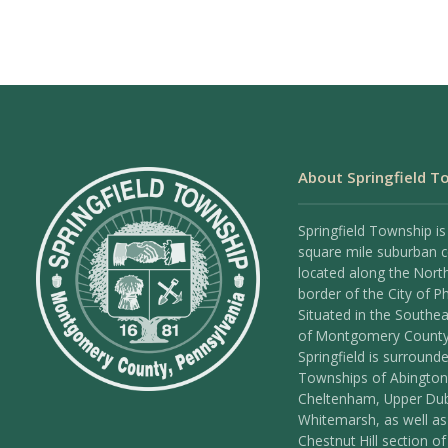
About Springfield T
Springfield Township is
square mile suburban
located along the Nort
border of the City of Ph
Situated in the Southea
of Montgomery County
Springfield is surround
Townships of Abington
Cheltenham, Upper Dub
Whitemarsh, as well as
Chestnut Hill section of