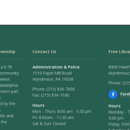
ownship
Contact Us
Free Libra
 a 6.79
Administration & Police
8900 Hawt
 community
1510 Paper Mill Road
Wyndmoor,
hwest
Wyndmoor, PA 19038
Phone: (21
iladelphia.
Phone:
(215) 836-7600
stern part
Face
Fax:
(215) 836-7180
,
ed by the
Hours
Hours
,
Mon - Thurs: 8:00 am - 5:30 pm
Monday - T
lin and
Fri: 8:00am - 11:30 am
9:00 pm
 the
Sat & Sun: Closed
Friday: 9:0