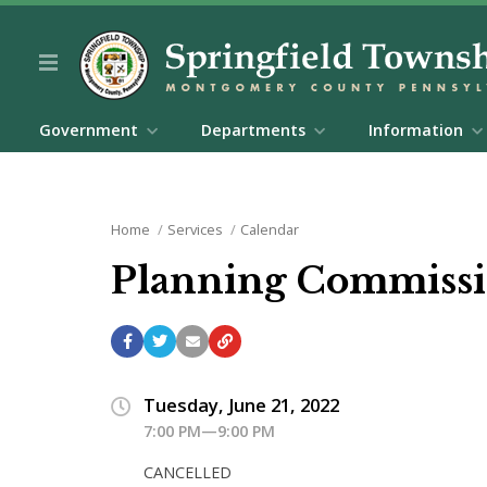
Government
Departments
Information
Home
Services
Calendar
Planning Commiss
Tuesday, June 21, 2022
7:00 PM—9:00 PM
CANCELLED