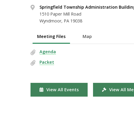
Springfield Township Administration Buildin
1510 Paper Mill Road
Wyndmoor, PA 19038
Meeting Files
Map
Agenda
Packet
View All Events
View All Me