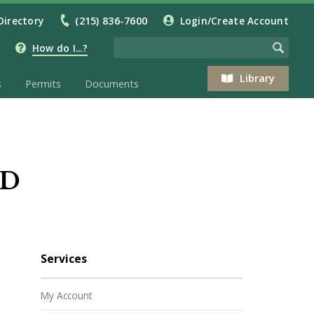
Directory
(215) 836-7600
Login/Create Account
How do I...?
Library
s
Permits
Documents
ED
Services
My Account