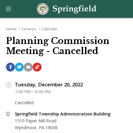
Home
Services
Calendar
Planning Commission
Meeting - Cancelled
Tuesday, December 20, 2022
7:00 PM—9:00 PM
Cancelled
Springfield Township Administration Building
1510 Paper Mill Road
Wyndmoor, PA 19038