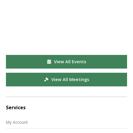
View All Events
View All Meetings
Services
My Account