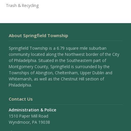
Trash & Recycling
About Springfield Township
Springfield Township is a 6.79 square mile suburban
community located along the Northwest border of the City
of Philadelphia. Situated in the Southeastern part of
Montgomery County, Springfield is surrounded by the
Townships of Abington, Cheltenham, Upper Dublin and
Whitemarsh, as well as the Chestnut Hill section of
Philadelphia.
Contact Us
Administration & Police
1510 Paper Mill Road
Wyndmoor, PA 19038