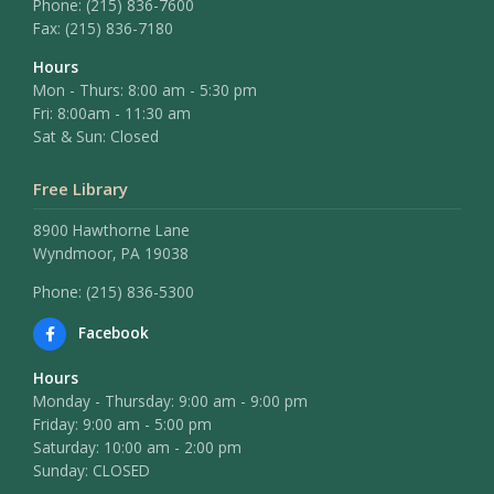
Phone:
(215) 836-7600
Fax:
(215) 836-7180
Hours
Mon - Thurs: 8:00 am - 5:30 pm
Fri: 8:00am - 11:30 am
Sat & Sun: Closed
Free Library
8900 Hawthorne Lane
Wyndmoor, PA 19038
Phone: (215) 836-5300
Facebook
Hours
Monday - Thursday: 9:00 am - 9:00 pm
Friday: 9:00 am - 5:00 pm
Saturday: 10:00 am - 2:00 pm
Sunday: CLOSED