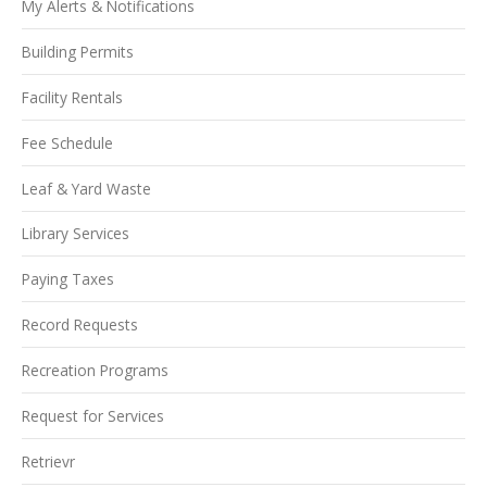
My Alerts & Notifications
Building Permits
Facility Rentals
Fee Schedule
Leaf & Yard Waste
Library Services
Paying Taxes
Record Requests
Recreation Programs
Request for Services
Retrievr