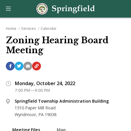
Home
Services
Calendar
Zoning Hearing Board
Meeting
Monday, October 24, 2022
7:00 PM—9:00 PM
Springfield Township Administration Building
1510 Paper Mill Road
Wyndmoor, PA 19038
Meeting Files
Map