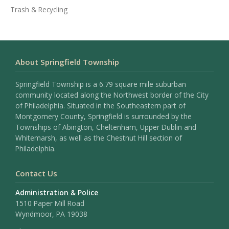
Trash & Recycling
About Springfield Township
Springfield Township is a 6.79 square mile suburban
community located along the Northwest border of the City
of Philadelphia. Situated in the Southeastern part of
Montgomery County, Springfield is surrounded by the
Townships of Abington, Cheltenham, Upper Dublin and
Whitemarsh, as well as the Chestnut Hill section of
Philadelphia.
Contact Us
Administration & Police
1510 Paper Mill Road
Wyndmoor, PA 19038