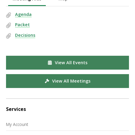
Agenda
Packet
Decisions
View All Events
View All Meetings
Services
My Account