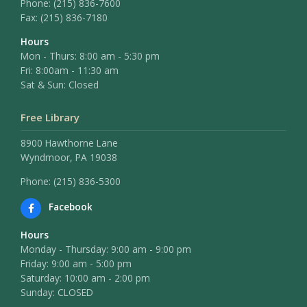
Phone:
(215) 836-7600
Fax:
(215) 836-7180
Hours
Mon - Thurs: 8:00 am - 5:30 pm
Fri: 8:00am - 11:30 am
Sat & Sun: Closed
Free Library
8900 Hawthorne Lane
Wyndmoor, PA 19038
Phone: (215) 836-5300
Facebook
Hours
Monday - Thursday: 9:00 am - 9:00 pm
Friday: 9:00 am - 5:00 pm
Saturday: 10:00 am - 2:00 pm
Sunday: CLOSED