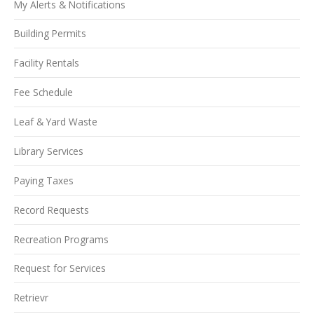
My Alerts & Notifications
Building Permits
Facility Rentals
Fee Schedule
Leaf & Yard Waste
Library Services
Paying Taxes
Record Requests
Recreation Programs
Request for Services
Retrievr