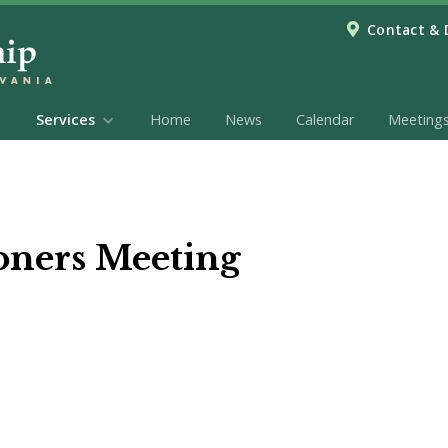
Contact & 
Services
Home
News
Calendar
Meeting
oners Meeting