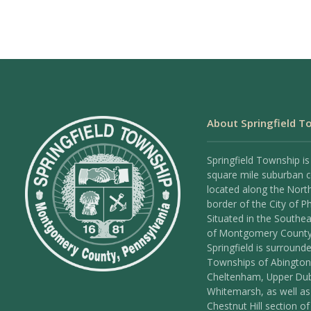
About Springfield T
Springfield Township is
square mile suburban
located along the Nort
border of the City of Ph
Situated in the Southea
of Montgomery County
Springfield is surround
Townships of Abington
Cheltenham, Upper Dub
Whitemarsh, as well as
Chestnut Hill section of