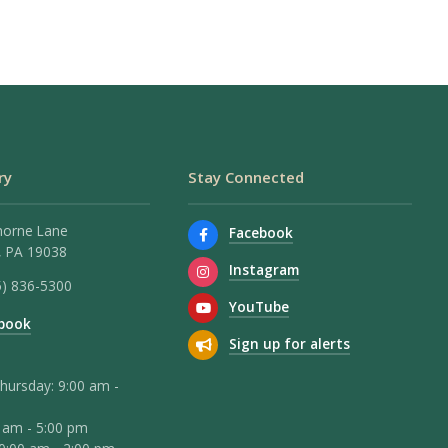
ry
Stay Connected
horne Lane
Facebook
 PA 19038
Instagram
5) 836-5300
YouTube
book
Sign up for alerts
hursday: 9:00 am -
0 am - 5:00 pm