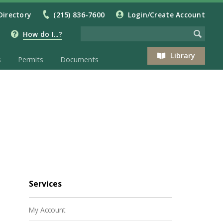
Directory
(215) 836-7600
Login/Create Account
How do I...?
Library
s
Permits
Documents
Services
My Account