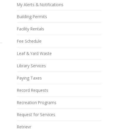
My Alerts & Notifications
Building Permits
Facility Rentals
Fee Schedule
Leaf & Yard Waste
Library Services
Paying Taxes
Record Requests
Recreation Programs
Request for Services
Retrievr