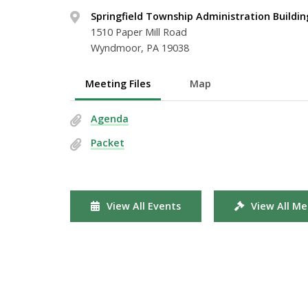
Springfield Township Administration Buildin
1510 Paper Mill Road
Wyndmoor, PA 19038
Meeting Files
Map
Agenda
Packet
View All Events
View All Me