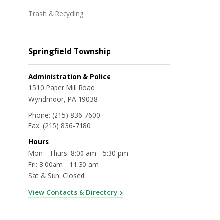
Trash & Recycling
Springfield Township
Administration & Police
1510 Paper Mill Road
Wyndmoor, PA 19038
Phone:
(215) 836-7600
Fax:
(215) 836-7180
Hours
Mon - Thurs: 8:00 am - 5:30 pm
Fri: 8:00am - 11:30 am
Sat & Sun: Closed
View Contacts & Directory