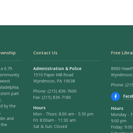
ownship
Contact Us
Free Libra
 a 6.79
Administration & Police
8900 Hawt
 community
1510 Paper Mill Road
Wyndmoor,
hwest
Wyndmoor, PA 19038
Phone: (21
iladelphia.
Phone:
(215) 836-7600
stern part
Face
Fax:
(215) 836-7180
,
ed by the
Hours
Hours
,
Mon - Thurs: 8:00 am - 5:30 pm
Monday - T
lin and
Fri: 8:00am - 11:30 am
9:00 pm
 the
Sat & Sun: Closed
Friday: 9:0