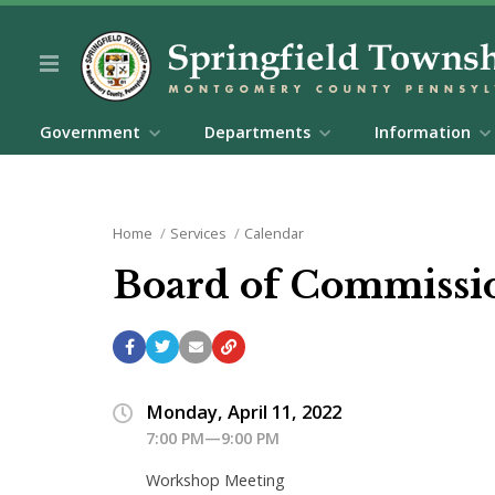
Government
Departments
Information
Home
Services
Calendar
Board of Commissi
Monday, April 11, 2022
7:00 PM—9:00 PM
Workshop Meeting