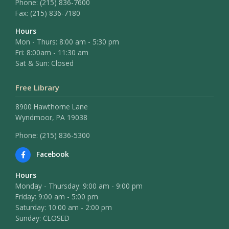
Phone:
(215) 836-7600
Fax:
(215) 836-7180
Hours
Mon - Thurs: 8:00 am - 5:30 pm
Fri: 8:00am - 11:30 am
Sat & Sun: Closed
Free Library
8900 Hawthorne Lane
Wyndmoor, PA 19038
Phone: (215) 836-5300
Facebook
Hours
Monday - Thursday: 9:00 am - 9:00 pm
Friday: 9:00 am - 5:00 pm
Saturday: 10:00 am - 2:00 pm
Sunday: CLOSED