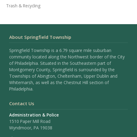
Trash & Recycling
About Springfield Township
Springfield Township is a 6.79 square mile suburban
community located along the Northwest border of the City
of Philadelphia. Situated in the Southeastern part of
Montgomery County, Springfield is surrounded by the
Townships of Abington, Cheltenham, Upper Dublin and
Whitemarsh, as well as the Chestnut Hill section of
Philadelphia.
Contact Us
Administration & Police
1510 Paper Mill Road
Wyndmoor, PA 19038