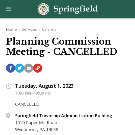
Home
Services
Calendar
Planning Commission
Meeting - CANCELLED
Tuesday, August 1, 2023
7:00 PM—9:00 PM
CANCELLED
Springfield Township Administration Building
1510 Paper Mill Road
Wyndmoor, PA 19038