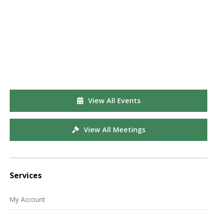
View All Events
View All Meetings
Services
My Account