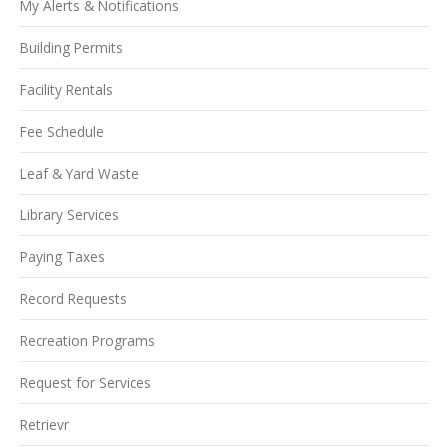
My Alerts & Notifications
Building Permits
Facility Rentals
Fee Schedule
Leaf & Yard Waste
Library Services
Paying Taxes
Record Requests
Recreation Programs
Request for Services
Retrievr