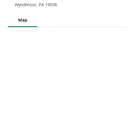
Wyndmoor, PA 19038
Map