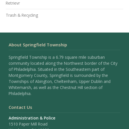
Retrievr
Trash & Recycling
About Springfield Township
Springfield Township is a 6.79 square mile suburban
community located along the Northwest border of the City
of Philadelphia. Situated in the Southeastern part of
Montgomery County, Springfield is surrounded by the
Townships of Abington, Cheltenham, Upper Dublin and
Whitemarsh, as well as the Chestnut Hill section of
Philadelphia.
Contact Us
Administration & Police
1510 Paper Mill Road