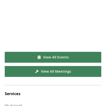
View All Events
View All Meetings
Services
My Account