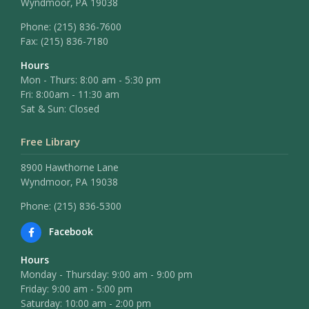
Wyndmoor, PA 19038
Phone:
(215) 836-7600
Fax:
(215) 836-7180
Hours
Mon - Thurs: 8:00 am - 5:30 pm
Fri: 8:00am - 11:30 am
Sat & Sun: Closed
Free Library
8900 Hawthorne Lane
Wyndmoor, PA 19038
Phone: (215) 836-5300
Facebook
Hours
Monday - Thursday: 9:00 am - 9:00 pm
Friday: 9:00 am - 5:00 pm
Saturday: 10:00 am - 2:00 pm