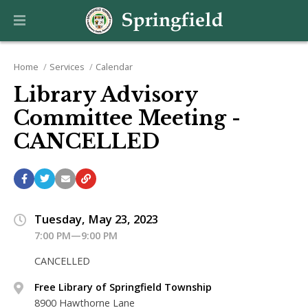
Home
Services
Calendar
Library Advisory
Committee Meeting -
CANCELLED
Tuesday, May 23, 2023
7:00 PM—9:00 PM
CANCELLED
Free Library of Springfield Township
8900 Hawthorne Lane