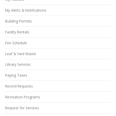
My Alerts & Notifications
Building Permits
Facility Rentals
Fee Schedule
Leaf & Yard Waste
Library Services
Paying Taxes
Record Requests
Recreation Programs
Request for Services