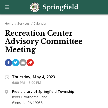
Home
Services
Calendar
Recreation Center
Advisory Committee
Meeting
Thursday, May 4, 2023
6:00 PM—8:00 PM
Free Library of Springfield Township
8900 Hawthorne Lane
Glenside, PA 19038