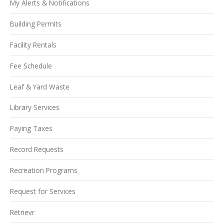
My Alerts & Notifications
Building Permits
Facility Rentals
Fee Schedule
Leaf & Yard Waste
Library Services
Paying Taxes
Record Requests
Recreation Programs
Request for Services
Retrievr