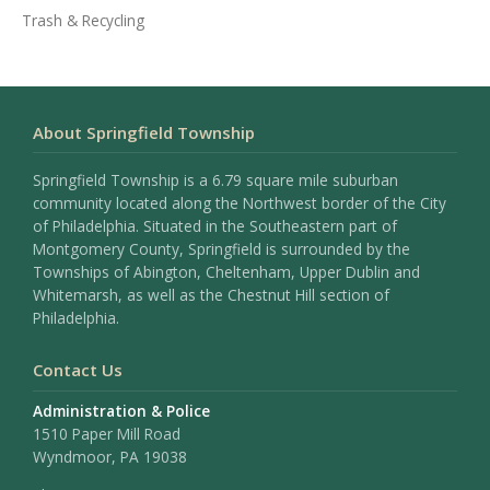
Trash & Recycling
About Springfield Township
Springfield Township is a 6.79 square mile suburban
community located along the Northwest border of the City
of Philadelphia. Situated in the Southeastern part of
Montgomery County, Springfield is surrounded by the
Townships of Abington, Cheltenham, Upper Dublin and
Whitemarsh, as well as the Chestnut Hill section of
Philadelphia.
Contact Us
Administration & Police
1510 Paper Mill Road
Wyndmoor, PA 19038