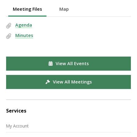
Meeting Files
Map
Agenda
Minutes
View All Events
View All Meetings
Services
My Account