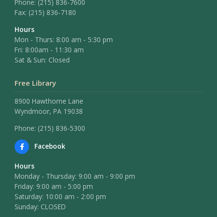
Phone:
(215) 836-7600
Fax:
(215) 836-7180
Hours
Mon - Thurs: 8:00 am - 5:30 pm
Fri: 8:00am - 11:30 am
Sat & Sun: Closed
Free Library
8900 Hawthorne Lane
Wyndmoor, PA 19038
Phone: (215) 836-5300
Facebook
Hours
Monday - Thursday: 9:00 am - 9:00 pm
Friday: 9:00 am - 5:00 pm
Saturday: 10:00 am - 2:00 pm
Sunday: CLOSED