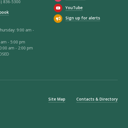
5) 836-5300
YouTube
book
Sign up for alerts
hursday: 9:00 am -
0 am - 5:00 pm
10:00 am - 2:00 pm
LOSED
Site Map
Contacts & Directory