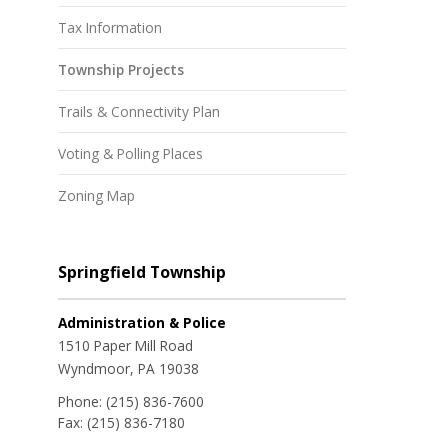
Tax Information
Township Projects
Trails & Connectivity Plan
Voting & Polling Places
Zoning Map
Springfield Township
Administration & Police
1510 Paper Mill Road
Wyndmoor, PA 19038
Phone:
(215) 836-7600
Fax:
(215) 836-7180