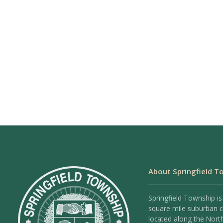
About Springfield T
Springfield Township is
square mile suburban
located along the Nort