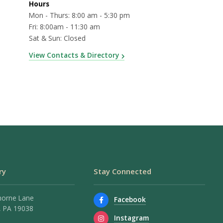
Hours
Mon - Thurs: 8:00 am - 5:30 pm
Fri: 8:00am - 11:30 am
Sat & Sun: Closed
View Contacts & Directory
ry
Stay Connected
horne Lane
Facebook
 PA 19038
Instagram