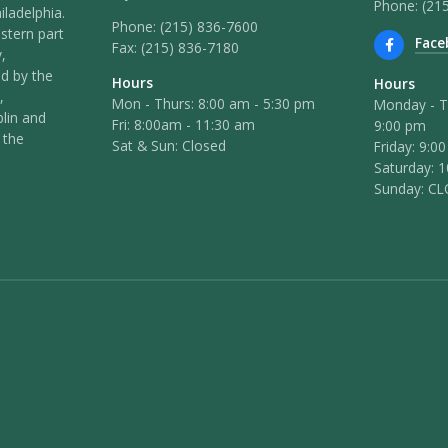
Phone: (21
iladelphia.
Phone:
(215) 836-7600
stern part
Face
Fax:
(215) 836-7180
,
ed by the
Hours
Hours
,
Mon - Thurs: 8:00 am - 5:30 pm
Monday - T
lin and
Fri: 8:00am - 11:30 am
9:00 pm
 the
Sat & Sun: Closed
Friday: 9:0
Saturday: 
Sunday: C