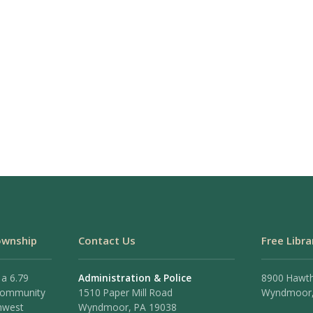
ownship
Contact Us
Free Libra
 a 6.79
Administration & Police
8900 Hawt
 community
1510 Paper Mill Road
Wyndmoor,
hwest
Wyndmoor, PA 19038