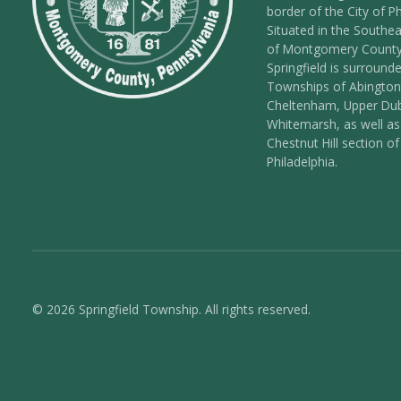
border of the City of Ph
Situated in the Southea
of Montgomery County
Springfield is surround
Townships of Abington
Cheltenham, Upper Dub
Whitemarsh, as well as
Chestnut Hill section of
Philadelphia.
© 2026 Springfield Township. All rights reserved.