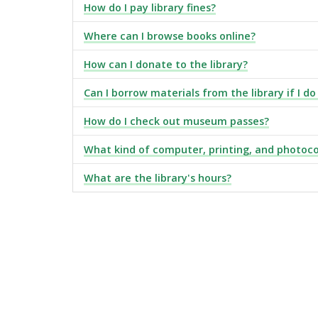
How do I pay library fines?
Where can I browse books online?
How can I donate to the library?
Can I borrow materials from the library if I do
How do I check out museum passes?
What kind of computer, printing, and photoco
What are the library's hours?