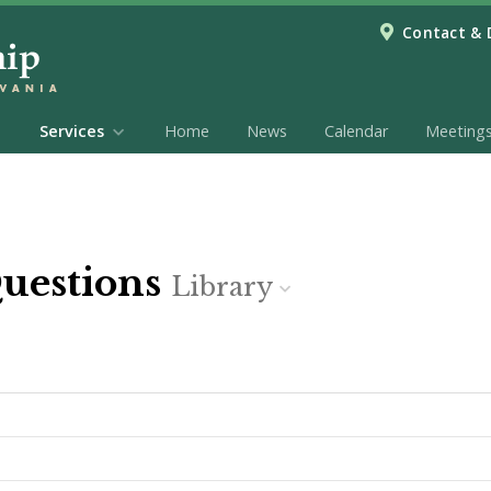
Contact & 
Services
Home
News
Calendar
Meeting
Questions
Library