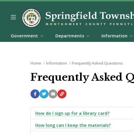
Government
Departments
Information
Home
Information
Frequently Asked Questions
Frequently Asked 
How do I sign up for a library card?
How long can I keep the materials?