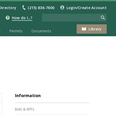
Directory
(215) 836-7600
Login/Create Account
How do I...?
Library
s
Permits
Documents
Information
Bids & RFPs