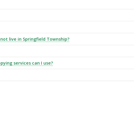
 not live in Springfield Township?
pying services can I use?