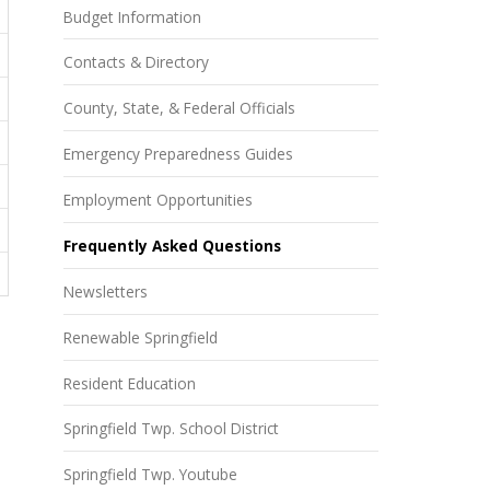
Budget Information
Contacts & Directory
County, State, & Federal Officials
Emergency Preparedness Guides
Employment Opportunities
Frequently Asked Questions
Newsletters
Renewable Springfield
Resident Education
Springfield Twp. School District
Springfield Twp. Youtube