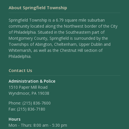
About Springfield Township
Springfield Township is a 6.79 square mile suburban
community located along the Northwest border of the City
of Philadelphia. Situated in the Southeastern part of
Montgomery County, Springfield is surrounded by the
Townships of Abington, Cheltenham, Upper Dublin and
Whitemarsh, as well as the Chestnut Hill section of
Philadelphia.
Contact Us
Administration & Police
1510 Paper Mill Road
Wyndmoor, PA 19038
Phone:
(215) 836-7600
Fax:
(215) 836-7180
Hours
Mon - Thurs: 8:00 am - 5:30 pm