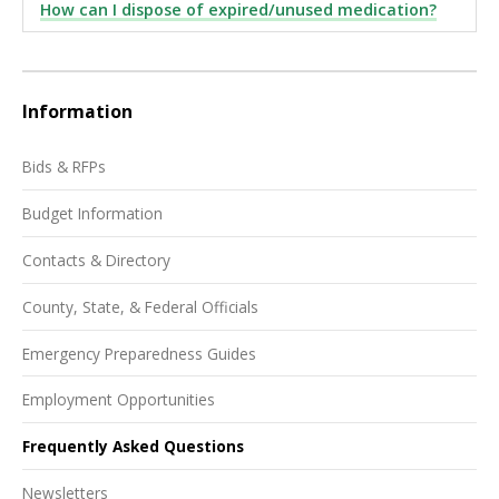
How can I dispose of expired/unused medication?
Information
Bids & RFPs
Budget Information
Contacts & Directory
County, State, & Federal Officials
Emergency Preparedness Guides
Employment Opportunities
Frequently Asked Questions
Newsletters