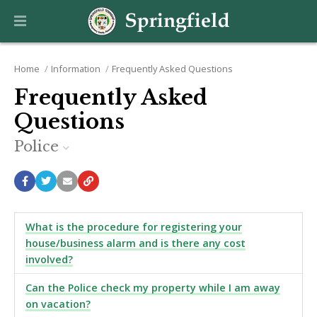
Home
Information
Frequently Asked Questions
Frequently Asked
Questions
Police
What is the procedure for registering your
house/business alarm and is there any cost
involved?
Can the Police check my property while I am away
on vacation?