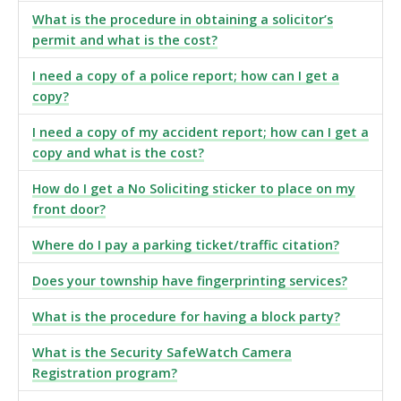
What is the procedure in obtaining a solicitor’s
permit and what is the cost?
I need a copy of a police report; how can I get a
copy?
I need a copy of my accident report; how can I get a
copy and what is the cost?
How do I get a No Soliciting sticker to place on my
front door?
Where do I pay a parking ticket/traffic citation?
Does your township have fingerprinting services?
What is the procedure for having a block party?
What is the Security SafeWatch Camera
Registration program?