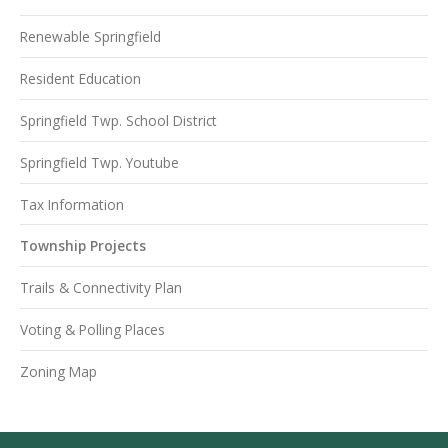
Renewable Springfield
Resident Education
Springfield Twp. School District
Springfield Twp. Youtube
Tax Information
Township Projects
Trails & Connectivity Plan
Voting & Polling Places
Zoning Map