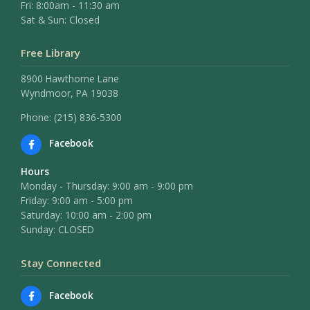
Fri: 8:00am - 11:30 am
Sat & Sun: Closed
Free Library
8900 Hawthorne Lane
Wyndmoor, PA 19038
Phone: (215) 836-5300
Facebook
Hours
Monday - Thursday: 9:00 am - 9:00 pm
Friday: 9:00 am - 5:00 pm
Saturday: 10:00 am - 2:00 pm
Sunday: CLOSED
Stay Connected
Facebook