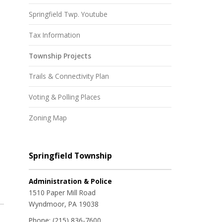
Springfield Twp. Youtube
Tax Information
Township Projects
Trails & Connectivity Plan
Voting & Polling Places
Zoning Map
Springfield Township
Administration & Police
1510 Paper Mill Road
Wyndmoor, PA 19038
Phone:
(215) 836-7600