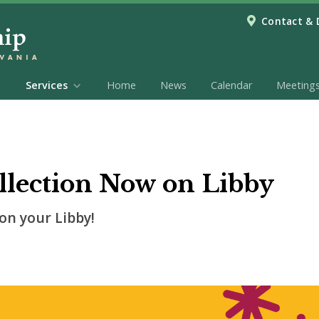
Contact & 
Services
Home
News
Calendar
Meeting
lection Now on Libby
on your Libby!