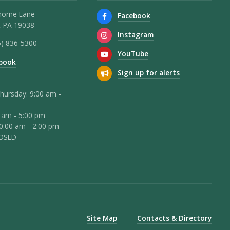
horne Lane
Facebook
 PA 19038
Instagram
5) 836-5300
YouTube
book
Sign up for alerts
hursday: 9:00 am -
0 am - 5:00 pm
10:00 am - 2:00 pm
LOSED
Site Map
Contacts & Directory