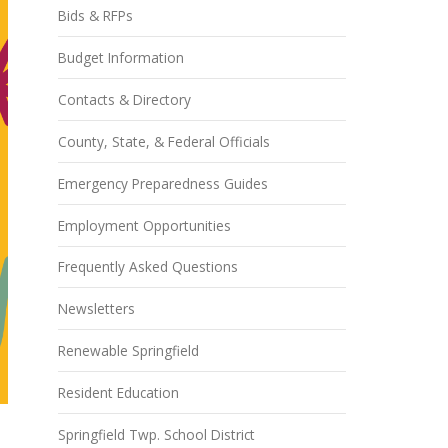
Bids & RFPs
Budget Information
Contacts & Directory
County, State, & Federal Officials
Emergency Preparedness Guides
Employment Opportunities
Frequently Asked Questions
Newsletters
Renewable Springfield
Resident Education
Springfield Twp. School District