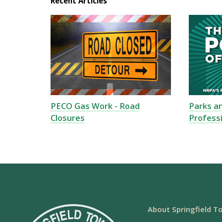
Recent Articles
PECO Gas Work - Road
Parks a
Closures
Profess
About Springfield T