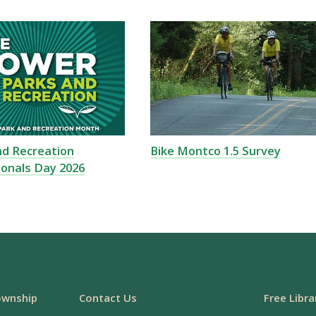
nd Recreation
Bike Montco 1.5 Survey
ionals Day 2026
ownship
Contact Us
Free Libra