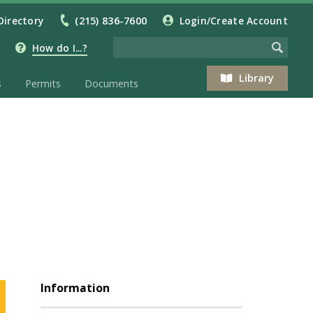
Directory
(215) 836-7600
Login/Create Account
How do I...?
Library
s
Permits
Documents
Information