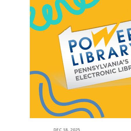
DEC 18, 2025