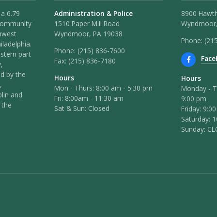
 a 6.79
Administration & Police
8900 Hawt
 community
1510 Paper Mill Road
Wyndmoor,
hwest
Wyndmoor, PA 19038
Phone: (21
iladelphia.
Phone:
(215) 836-7600
stern part
Face
Fax:
(215) 836-7180
,
ed by the
Hours
Hours
,
Mon - Thurs: 8:00 am - 5:30 pm
Monday - T
lin and
Fri: 8:00am - 11:30 am
9:00 pm
 the
Sat & Sun: Closed
Friday: 9:0
Saturday: 
Sunday: C