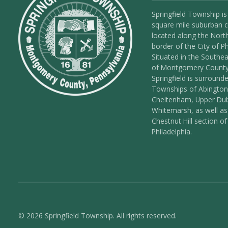
Springfield Township is
square mile suburban
located along the Nort
border of the City of Ph
Situated in the Southea
of Montgomery County
Springfield is surround
Townships of Abington
Cheltenham, Upper Dub
Whitemarsh, as well as
Chestnut Hill section of
Philadelphia.
© 2026 Springfield Township. All rights reserved.