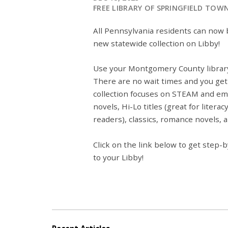
FREE LIBRARY OF SPRINGFIELD TOW
All Pennsylvania residents can no
new statewide collection on Libby!
Use your Montgomery County library
There are no wait times and you get 
collection focuses on STEAM and emo
novels, Hi-Lo titles (great for liter
readers), classics, romance novels,
Click on the link below to get step
to your Libby!