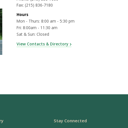
Fax:
(215) 836-7180
Hours
Mon - Thurs: 8:00 am - 5:30 pm
Fri: 8:00am - 11:30 am
Sat & Sun: Closed
View Contacts & Directory
ry
Stay Connected