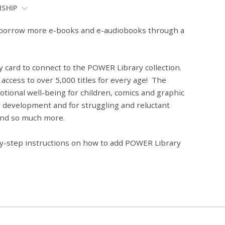
NSHIP
w borrow more e-books and e-audiobooks through a
 card to connect to the POWER Library collection.
access to over 5,000 titles for every age! The
tional well-being for children, comics and graphic
acy development and for struggling and reluctant
 and so much more.
-by-step instructions on how to add POWER Library