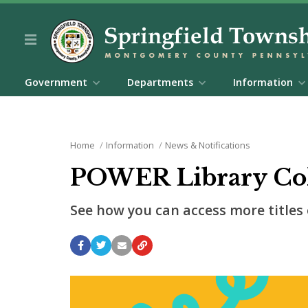
Government
Departments
Information
Home
Information
News & Notifications
POWER Library Col
See how you can access more titles 