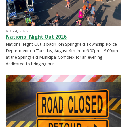
AUG 4, 2026
National Night Out 2026
National Night Out is back! Join Springfield Township Police
Department on Tuesday, August 4th from 6:00pm - 9:00pm
at the Springfield Municipal Complex for an evening
dedicated to bringing our…