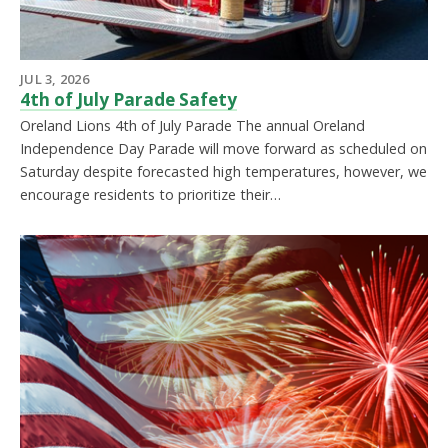
JUL 3, 2026
4th of July Parade Safety
Oreland Lions 4th of July Parade The annual Oreland
Independence Day Parade will move forward as scheduled on
Saturday despite forecasted high temperatures, however, we
encourage residents to prioritize their…