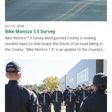
JUL 15, 2026
Bike Montco 1.5 Survey
Bike Montco 1.5 Survey Montgomery County is seeking
resident input to help shape the future of on-road biking in
the County. "Bike Montco 1.5" is an update to the County's…