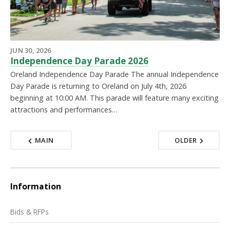
JUN 30, 2026
Independence Day Parade 2026
Oreland Independence Day Parade The annual Independence
Day Parade is returning to Oreland on July 4th, 2026
beginning at 10:00 AM. This parade will feature many exciting
attractions and performances…
MAIN
OLDER
Information
Bids & RFPs