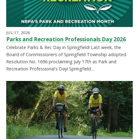
JUL 17, 2026
Parks and Recreation Professionals Day 2026
Celebrate Parks & Rec Day in Springfield! Last week, the
Board of Commissioners of Springfield Township adopted
Resolution No. 1696 proclaiming July 17th as Park and
Recreation Professional's Day! Springfield…