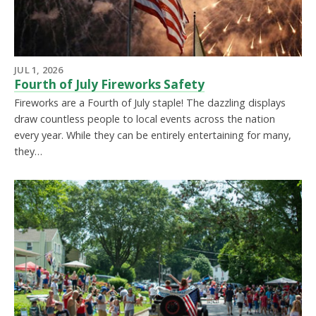
JUL 1, 2026
Fourth of July Fireworks Safety
Fireworks are a Fourth of July staple! The dazzling displays
draw countless people to local events across the nation
every year. While they can be entirely entertaining for many,
they…