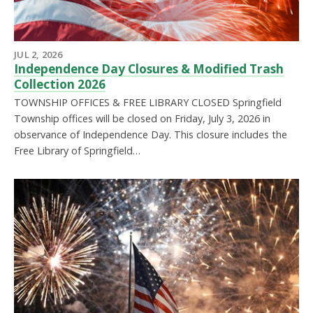
JUL 2, 2026
Independence Day Closures & Modified Trash
Collection 2026
TOWNSHIP OFFICES & FREE LIBRARY CLOSED Springfield
Township offices will be closed on Friday, July 3, 2026 in
observance of Independence Day. This closure includes the
Free Library of Springfield…