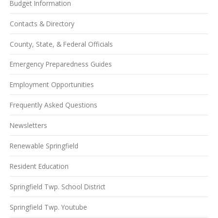
Budget Information
Contacts & Directory
County, State, & Federal Officials
Emergency Preparedness Guides
Employment Opportunities
Frequently Asked Questions
Newsletters
Renewable Springfield
Resident Education
Springfield Twp. School District
Springfield Twp. Youtube