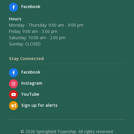
Facebook
Hours
Monday - Thursday: 9:00 am - 9:00 pm
Friday: 9:00 am - 5:00 pm
Saturday: 10:00 am - 2:00 pm
Sunday: CLOSED
Stay Connected
Facebook
Instagram
YouTube
Sign up for alerts
© 2026 Springfield Township. All rights reserved.