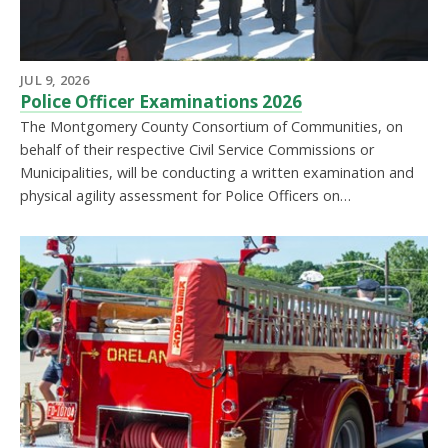
JUL 9, 2026
Police Officer Examinations 2026
The Montgomery County Consortium of Communities, on
behalf of their respective Civil Service Commissions or
Municipalities, will be conducting a written examination and
physical agility assessment for Police Officers on…