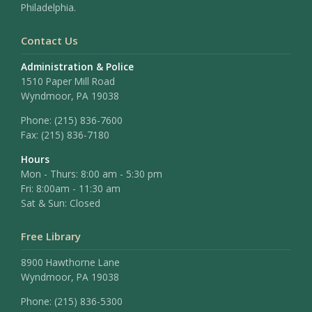
Philadelphia.
Contact Us
Administration & Police
1510 Paper Mill Road
Wyndmoor, PA 19038
Phone:
(215) 836-7600
Fax:
(215) 836-7180
Hours
Mon - Thurs: 8:00 am - 5:30 pm
Fri: 8:00am - 11:30 am
Sat & Sun: Closed
Free Library
8900 Hawthorne Lane
Wyndmoor, PA 19038
Phone: (215) 836-5300