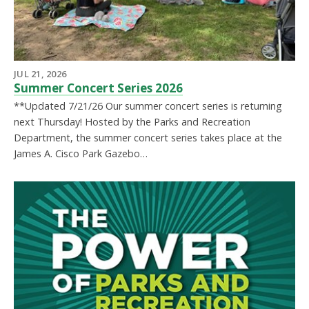
JUL 21, 2026
Summer Concert Series 2026
**Updated 7/21/26 Our summer concert series is returning
next Thursday! Hosted by the Parks and Recreation
Department, the summer concert series takes place at the
James A. Cisco Park Gazebo…