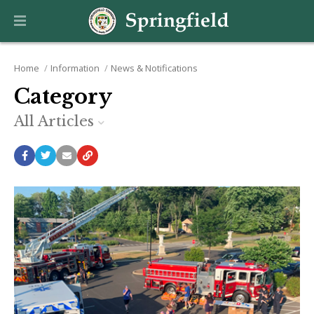
Home
Information
News & Notifications
Category
All Articles