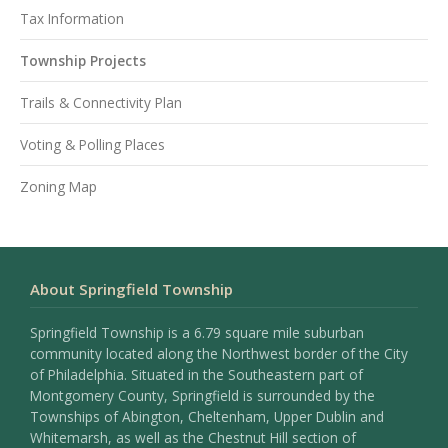
Tax Information
Township Projects
Trails & Connectivity Plan
Voting & Polling Places
Zoning Map
About Springfield Township
Springfield Township is a 6.79 square mile suburban
community located along the Northwest border of the City
of Philadelphia. Situated in the Southeastern part of
Montgomery County, Springfield is surrounded by the
Townships of Abington, Cheltenham, Upper Dublin and
Whitemarsh, as well as the Chestnut Hill section of