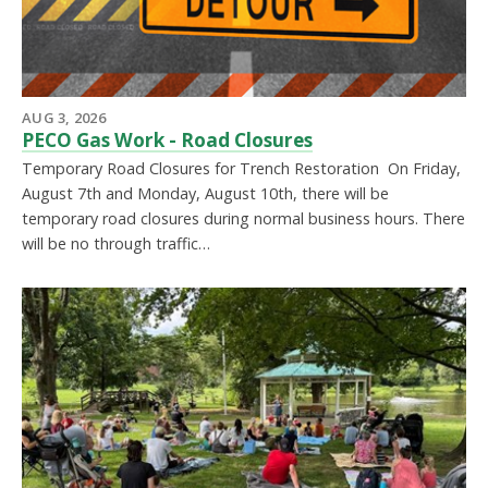
AUG 3, 2026
PECO Gas Work - Road Closures
Temporary Road Closures for Trench Restoration On Friday,
August 7th and Monday, August 10th, there will be
temporary road closures during normal business hours. There
will be no through traffic…