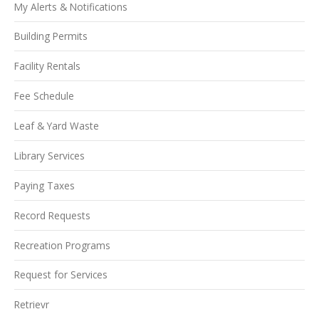
My Alerts & Notifications
Building Permits
Facility Rentals
Fee Schedule
Leaf & Yard Waste
Library Services
Paying Taxes
Record Requests
Recreation Programs
Request for Services
Retrievr