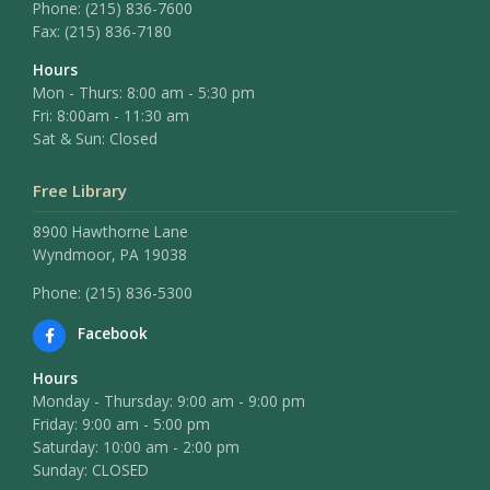
Phone:
(215) 836-7600
Fax:
(215) 836-7180
Hours
Mon - Thurs: 8:00 am - 5:30 pm
Fri: 8:00am - 11:30 am
Sat & Sun: Closed
Free Library
8900 Hawthorne Lane
Wyndmoor, PA 19038
Phone: (215) 836-5300
Facebook
Hours
Monday - Thursday: 9:00 am - 9:00 pm
Friday: 9:00 am - 5:00 pm
Saturday: 10:00 am - 2:00 pm
Sunday: CLOSED