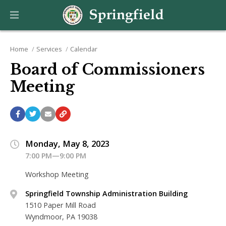
Home
Services
Calendar
Board of Commissioners
Meeting
Monday, May 8, 2023
7:00 PM—9:00 PM
Workshop Meeting
Springfield Township Administration Building
1510 Paper Mill Road
Wyndmoor, PA 19038