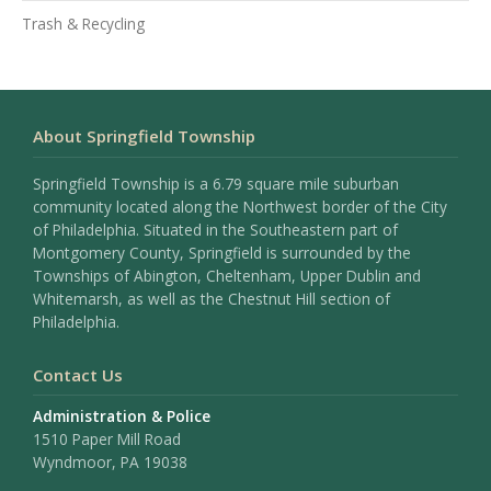
Trash & Recycling
About Springfield Township
Springfield Township is a 6.79 square mile suburban
community located along the Northwest border of the City
of Philadelphia. Situated in the Southeastern part of
Montgomery County, Springfield is surrounded by the
Townships of Abington, Cheltenham, Upper Dublin and
Whitemarsh, as well as the Chestnut Hill section of
Philadelphia.
Contact Us
Administration & Police
1510 Paper Mill Road
Wyndmoor, PA 19038