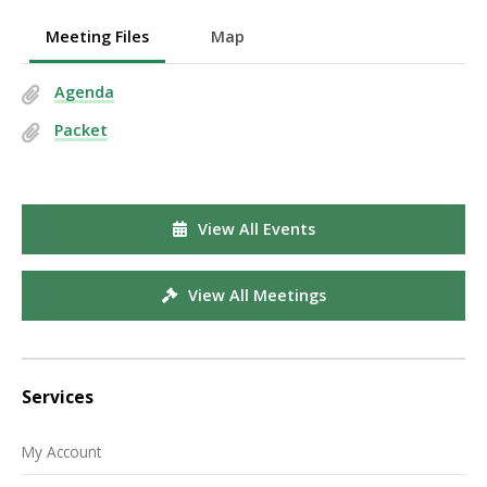
Meeting Files
Map
Agenda
Packet
View All Events
View All Meetings
Services
My Account