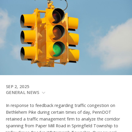
SEP 2, 2025
GENERAL NEWS
In response to feedback regarding traffic congestion on
Bethlehem Pike during certain times of day, PennDOT
retained a traffic management firm to analyze the corridor
spanning from Paper Mill Road in Springfield Township to