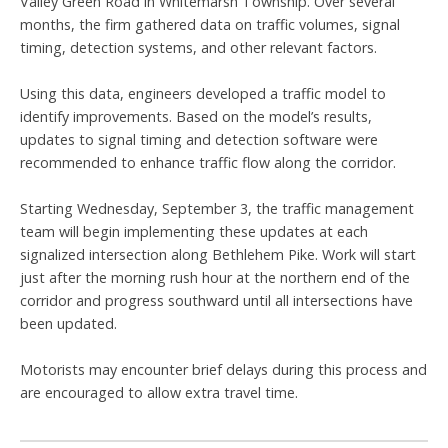
Valley Green Road in Whitemarsh Township. Over several
months, the firm gathered data on traffic volumes, signal
timing, detection systems, and other relevant factors.
Using this data, engineers developed a traffic model to
identify improvements. Based on the model’s results,
updates to signal timing and detection software were
recommended to enhance traffic flow along the corridor.
Starting Wednesday, September 3, the traffic management
team will begin implementing these updates at each
signalized intersection along Bethlehem Pike. Work will start
just after the morning rush hour at the northern end of the
corridor and progress southward until all intersections have
been updated.
Motorists may encounter brief delays during this process and
are encouraged to allow extra travel time.