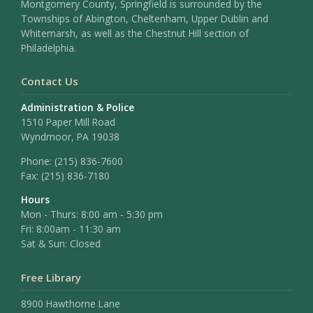
Montgomery County, Springfield is surrounded by the
Townships of Abington, Cheltenham, Upper Dublin and
Whitemarsh, as well as the Chestnut Hill section of
Philadelphia.
Contact Us
Administration & Police
1510 Paper Mill Road
Wyndmoor, PA 19038
Phone:
(215) 836-7600
Fax:
(215) 836-7180
Hours
Mon - Thurs: 8:00 am - 5:30 pm
Fri: 8:00am - 11:30 am
Sat & Sun: Closed
Free Library
8900 Hawthorne Lane