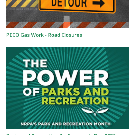
PECO Gas Work - Road Closures