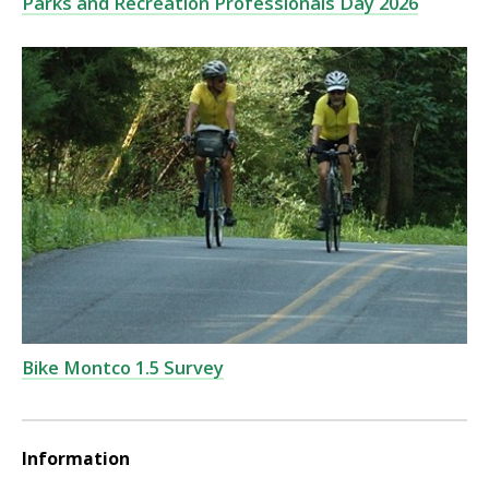
Parks and Recreation Professionals Day 2026
Bike Montco 1.5 Survey
Information