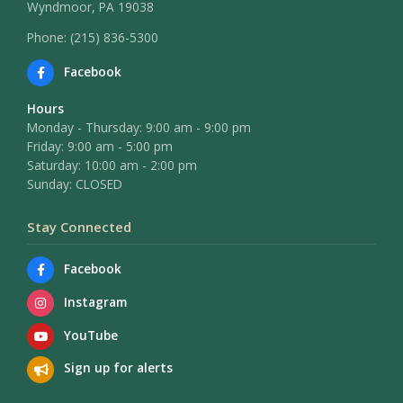
Wyndmoor, PA 19038
Phone: (215) 836-5300
Facebook
Hours
Monday - Thursday: 9:00 am - 9:00 pm
Friday: 9:00 am - 5:00 pm
Saturday: 10:00 am - 2:00 pm
Sunday: CLOSED
Stay Connected
Facebook
Instagram
YouTube
Sign up for alerts