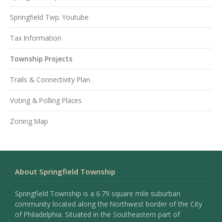
Springfield Twp. Youtube
Tax Information
Township Projects
Trails & Connectivity Plan
Voting & Polling Places
Zoning Map
About Springfield Township
Springfield Township is a 6.79 square mile suburban
community located along the Northwest border of the City
of Philadelphia. Situated in the Southeastern part of