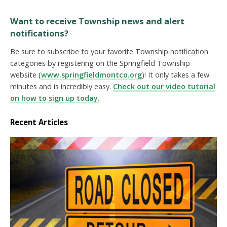
Want to receive Township news and alert
notifications?
Be sure to subscribe to your favorite Township notification
categories by registering on the Springfield Township
website (
www.springfieldmontco.org
)! It only takes a few
minutes and is incredibly easy.
Check out our video tutorial
on how to sign up today.
Recent Articles