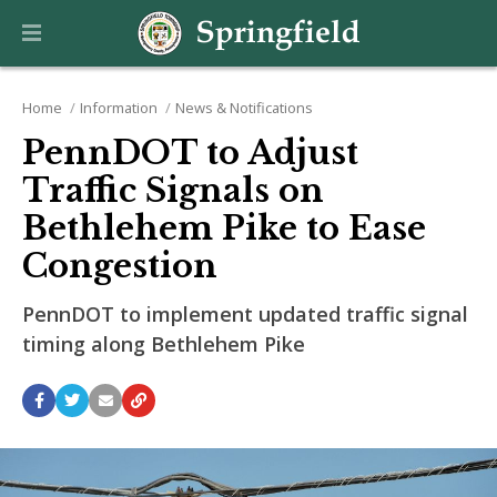
Home
Information
News & Notifications
PennDOT to Adjust
Traffic Signals on
Bethlehem Pike to Ease
Congestion
PennDOT to implement updated traffic signal
timing along Bethlehem Pike