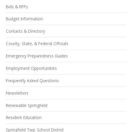
Bids & RFPs
Budget Information
Contacts & Directory
County, State, & Federal Officials
Emergency Preparedness Guides
Employment Opportunities
Frequently Asked Questions
Newsletters
Renewable Springfield
Resident Education
Springfield Twp. School District