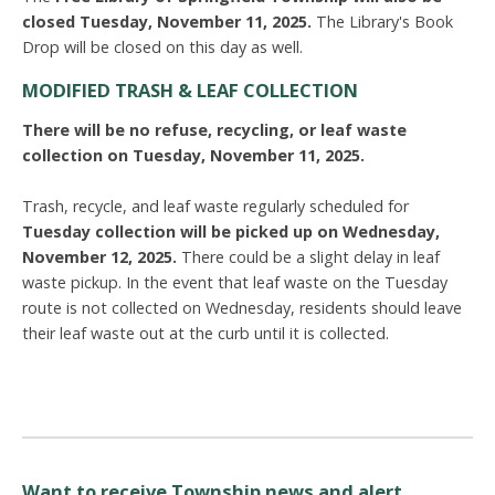
closed Tuesday, November 11, 2025.
The Library's Book
Drop will be closed on this day as well.
MODIFIED TRASH & LEAF COLLECTION
There will be no refuse, recycling, or leaf waste
collection on Tues
day, November 11,
2025.
Trash, recycle, and leaf waste regularly scheduled for
Tuesday collection will be picked up on Wednesday,
November 12, 2025.
There could be a slight delay in leaf
waste pickup. In the event that leaf waste on the Tuesday
route is not collected on Wednesday, residents should leave
their leaf waste out at the curb until it is collected.
Want to receive Township news and alert