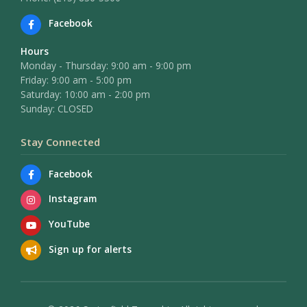
Facebook
Hours
Monday - Thursday: 9:00 am - 9:00 pm
Friday: 9:00 am - 5:00 pm
Saturday: 10:00 am - 2:00 pm
Sunday: CLOSED
Stay Connected
Facebook
Instagram
YouTube
Sign up for alerts