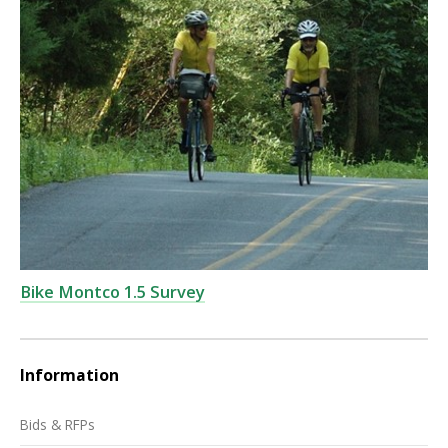
Bike Montco 1.5 Survey
Information
Bids & RFPs