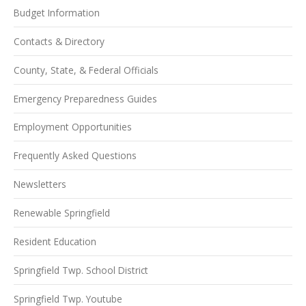
Budget Information
Contacts & Directory
County, State, & Federal Officials
Emergency Preparedness Guides
Employment Opportunities
Frequently Asked Questions
Newsletters
Renewable Springfield
Resident Education
Springfield Twp. School District
Springfield Twp. Youtube