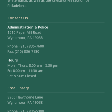
Whitemarsh, as well as the Chestnut Hill section of
Philadelphia.
Contact Us
Administration & Police
1510 Paper Mill Road
Wyndmoor, PA 19038
Phone:
(215) 836-7600
Fax:
(215) 836-7180
Hours
Mon - Thurs: 8:00 am - 5:30 pm
Fri: 8:00am - 11:30 am
Sat & Sun: Closed
Free Library
8900 Hawthorne Lane
Wyndmoor, PA 19038
Phone: (215) 836-5300