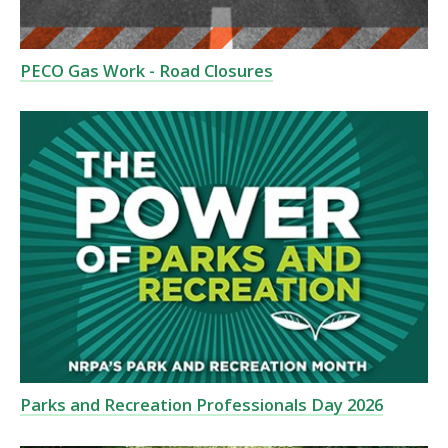
PECO Gas Work - Road Closures
Parks and Recreation Professionals Day 2026