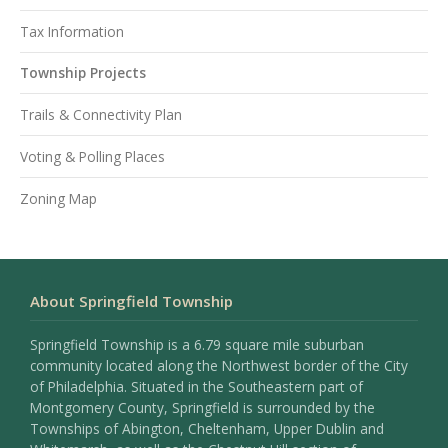
Tax Information
Township Projects
Trails & Connectivity Plan
Voting & Polling Places
Zoning Map
About Springfield Township
Springfield Township is a 6.79 square mile suburban
community located along the Northwest border of the City
of Philadelphia. Situated in the Southeastern part of
Montgomery County, Springfield is surrounded by the
Townships of Abington, Cheltenham, Upper Dublin and