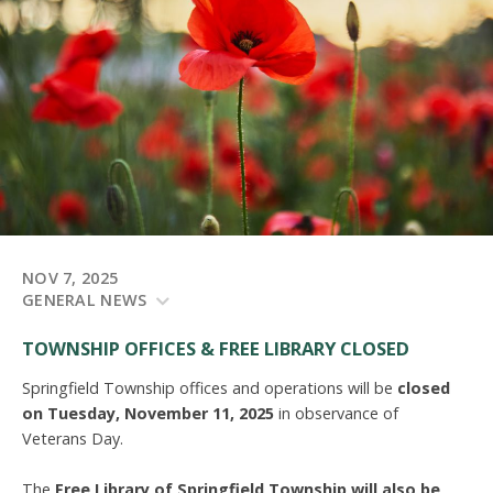
NOV 7, 2025
GENERAL NEWS
TOWNSHIP OFFICES & FREE LIBRARY
CLOSED
Springfield Township offices and operations will be
closed
on Tuesday, November 11, 2025
in observance of
Veterans Day.
The
Free Library of Springfield Township will also be