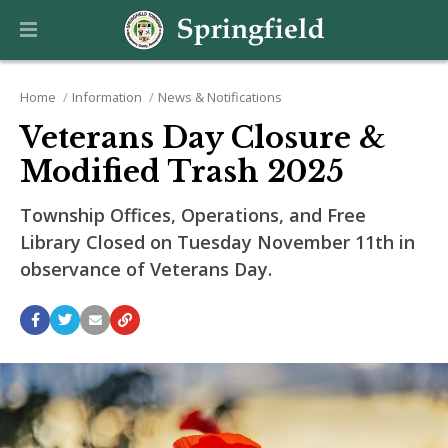
Home
Information
News & Notifications
Veterans Day Closure &
Modified Trash 2025
Township Offices, Operations, and Free
Library Closed on Tuesday November 11th in
observance of Veterans Day.