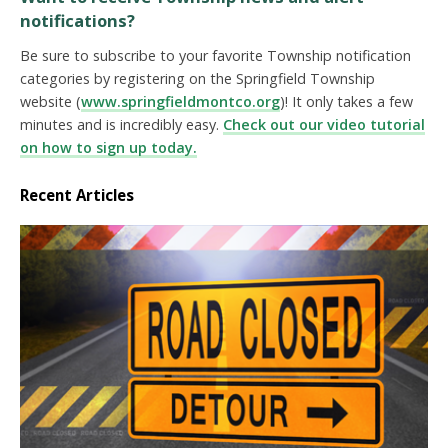
notifications?
Be sure to subscribe to your favorite Township notification
categories by registering on the Springfield Township
website (
www.springfieldmontco.org
)! It only takes a few
minutes and is incredibly easy.
Check out our video tutorial
on how to sign up today.
Recent Articles