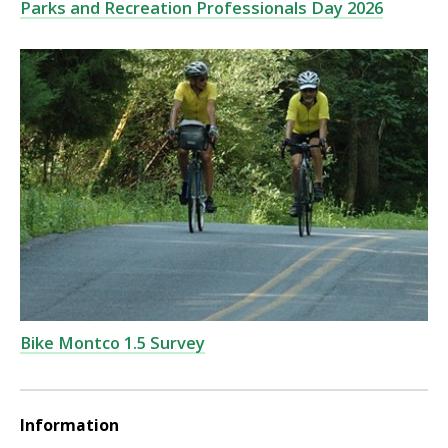
Parks and Recreation Professionals Day 2026
Bike Montco 1.5 Survey
Information