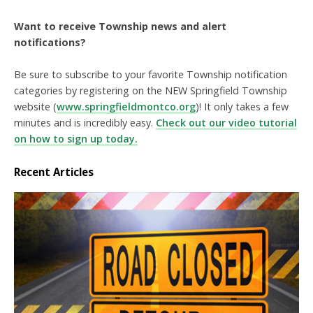
Want to receive Township news and alert
notifications?
Be sure to subscribe to your favorite Township notification
categories by registering on the NEW Springfield Township
website (
www.springfieldmontco.org
)! It only takes a few
minutes and is incredibly easy.
Check out our video tutorial
on how to sign up today.
Recent Articles