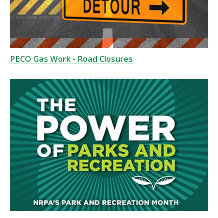
PECO Gas Work - Road Closures