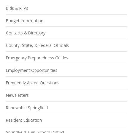
Bids & RFPs
Budget Information
Contacts & Directory
County, State, & Federal Officials
Emergency Preparedness Guides
Employment Opportunities
Frequently Asked Questions
Newsletters
Renewable Springfield
Resident Education
Springfield Twp. School District