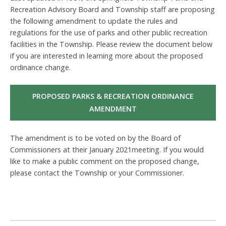
Recreation Advisory Board and Township staff are proposing
the following amendment to update the rules and
regulations for the use of parks and other public recreation
facilities in the Township. Please review the document below
if you are interested in learning more about the proposed
ordinance change.
PROPOSED PARKS & RECREATION ORDINANCE
AMENDMENT
The amendment is to be voted on by the Board of
Commissioners at their January 2021meeting. If you would
like to make a public comment on the proposed change,
please contact the Township or your Commissioner.