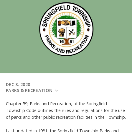
DEC 8, 2020
PARKS & RECREATION
Chapter 59, Parks and Recreation, of the Springfield
Township Code outlines the rules and regulations for the use
of parks and other public recreation facilities in the Township.
Last updated in 1981, the Springfield Township Parks and