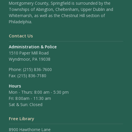
Montgomery County, Springfield is surrounded by the
Townships of Abington, Cheltenham, Upper Dublin and
Whitemarsh, as well as the Chestnut Hill section of
Philadelphia.
Contact Us
Administration & Police
1510 Paper Mill Road
Wyndmoor, PA 19038
Phone:
(215) 836-7600
Fax:
(215) 836-7180
Hours
Mon - Thurs: 8:00 am - 5:30 pm
Fri: 8:00am - 11:30 am
Sat & Sun: Closed
Free Library
8900 Hawthorne Lane