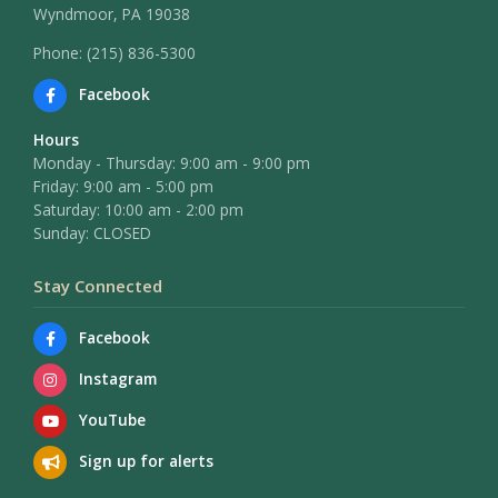
Wyndmoor, PA 19038
Phone: (215) 836-5300
Facebook
Hours
Monday - Thursday: 9:00 am - 9:00 pm
Friday: 9:00 am - 5:00 pm
Saturday: 10:00 am - 2:00 pm
Sunday: CLOSED
Stay Connected
Facebook
Instagram
YouTube
Sign up for alerts