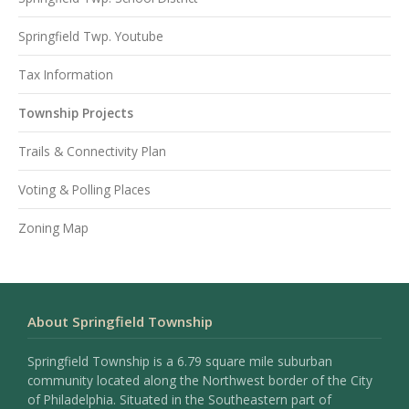
Springfield Twp. Youtube
Tax Information
Township Projects
Trails & Connectivity Plan
Voting & Polling Places
Zoning Map
About Springfield Township
Springfield Township is a 6.79 square mile suburban
community located along the Northwest border of the City
of Philadelphia. Situated in the Southeastern part of