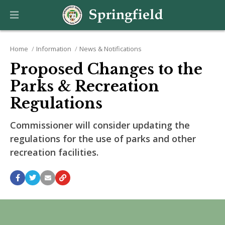
Home
Information
News & Notifications
Proposed Changes to the
Parks & Recreation
Regulations
Commissioner will consider updating the
regulations for the use of parks and other
recreation facilities.